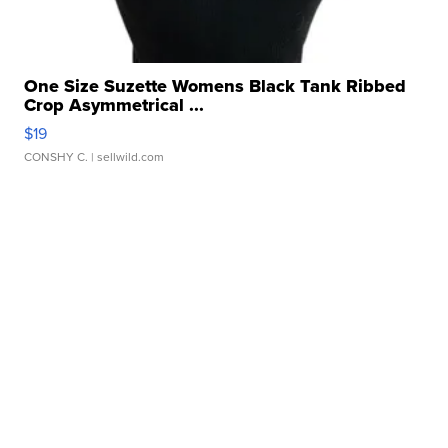
One Size Suzette Womens Black Tank Ribbed
Crop Asymmetrical ...
$19
CONSHY C.
| sellwild.com