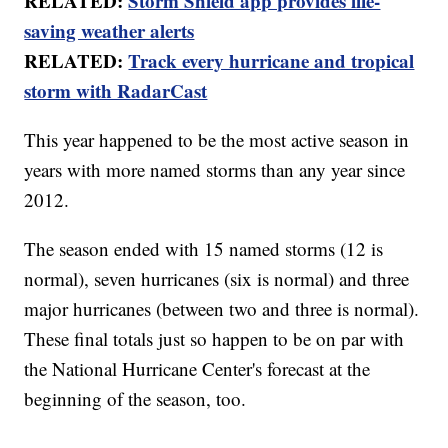
RELATED:
Storm Shield app provides life-
saving weather alerts
RELATED:
Track every hurricane and tropical
storm with RadarCast
This year happened to be the most active season in
years with more named storms than any year since
2012.
The season ended with 15 named storms (12 is
normal), seven hurricanes (six is normal) and three
major hurricanes (between two and three is normal).
These final totals just so happen to be on par with
the National Hurricane Center's forecast at the
beginning of the season, too.