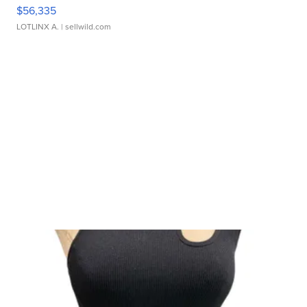
$56,335
LOTLINX A.
| sellwild.com