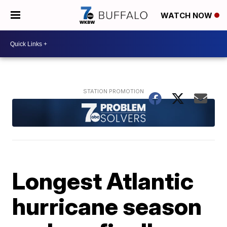
WATCH NOW
Longest Atlantic
hurricane season