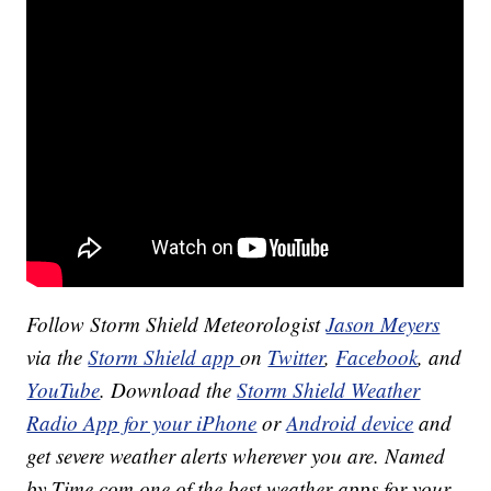
Follow Storm Shield Meteorologist
Jason Meyers
via the
Storm Shield app
on
Twitter
,
Facebook
, and
YouTube
. Download the
Storm Shield Weather
Radio App for your iPhone
or
Android device
and
get severe weather alerts wherever you are. Named
by Time.com one of the best weather apps for your