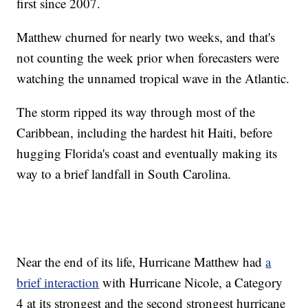
first since 2007.
Matthew churned for nearly two weeks, and that's
not counting the week prior when forecasters were
watching the unnamed tropical wave in the Atlantic.
The storm ripped its way through most of the
Caribbean, including the hardest hit Haiti, before
hugging Florida's coast and eventually making its
way to a brief landfall in South Carolina.
Near the end of its life, Hurricane Matthew had
a
brief interaction
with Hurricane Nicole, a Category
4 at its strongest and the second strongest hurricane