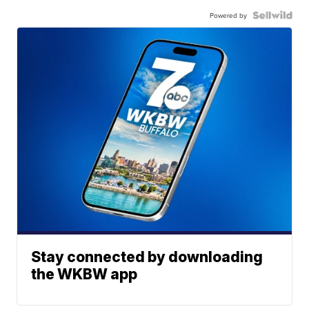
Powered by
Stay connected by downloading
the WKBW app