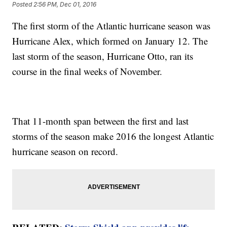
Posted
2:56 PM, Dec 01, 2016
The first storm of the Atlantic hurricane season was
Hurricane Alex, which formed on January 12. The
last storm of the season, Hurricane Otto, ran its
course in the final weeks of November.
That 11-month span between the first and last
storms of the season make 2016 the longest Atlantic
hurricane season on record.