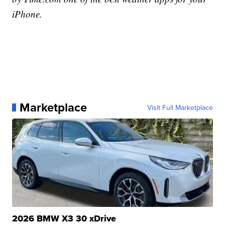
iPhone.
Marketplace
Visit Full Marketplace
2026 BMW X3 30 xDrive