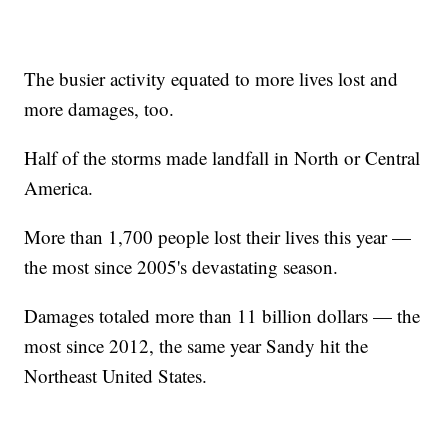
The busier activity equated to more lives lost and
more damages, too.
Half of the storms made landfall in North or Central
America.
More than 1,700 people lost their lives this year —
the most since 2005's devastating season.
Damages totaled more than 11 billion dollars — the
most since 2012, the same year Sandy hit the
Northeast United States.