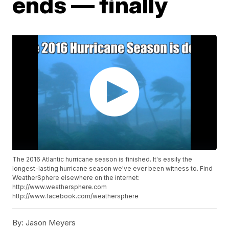
ends — finally
The 2016 Atlantic hurricane season is finished. It's easily the
longest-lasting hurricane season we've ever been witness to. Find
WeatherSphere elsewhere on the internet:
http://www.weathersphere.com
http://www.facebook.com/weathersphere
By:
Jason Meyers