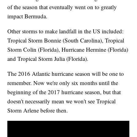
of the season that eventually went on to greatly
impact Bermuda.
Other storms to make landfall in the US included:
Tropical Storm Bonnie (South Carolina), Tropical
Storm Colin (Florida), Hurricane Hermine (Florida)
and Tropical Storm Julia (Florida).
The 2016 Atlantic hurricane season will be one to
remember. Now we're only six months until the
beginning of the 2017 hurricane season, but that
doesn't necessarily mean we won't see Tropical
Storm Arlene before then.