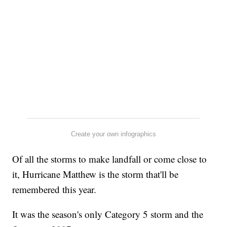
Create your own infographics
Of all the storms to make landfall or come close to
it, Hurricane Matthew is the storm that'll be
remembered this year.
It was the season's only Category 5 storm and the