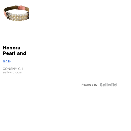
Honora
Pearl and
Pink
$49
Leather
Bracelet
CONSHY C.
|
sellwild.com
Adjustable
Buckle
Powered by
Clo...