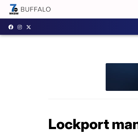
Lockport man