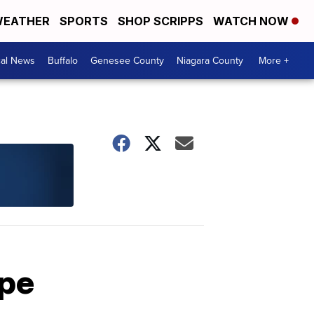
EATHER
SPORTS
SHOP SCRIPPS
WATCH NOW
cal News
Buffalo
Genesee County
Niagara County
More +
ape