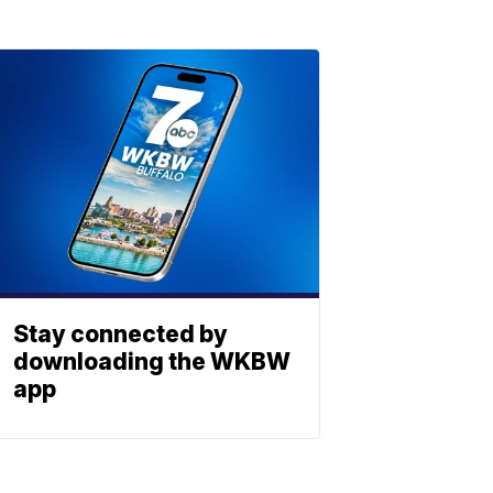
Stay connected by
downloading the WKBW
app