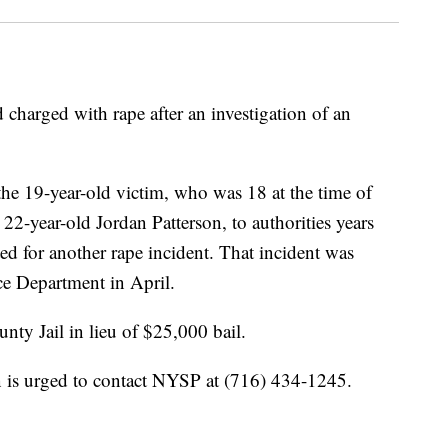
charged with rape after an investigation of an
he 19-year-old victim, who was 18 at the time of
 22-year-old Jordan Patterson, to authorities years
sted for another rape incident. That incident was
ce Department in April.
nty Jail in lieu of $25,000 bail.
 is urged to contact NYSP at (716) 434-1245.