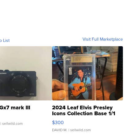
Visit Full Marketplace
o List
Gx7 mark III
2024 Leaf Elvis Presley
Icons Collection Base 1/1
SSP Clear ...
$300
| sellwild.com
DAVID M.
| sellwild.com