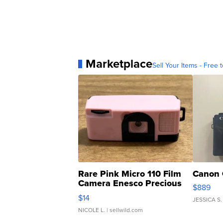
Marketplace
Sell Your Items - Free t
Rare Pink Micro 110 Film
Canon 
Camera Enesco Precious
$889
Moments TD4
$14
JESSICA S.
NICOLE L.
| sellwild.com