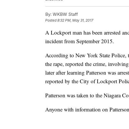
By:
WKBW Staff
Posted
8:32 PM, May 31, 2017
A Lockport man has been arrested and 
incident from September 2015.
According to New York State Police, t
the rape, reported the crime, involving
later after learning Patterson was arre
reported by the City of Lockport Poli
Patterson was taken to the Niagara Cou
Anyone with information on Patterson