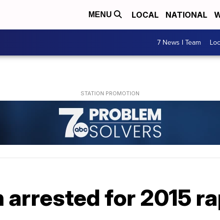
LOCAL
NATIONAL
W
MENU
7 News I Team
Lo
 arrested for 2015 r