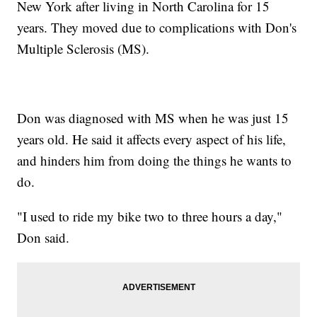
New York after living in North Carolina for 15
years. They moved due to complications with Don's
Multiple Sclerosis (MS).
Don was diagnosed with MS when he was just 15
years old. He said it affects every aspect of his life,
and hinders him from doing the things he wants to
do.
"I used to ride my bike two to three hours a day,"
Don said.