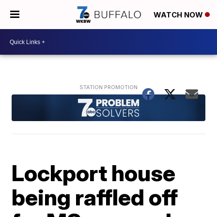
WATCH NOW
Lockport house
being raffled off