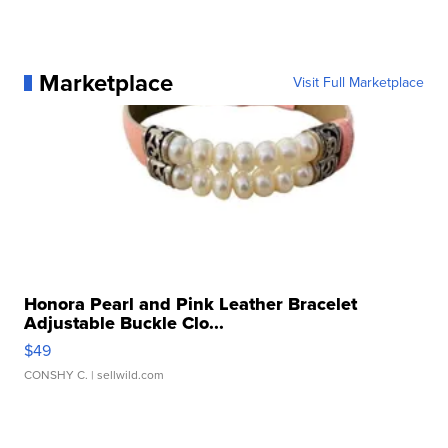
Marketplace
Visit Full Marketplace
Honora Pearl and Pink Leather Bracelet
Adjustable Buckle Clo...
$49
CONSHY C.
| sellwild.com