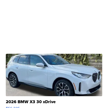
2026 BMW X3 30 xDrive