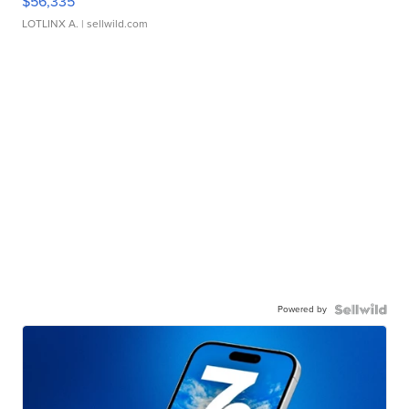
$56,335
LOTLINX A.
| sellwild.com
Powered by