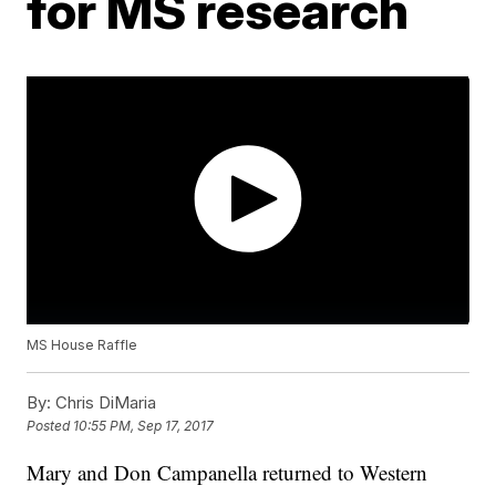
for MS research
MS House Raffle
By:
Chris DiMaria
Posted
10:55 PM, Sep 17, 2017
Mary and Don Campanella returned to Western