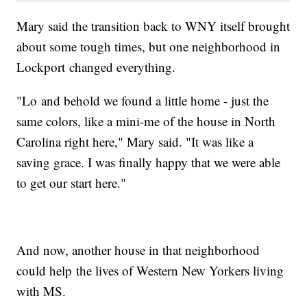
Mary said the transition back to WNY itself brought
about some tough times, but one neighborhood in
Lockport changed everything.
"Lo and behold we found a little home - just the
same colors, like a mini-me of the house in North
Carolina right here," Mary said. "It was like a
saving grace. I was finally happy that we were able
to get our start here."
And now, another house in that neighborhood
could help the lives of Western New Yorkers living
with MS.