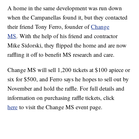
A home in the same development was run down
when the Campanellas found it, but they contacted
their friend Tony Ferro, founder of
Change
MS
. With the help of his friend and contractor
Mike Sidorski, they flipped the home and are now
raffling it off to benefit MS research and care.
Change MS will sell 1,200 tickets at $100 apiece or
six for $500, and Ferro says he hopes to sell out by
November and hold the raffle. For full details and
information on purchasing raffle tickets, click
here
to visit the Change MS event page.