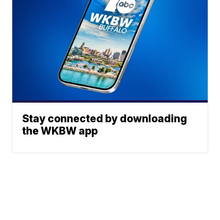
Stay connected by downloading
the WKBW app