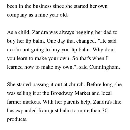
been in the business since she started her own
company as a nine year old.
As a child, Zandra was always begging her dad to
buy her lip balm. One day that changed. "He said
no i'm not going to buy you lip balm. Why don't
you learn to make your own. So that's when I
learned how to make my own.", said Cunningham.
She started passing it out at church. Before long she
was selling it at the Broadway Market and local
farmer markets. With her parents help, Zandra's line
has expanded from just balm to more than 30
products.