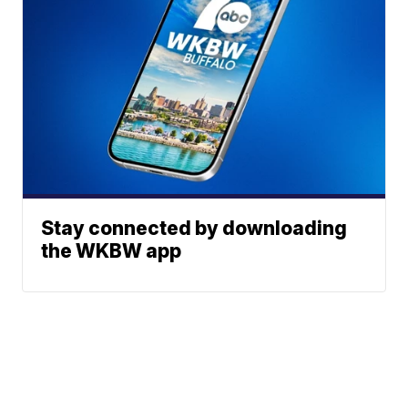
Stay connected by downloading
the WKBW app