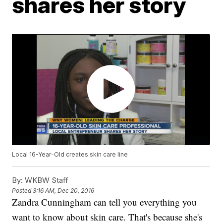
shares her story
Local 16-Year-Old creates skin care line
By:
WKBW Staff
Posted
3:16 AM, Dec 20, 2016
Zandra Cunningham can tell you everything you
want to know about skin care. That's because she's