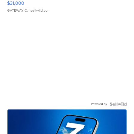
$31,000
GATEWAY C.
| sellwild.com
Powered by