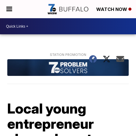
WATCH NOW
Local young
entrepreneur