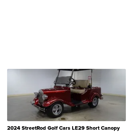
2024 StreetRod Golf Cars LE29 Short Canopy