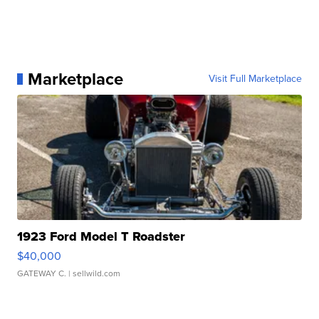
Marketplace
Visit Full Marketplace
1923 Ford Model T Roadster
$40,000
GATEWAY C.
| sellwild.com