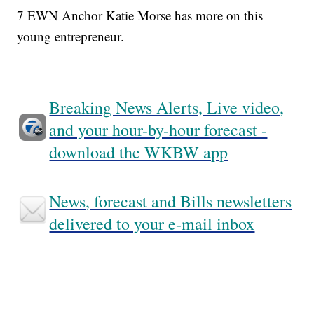
7 EWN Anchor Katie Morse has more on this
young entrepreneur.
Breaking News Alerts, Live video,
and your hour-by-hour forecast -
download the WKBW app
News, forecast and Bills newsletters
delivered to your e-mail inbox