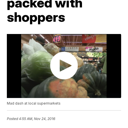
packed with
shoppers
Mad dash at local supermarkets
Posted
4:55 AM, Nov 24, 2016