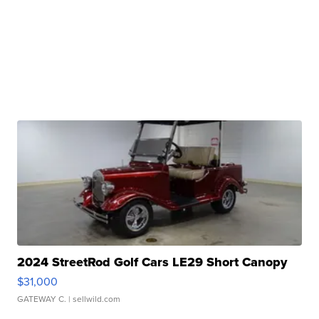
2024 StreetRod Golf Cars LE29 Short Canopy
$31,000
GATEWAY C.
| sellwild.com