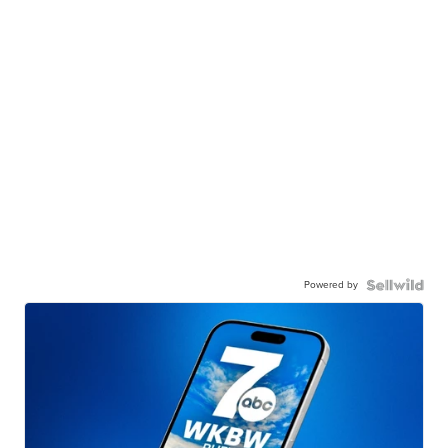
Powered by