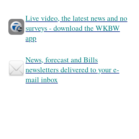
Live video, the latest news and no
surveys - download the WKBW
app
News, forecast and Bills
newsletters delivered to your e-
mail inbox