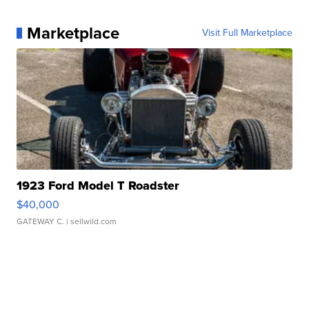
Marketplace
Visit Full Marketplace
1923 Ford Model T Roadster
$40,000
GATEWAY C.
| sellwild.com