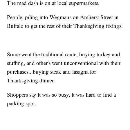
The mad dash is on at local supermarkets.
People, piling into Wegmans on Amherst Street in
Buffalo to get the rest of their Thanksgiving fixings.
Some went the traditional route, buying turkey and
stuffing, and other's went unconventional with their
purchases...buying steak and lasagna for
Thanksgiving dinner.
Shoppers say it was so busy, it was hard to find a
parking spot.