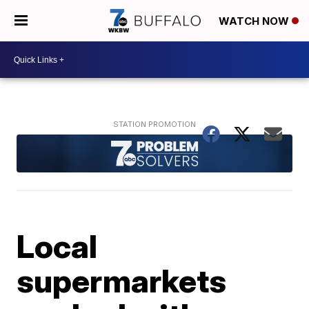
WATCH NOW
Local
supermarkets