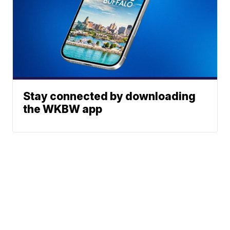
Stay connected by downloading
the WKBW app