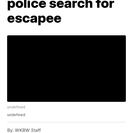
police search for
escapee
undefined
undefined
By:
WKBW Staff