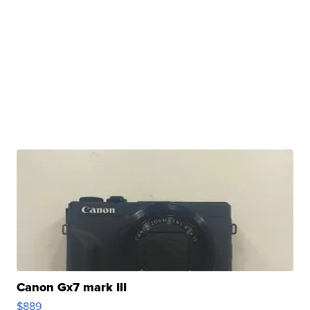
Canon Gx7 mark III
$889