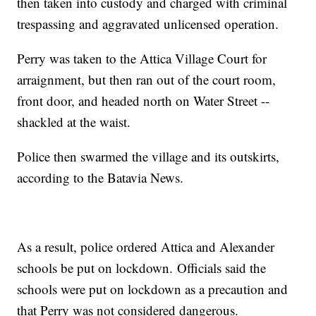
then taken into custody and charged with criminal
trespassing and aggravated unlicensed operation.
Perry was taken to the Attica Village Court for
arraignment, but then ran out of the court room,
front door, and headed north on Water Street --
shackled at the waist.
Police then swarmed the village and its outskirts,
according to the Batavia News.
As a result, police ordered Attica and Alexander
schools be put on lockdown. Officials said the
schools were put on lockdown as a precaution and
that Perry was not considered dangerous.