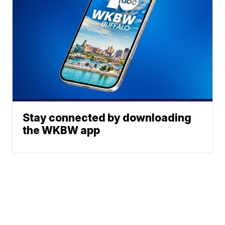
Stay connected by downloading
the WKBW app