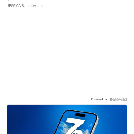
JESSICA S.
| sellwild.com
Powered by