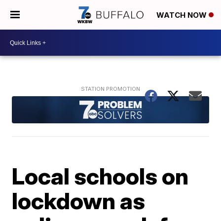
WATCH NOW
Local schools on
lockdown as