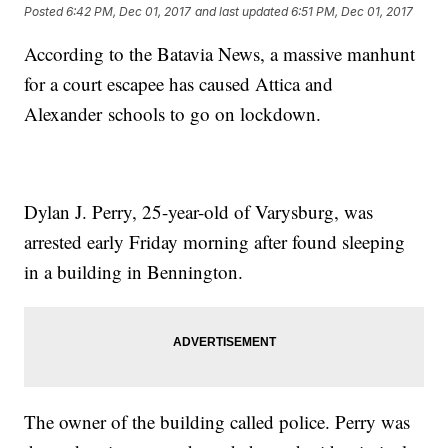
Posted
6:42 PM, Dec 01, 2017
and last updated
6:51 PM, Dec 01, 2017
According to the Batavia News, a massive manhunt
for a court escapee has caused Attica and
Alexander schools to go on lockdown.
Dylan J. Perry, 25-year-old of Varysburg, was
arrested early Friday morning after found sleeping
in a building in Bennington.
The owner of the building called police. Perry was