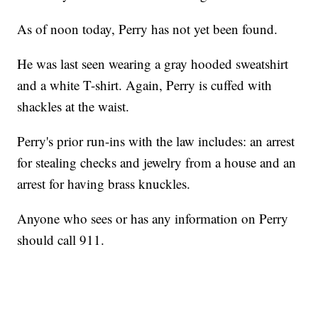
As of noon today, Perry has not yet been found.
He was last seen wearing a gray hooded sweatshirt
and a white T-shirt. Again, Perry is cuffed with
shackles at the waist.
Perry's prior run-ins with the law includes: an arrest
for stealing checks and jewelry from a house and an
arrest for having brass knuckles.
Anyone who sees or has any information on Perry
should call 911.