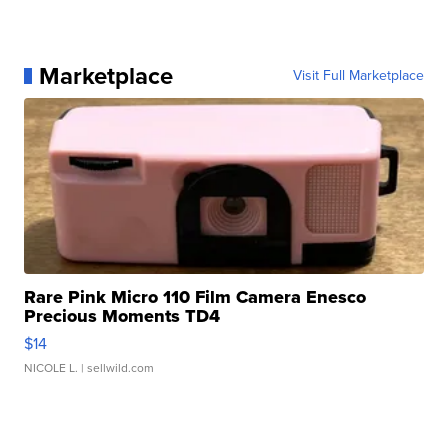
Marketplace
Visit Full Marketplace
Rare Pink Micro 110 Film Camera Enesco
Precious Moments TD4
$14
NICOLE L.
| sellwild.com