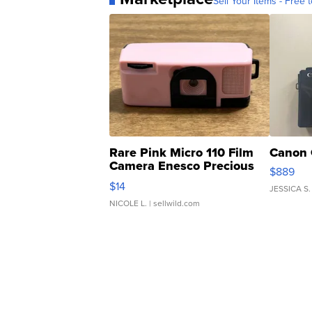
Sell Your Items - Free t
Rare Pink Micro 110 Film
Canon 
Camera Enesco Precious
$889
Moments TD4
$14
JESSICA S.
NICOLE L.
| sellwild.com