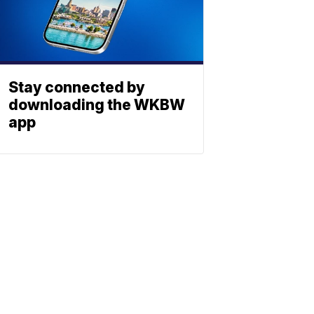
Stay connected by
downloading the WKBW
app