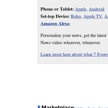
Phone or Tablet:
Apple,
Android
Set-top Device:
Roku
,
Apple TV
,
A
Amazon Alexa
Personalize your news, get the latest
News video wherever, whenever.
Learn more here about what 7 Eyewit
Marketplace