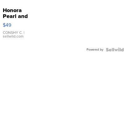
Honora
Pearl and
Pink
$49
Leather
Bracelet
CONSHY C.
|
sellwild.com
Adjustable
Buckle
Powered by
Clo...