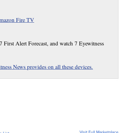
mazon Fire TV
 7 First Alert Forecast, and watch 7 Eyewitness
ness News provides on all these devices.
Visit Full Marketplace