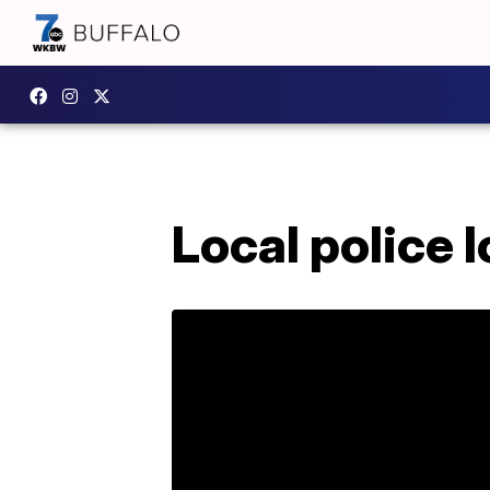
Local police 