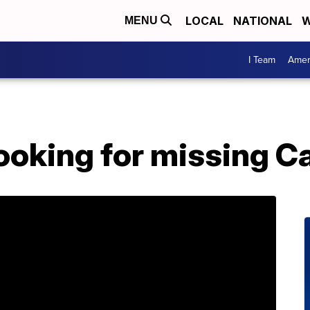
LOCAL
NATIONAL
W
MENU
I Team
Amer
looking for missing C