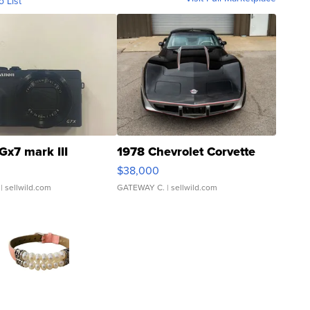
o List
Gx7 mark III
1978 Chevrolet Corvette
$38,000
| sellwild.com
GATEWAY C.
| sellwild.com