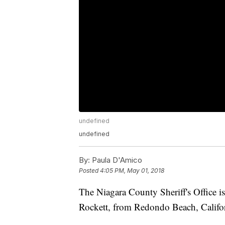
undefined
undefined
By:
Paula D'Amico
Posted
4:05 PM, May 01, 2018
The Niagara County Sheriff's Office i
Rockett, from Redondo Beach, Califor