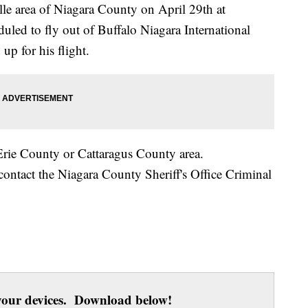
lle area of Niagara County on April 29th at
led to fly out of Buffalo Niagara International
up for his flight.
Erie County or Cattaragus County area.
contact the Niagara County Sheriff's Office Criminal
our devices. Download below!