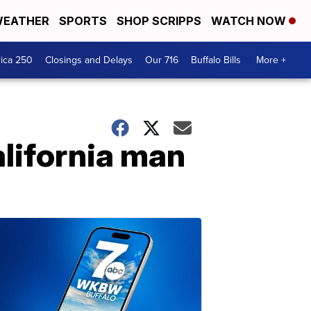
EATHER
SPORTS
SHOP SCRIPPS
WATCH NOW
ica 250
Closings and Delays
Our 716
Buffalo Bills
More +
alifornia man