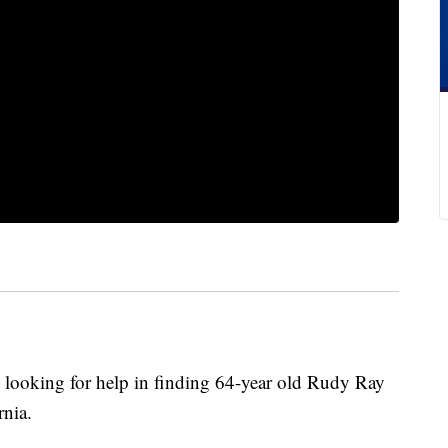
s looking for help in finding 64-year old Rudy Ray
nia.