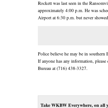
Rockett was last seen in the Ransomvi
approximately 4:00 p.m. He was schedu
Airport at 6:30 p.m. but never showed 
Police believe he may be in southern 
If anyone has any information, please 
Bureau at (716) 438-3327.
Take WKBW Everywhere, on all y