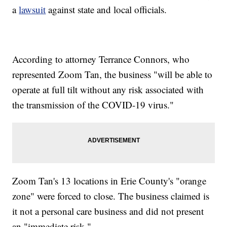
a
lawsuit
against state and local officials.
According to attorney Terrance Connors, who
represented Zoom Tan, the business "will be able to
operate at full tilt without any risk associated with
the transmission of the COVID-19 virus."
Zoom Tan's 13 locations in Erie County's "orange
zone" were forced to close. The business claimed is
it not a personal care business and did not present
an "immediate risk."