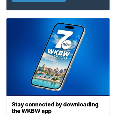
Stay connected by downloading
the WKBW app