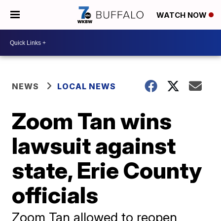
WATCH NOW
NEWS
LOCAL NEWS
Zoom Tan wins
lawsuit against
state, Erie County
officials
Zoom Tan allowed to reopen