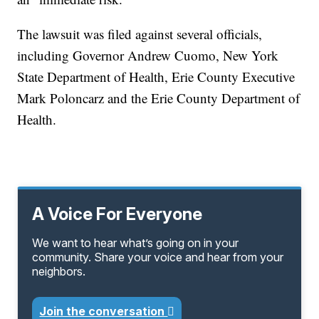
The lawsuit was filed against several officials,
including Governor Andrew Cuomo, New York
State Department of Health, Erie County Executive
Mark Poloncarz and the Erie County Department of
Health.
A Voice For Everyone
We want to hear what’s going on in your
community. Share your voice and hear from your
neighbors.
Join the conversation