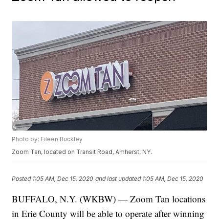
Photo by: Eileen Buckley
Zoom Tan, located on Transit Road, Amherst, NY.
Posted
1:05 AM, Dec 15, 2020
and last updated
1:05 AM, Dec 15, 2020
BUFFALO, N.Y. (WKBW) — Zoom Tan locations
in Erie County will be able to operate after winning