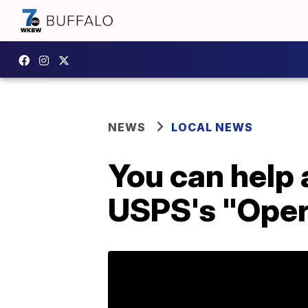
NEWS
LOCAL NEWS
You can help 
USPS's "Oper