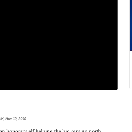
AM, Nov 19, 2019
an honorary elf helping the big guy up north.