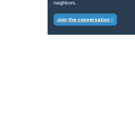
neighbors.
Join the conversation