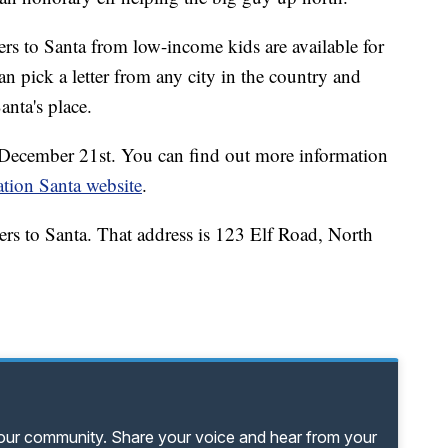
s to Santa from low-income kids are available for
 pick a letter from any city in the country and
anta's place.
is December 21st. You can find out more information
tion Santa website
.
ers to Santa. That address is 123 Elf Road, North
your community. Share your voice and hear from your