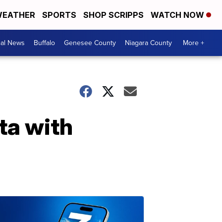
EATHER
SPORTS
SHOP SCRIPPS
WATCH NOW
cal News
Buffalo
Genesee County
Niagara County
More +
ta with