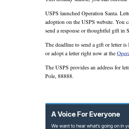
USPS launched Operation Santa. Letter
adoption on the USPS website. You can
send a response or thoughtful gift in S
The deadline to send a gift or letter 
or adopt a letter right now at the
Opera
The USPS provides an address for lett
Pole, 88888.
A Voice For Everyone
We want to hear what’s going on in 