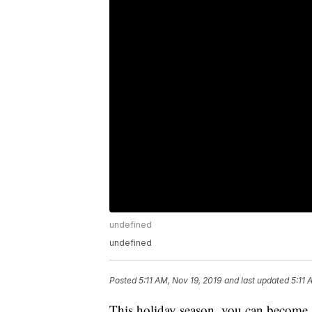
undefined
undefined
Posted
5:11 AM, Nov 19, 2019
and last updated
5:11 
This holiday season, you can become 