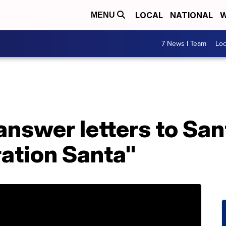
LOCAL
NATIONAL
W
MENU
7 News I Team
Lo
answer letters to San
ation Santa"