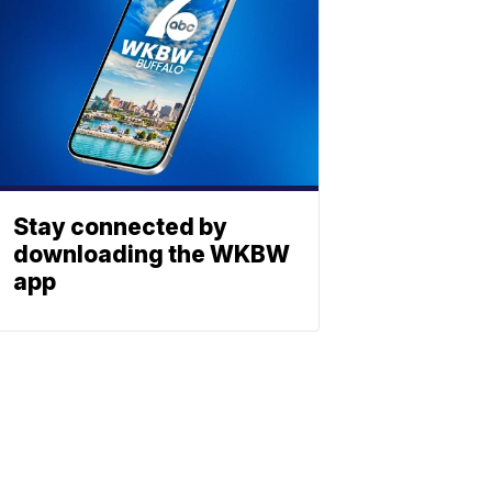
Stay connected by
downloading the WKBW
app