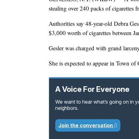
stealing over 240 packs of cigarettes
Authorities say 48-year-old Debra Ges
$3,000 worth of cigarettes between 
Gesler was charged with grand larceny
She is expected to appear in Town of G
A Voice For Everyone
We want to hear what’s going on in 
neighbors.
Join the conversation