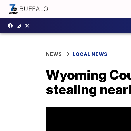
NEWS
LOCAL NEWS
Wyoming Cou
stealing near