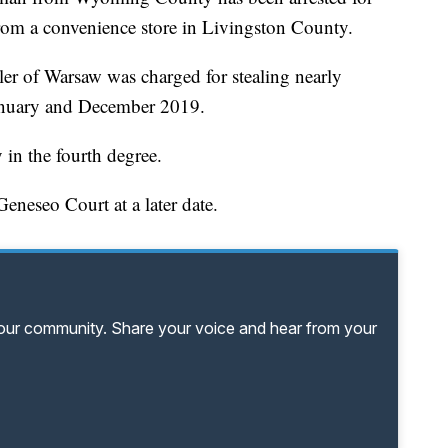
 from a convenience store in Livingston County.
ler of Warsaw was charged for stealing nearly
January and December 2019.
 in the fourth degree.
eneseo Court at a later date.
your community. Share your voice and hear from your