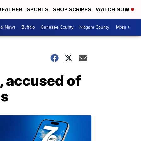
EATHER
SPORTS
SHOP SCRIPPS
WATCH NOW
cal News
Buffalo
Genesee County
Niagara County
More +
 accused of
es