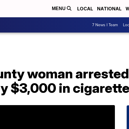
LOCAL
NATIONAL
W
MENU
7 News I Team
Lo
nty woman arrested,
ly $3,000 in cigarett