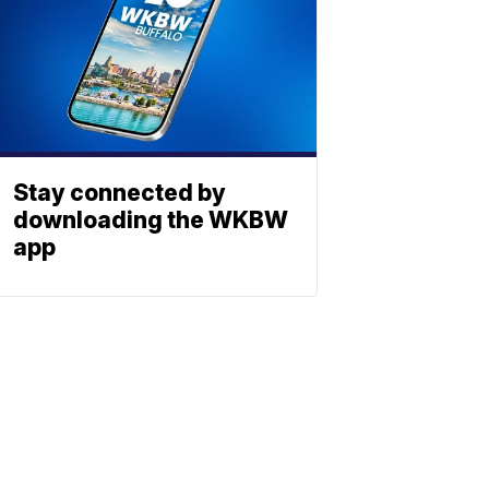
Stay connected by
downloading the WKBW
app