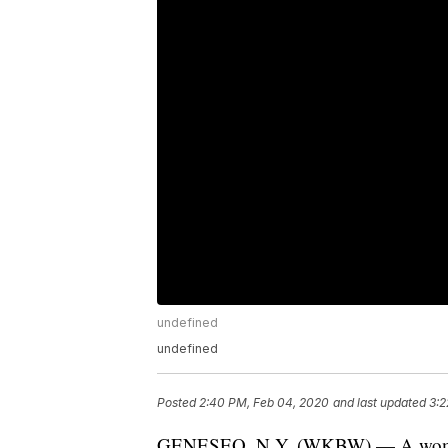
undefined
undefined
Posted
2:40 PM, Feb 04, 2020
and last updated
3:2
GENESEO, N.Y. (WKBW) — A woman 