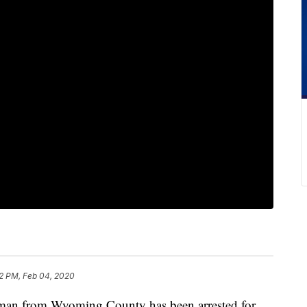
2 PM, Feb 04, 2020
from Wyoming County has been arrested for