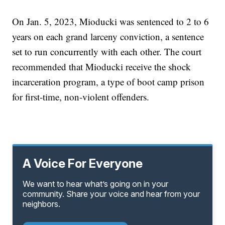
On Jan. 5, 2023, Mioducki was sentenced to 2 to 6
years on each grand larceny conviction, a sentence
set to run concurrently with each other. The court
recommended that Mioducki receive the shock
incarceration program, a type of boot camp prison
for first-time, non-violent offenders.
A Voice For Everyone
We want to hear what’s going on in your
community. Share your voice and hear from your
neighbors.