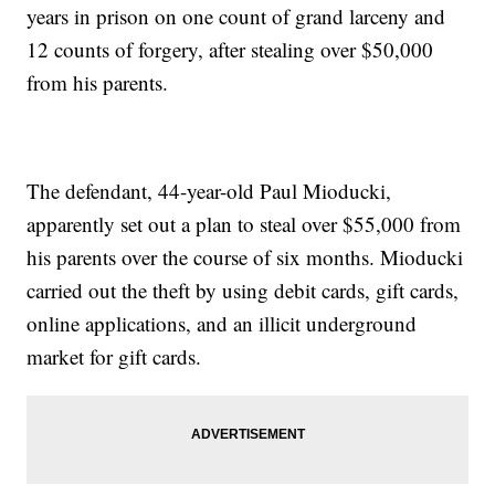
years in prison on one count of grand larceny and
12 counts of forgery, after stealing over $50,000
from his parents.
The defendant, 44-year-old Paul Mioducki,
apparently set out a plan to steal over $55,000 from
his parents over the course of six months. Mioducki
carried out the theft by using debit cards, gift cards,
online applications, and an illicit underground
market for gift cards.