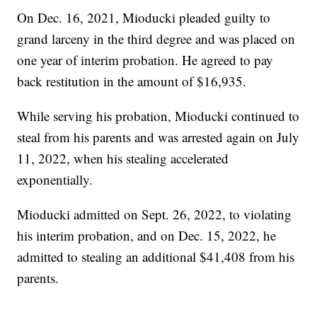
On Dec. 16, 2021, Mioducki pleaded guilty to
grand larceny in the third degree and was placed on
one year of interim probation. He agreed to pay
back restitution in the amount of $16,935.
While serving his probation, Mioducki continued to
steal from his parents and was arrested again on July
11, 2022, when his stealing accelerated
exponentially.
Mioducki admitted on Sept. 26, 2022, to violating
his interim probation, and on Dec. 15, 2022, he
admitted to stealing an additional $41,408 from his
parents.