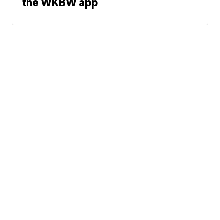
the WKBW app