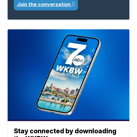
Join the conversation
Stay connected by downloading