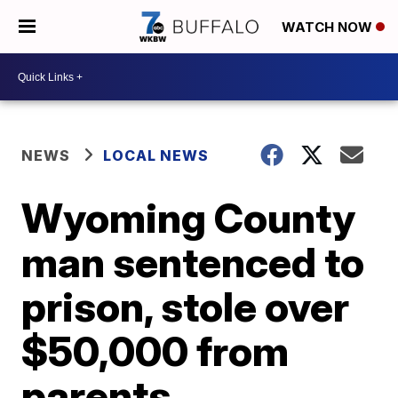
WATCH NOW
NEWS
LOCAL NEWS
Wyoming County
man sentenced to
prison, stole over
$50,000 from
parents