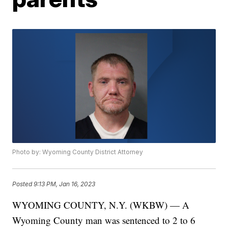
Photo by: Wyoming County District Attorney
Posted
9:13 PM, Jan 16, 2023
WYOMING COUNTY, N.Y. (WKBW) — A
Wyoming County man was sentenced to 2 to 6