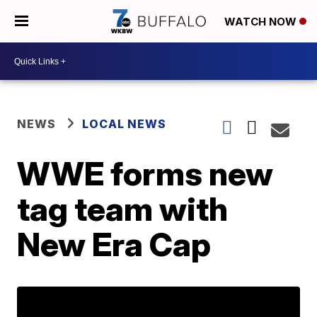
WATCH NOW
NEWS
LOCAL NEWS
WWE forms new
tag team with
New Era Cap