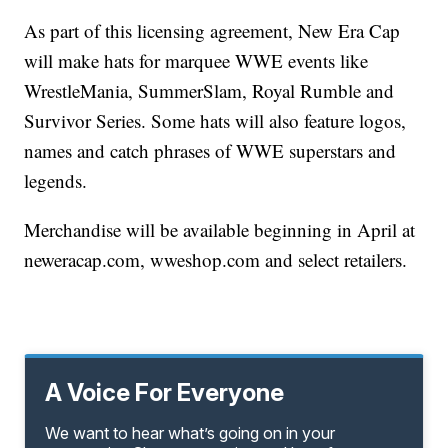
As part of this licensing agreement, New Era Cap
will make hats for marquee WWE events like
WrestleMania, SummerSlam, Royal Rumble and
Survivor Series. Some hats will also feature logos,
names and catch phrases of WWE superstars and
legends.
Merchandise will be available beginning in April at
neweracap.com, wweshop.com and select retailers.
A Voice For Everyone
We want to hear what’s going on in your