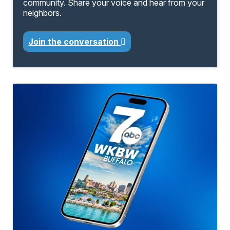
community. Share your voice and hear from your
neighbors.
Join the conversation