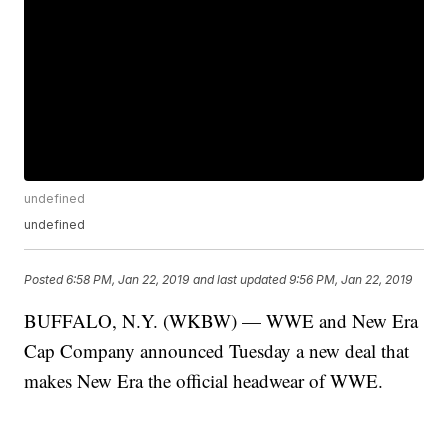
undefined
undefined
Posted
6:58 PM, Jan 22, 2019
and last updated
9:56 PM, Jan 22, 2019
BUFFALO, N.Y. (WKBW) — WWE and New Era
Cap Company announced Tuesday a new deal that
makes New Era the official headwear of WWE.