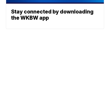
Stay connected by downloading
the WKBW app