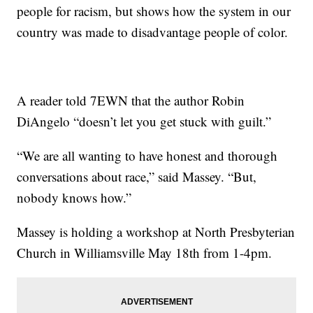
people for racism, but shows how the system in our
country was made to disadvantage people of color.
A reader told 7EWN that the author Robin
DiAngelo “doesn’t let you get stuck with guilt.”
“We are all wanting to have honest and thorough
conversations about race,” said Massey. “But,
nobody knows how.”
Massey is holding a workshop at North Presbyterian
Church in Williamsville May 18th from 1-4pm.