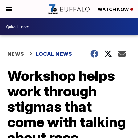
WATCH NOW
NEWS
LOCAL NEWS
Workshop helps
work through
stigmas that
come with talking
about race