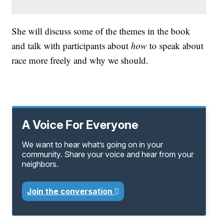
She will discuss some of the themes in the book
and talk with participants about
how
to speak about
race more freely and why we should.
A Voice For Everyone
We want to hear what’s going on in your
community. Share your voice and hear from your
neighbors.
Join the conversation