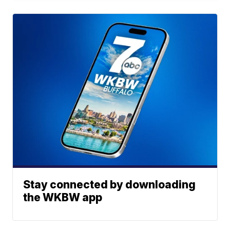
Stay connected by downloading
the WKBW app