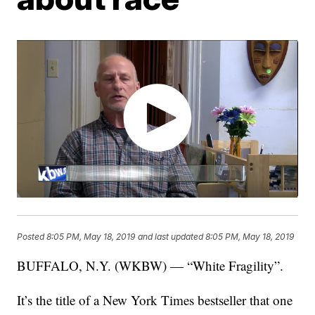
Posted
8:05 PM, May 18, 2019
and last updated
8:05 PM, May 18, 2019
BUFFALO, N.Y. (WKBW) — “White Fragility”.
It’s the title of a New York Times bestseller that one