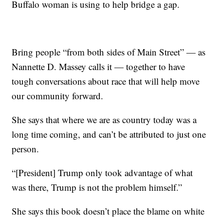
Buffalo woman is using to help bridge a gap.
Bring people “from both sides of Main Street” — as
Nannette D. Massey calls it — together to have
tough conversations about race that will help move
our community forward.
She says that where we are as country today was a
long time coming, and can’t be attributed to just one
person.
“[President] Trump only took advantage of what
was there, Trump is not the problem himself.”
She says this book doesn’t place the blame on white