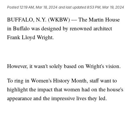
Posted
12:19 AM, Mar 18, 2024
and last updated
8:53 PM, Mar 19, 2024
BUFFALO, N.Y. (WKBW) — The Martin House
in Buffalo was designed by renowned architect
Frank Lloyd Wright.
However, it wasn't solely based on Wright's vision.
To ring in Women's History Month, staff want to
highlight the impact that women had on the house's
appearance and the impressive lives they led.