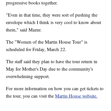
progressive books together.
"Even in that time, they were sort of pushing the
envelope which I think is very cool to know about
them," said Mazur.
The "Women of the Martin House Tour" is
scheduled for Friday, March 22.
The staff said they plan to have the tour return in
May for Mother's Day due to the community's
overwhelming support.
For more information on how you can get tickets to
the tour, you can visit the
Martin House website.