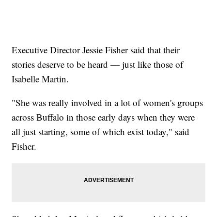
Executive Director Jessie Fisher said that their
stories deserve to be heard — just like those of
Isabelle Martin.
"She was really involved in a lot of women's groups
across Buffalo in those early days when they were
all just starting, some of which exist today," said
Fisher.