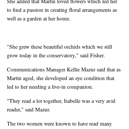
She added that Martin loved flowers which led her
to find a passion in creating floral arrangements as
well as a garden at her home.
"She grew these beautiful orchids which we still
grow today in the conservatory," said Fisher.
Communications Manager Kellie Mazur said that as
Martin aged, she developed an eye condition that
led to her needing a live-in companion.
"They read a lot together, Isabelle was a very avid
reader," said Mazur.
The two women were known to have read many