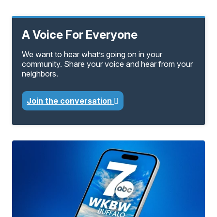
A Voice For Everyone
We want to hear what’s going on in your
community. Share your voice and hear from your
neighbors.
Join the conversation