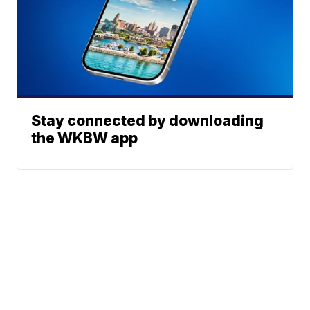
Stay connected by downloading
the WKBW app