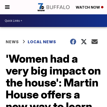
WATCH NOW
NEWS
LOCAL NEWS
'Women had a
very big impact on
the house': Martin
House offers a
new way to learn