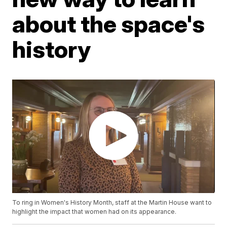
about the space's
history
To ring in Women's History Month, staff at the Martin House want to
highlight the impact that women had on its appearance.