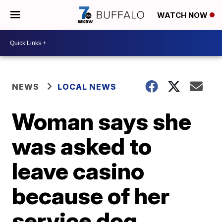
WATCH NOW
NEWS
LOCAL NEWS
Woman says she
was asked to
leave casino
because of her
service dog