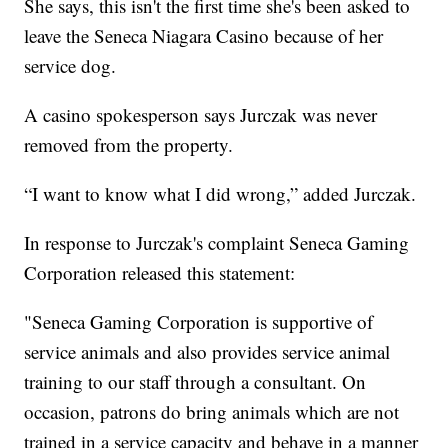
She says, this isn't the first time she's been asked to
leave the Seneca Niagara Casino because of her
service dog.
A casino spokesperson says Jurczak was never
removed from the property.
“I want to know what I did wrong,” added Jurczak.
In response to Jurczak's complaint Seneca Gaming
Corporation released this statement:
"Seneca Gaming Corporation is supportive of
service animals and also provides service animal
training to our staff through a consultant. On
occasion, patrons do bring animals which are not
trained in a service capacity and behave in a manner