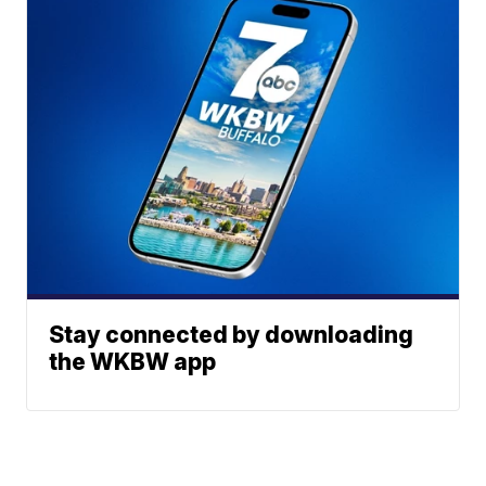
Stay connected by downloading
the WKBW app