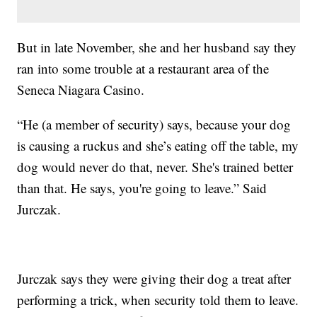
But in late November, she and her husband say they
ran into some trouble at a restaurant area of the
Seneca Niagara Casino.
“He (a member of security) says, because your dog
is causing a ruckus and she’s eating off the table, my
dog would never do that, never. She's trained better
than that. He says, you're going to leave.” Said
Jurczak.
Jurczak says they were giving their dog a treat after
performing a trick, when security told them to leave.