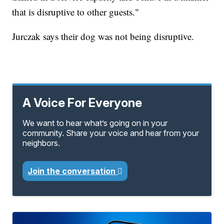
that is disruptive to other guests."
Jurczak says their dog was not being disruptive.
A Voice For Everyone
We want to hear what’s going on in your
community. Share your voice and hear from your
neighbors.
Join the conversation