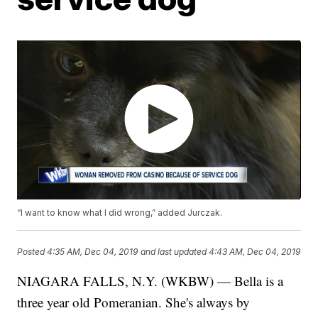
“I want to know what I did wrong,” added Jurczak.
Posted
4:35 AM, Dec 04, 2019
and last updated
4:43 AM, Dec 04, 2019
NIAGARA FALLS, N.Y. (WKBW) — Bella is a
three year old Pomeranian. She's always by