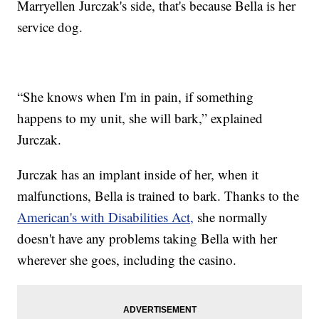
Marryellen Jurczak's side, that's because Bella is her
service dog.
“She knows when I'm in pain, if something
happens to my unit, she will bark,” explained
Jurczak.
Jurczak has an implant inside of her, when it
malfunctions, Bella is trained to bark. Thanks to the
American's with Disabilities Act,
she normally
doesn't have any problems taking Bella with her
wherever she goes, including the casino.