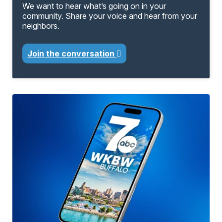
We want to hear what’s going on in your
community. Share your voice and hear from your
neighbors.
Join the conversation