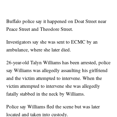
Buffalo police say it happened on Doat Street near
Peace Street and Theodore Street.
Investigators say she was sent to ECMC by an
ambulance, where she later died.
26-year-old Talyn Williams has been arrested, police
say Williams was allegedly assaulting his girlfriend
and the victim attempted to intervene. When the
victim attempted to intervene she was allegedly
fatally stabbed in the neck by Williams.
Police say Williams fled the scene but was later
located and taken into custody.