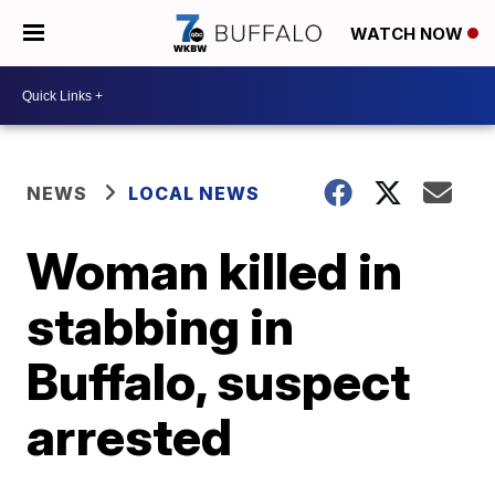
WATCH NOW
NEWS
LOCAL NEWS
Woman killed in
stabbing in
Buffalo, suspect
arrested