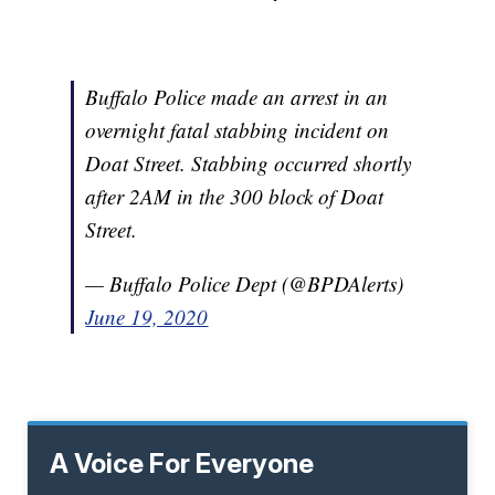
Buffalo Police made an arrest in an
overnight fatal stabbing incident on
Doat Street. Stabbing occurred shortly
after 2AM in the 300 block of Doat
Street.
— Buffalo Police Dept (@BPDAlerts)
June 19, 2020
A Voice For Everyone