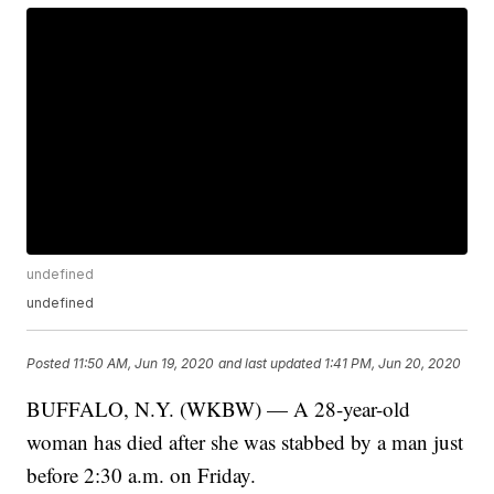
undefined
undefined
Posted
11:50 AM, Jun 19, 2020
and last updated
1:41 PM, Jun 20, 2020
BUFFALO, N.Y. (WKBW) — A 28-year-old
woman has died after she was stabbed by a man just
before 2:30 a.m. on Friday.