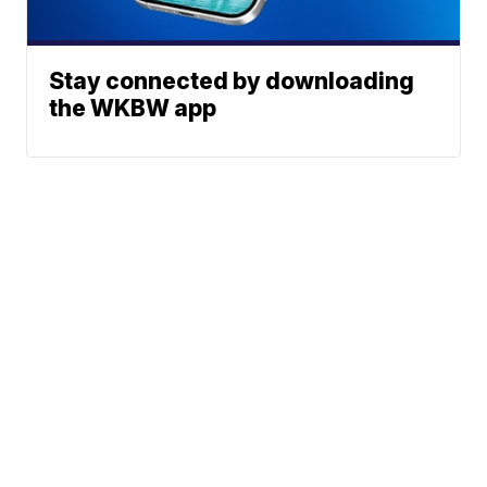
Stay connected by downloading
the WKBW app