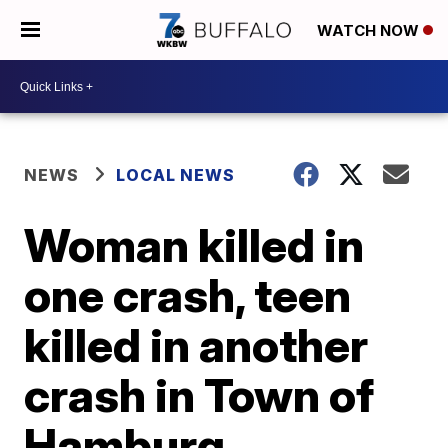
WATCH NOW
NEWS
LOCAL NEWS
Woman killed in
one crash, teen
killed in another
crash in Town of
Hamburg