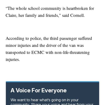
“The whole school community is heartbroken for
Claire, her family and friends," said Cornell.
According to police, the third passenger suffered
minor injuries and the driver of the van was
transported to ECMC with non-life-threatening
injuries.
A Voice For Everyone
We want to hear what’s going on in your
community. Share your voice and hear from your