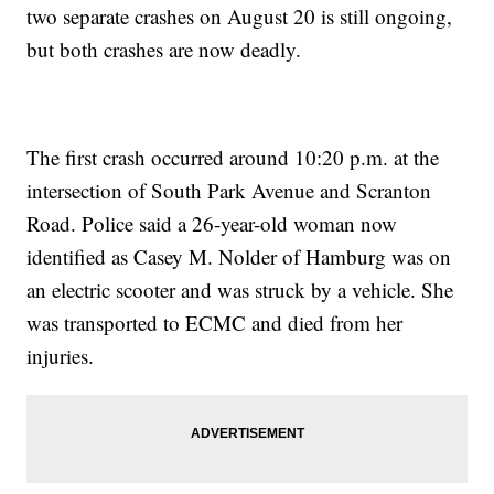
two separate crashes on August 20 is still ongoing,
but both crashes are now deadly.
The first crash occurred around 10:20 p.m. at the
intersection of South Park Avenue and Scranton
Road. Police said a 26-year-old woman now
identified as Casey M. Nolder of Hamburg was on
an electric scooter and was struck by a vehicle. She
was transported to ECMC and died from her
injuries.