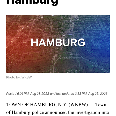
Photo by: WKBW
Posted
6:01 PM, Aug 21, 2023
and last updated
3:38 PM, Aug 25, 2023
TOWN OF HAMBURG, N.Y. (WKBW) — Town
of Hamburg police announced the investigation into