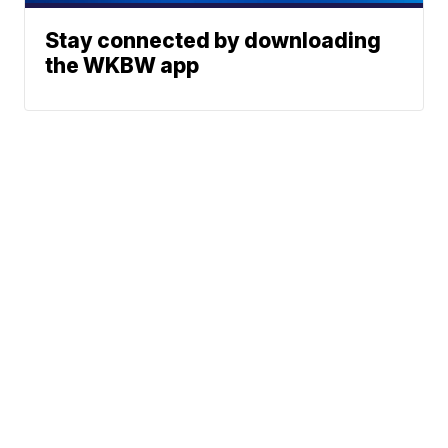
Stay connected by downloading
the WKBW app