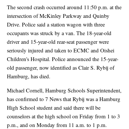
The second crash occurred around 11:50 p.m. at the
intersection of McKinley Parkway and Quinby
Drive. Police said a station wagon with three
occupants was struck by a van. The 18-year-old
driver and 15-year-old rear-seat passenger were
seriously injured and taken to ECMC and Oishei
Children's Hospital. Police announced the 15-year-
old passenger, now identified as Clair S. Rybij of
Hamburg, has died.
Michael Cornell, Hamburg Schools Superintendent,
has confirmed to 7 News that Rybij was a Hamburg
High School student and said there will be
counselors at the high school on Friday from 1 to 3
p.m., and on Monday from 11 a.m. to 1 p.m.