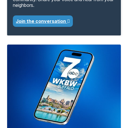
neighbors.
Join the conversation