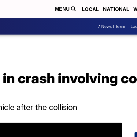
LOCAL
NATIONAL
W
MENU
7 News I Team
Lo
 in crash involving 
cle after the collision