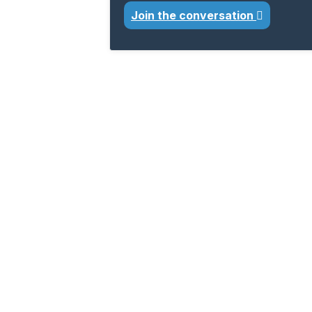
Join the conversation