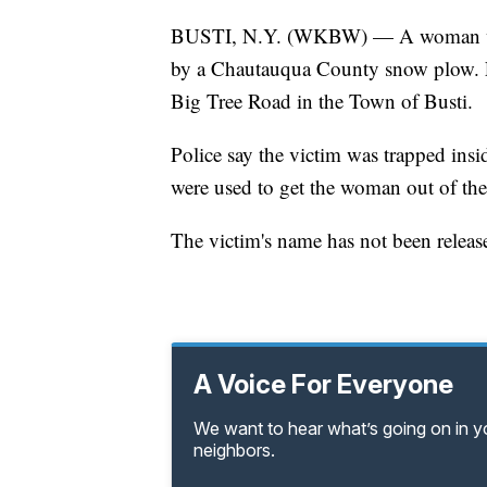
BUSTI, N.Y. (WKBW) — A woman was ki
by a Chautauqua County snow plow. L
Big Tree Road in the Town of Busti.
Police say the victim was trapped insi
were used to get the woman out of the
The victim's name has not been release
A Voice For Everyone
We want to hear what’s going on in 
neighbors.