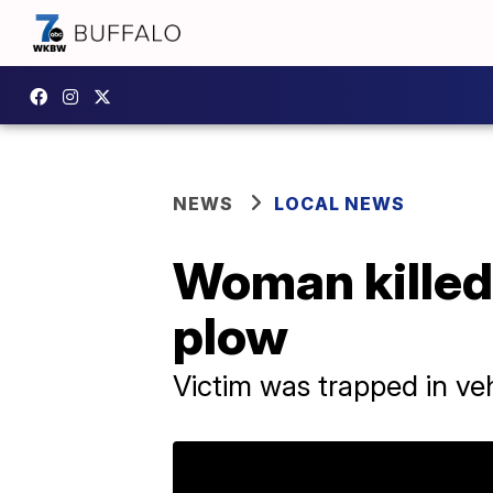
NEWS
LOCAL NEWS
Woman killed
plow
Victim was trapped in vehi