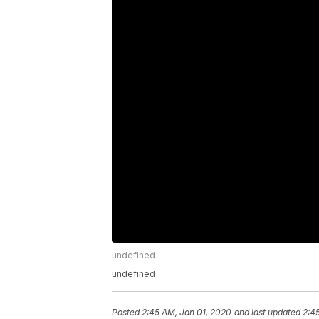
undefined
undefined
Posted
2:45 AM, Jan 01, 2020
and last updated
2:4