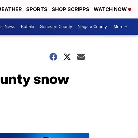
EATHER
SPORTS
SHOP SCRIPPS
WATCH NOW
cal News
Buffalo
Genesee County
Niagara County
More +
county snow