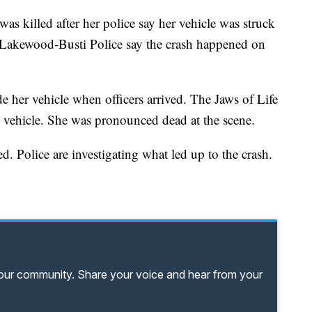
lled after her police say her vehicle was struck
akewood-Busti Police say the crash happened on
de her vehicle when officers arrived. The Jaws of Life
 vehicle. She was pronounced dead at the scene.
d. Police are investigating what led up to the crash.
your community. Share your voice and hear from your