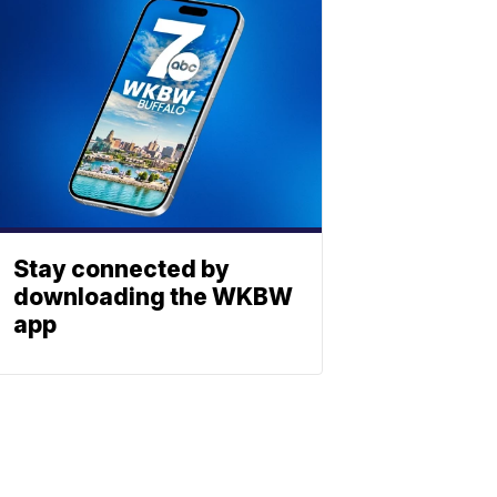
Stay connected by
downloading the WKBW
app