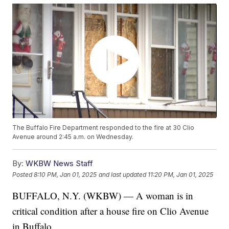
The Buffalo Fire Department responded to the fire at 30 Clio
Avenue around 2:45 a.m. on Wednesday.
By:
WKBW News Staff
Posted
8:10 PM, Jan 01, 2025
and last updated
11:20 PM, Jan 01, 2025
BUFFALO, N.Y. (WKBW) — A woman is in
critical condition after a house fire on Clio Avenue
in Buffalo.