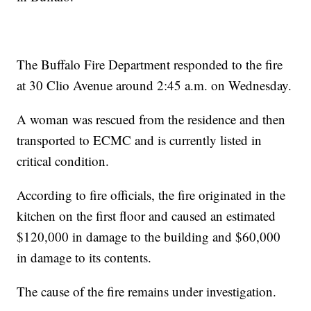
The Buffalo Fire Department responded to the fire
at 30 Clio Avenue around 2:45 a.m. on Wednesday.
A woman was rescued from the residence and then
transported to ECMC and is currently listed in
critical condition.
According to fire officials, the fire originated in the
kitchen on the first floor and caused an estimated
$120,000 in damage to the building and $60,000
in damage to its contents.
The cause of the fire remains under investigation.