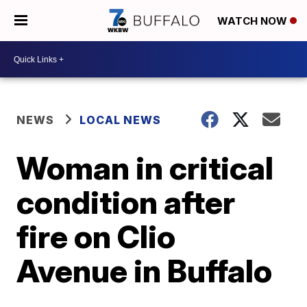
WATCH NOW
NEWS
LOCAL NEWS
Woman in critical
condition after
fire on Clio
Avenue in Buffalo