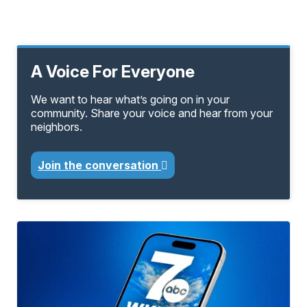
A Voice For Everyone
We want to hear what’s going on in your
community. Share your voice and hear from your
neighbors.
Join the conversation