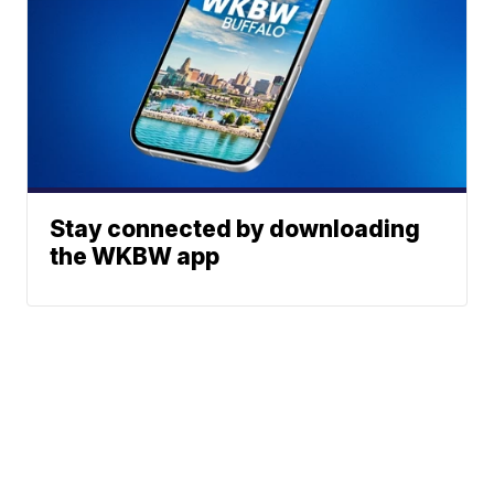
Stay connected by downloading
the WKBW app