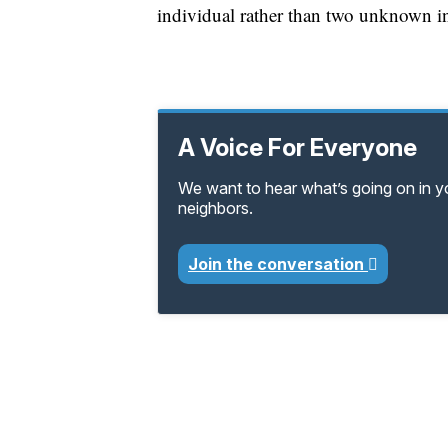
individual rather than two unknown i
A Voice For Everyone
We want to hear what’s going on in 
neighbors.
Join the conversation