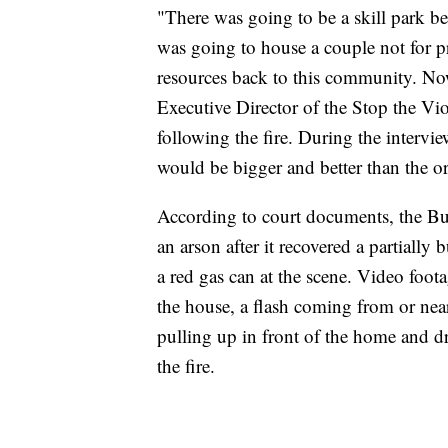
"There was going to be a skill park b
was going to house a couple not for pr
resources back to this community. Now
Executive Director of the Stop the V
following the fire. During the interv
would be bigger and better than the or
According to court documents, the Buff
an arson after it recovered a partially
a red gas can at the scene. Video foot
the house, a flash coming from or near
pulling up in front of the home and dro
the fire.