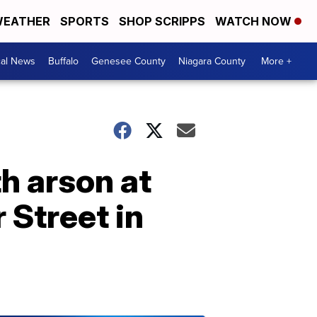
EATHER
SPORTS
SHOP SCRIPPS
WATCH NOW
cal News
Buffalo
Genesee County
Niagara County
More +
h arson at
 Street in