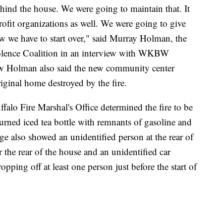
ehind the house. We were going to maintain that. It
ofit organizations as well. We were going to give
 we have to start over," said Murray Holman, the
iolence Coalition in an interview with WKBW
iew Holman also said the new community center
iginal home destroyed by the fire.
alo Fire Marshal's Office determined the fire to be
 burned iced tea bottle with remnants of gasoline and
age also showed an unidentified person at the rear of
 the rear of the house and an unidentified car
pping off at least one person just before the start of