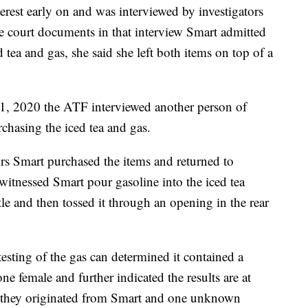
terest early on and was interviewed by investigators
e court documents in that interview Smart admitted
 tea and gas, she said she left both items on top of a
1, 2020 the ATF interviewed another person of
hasing the iced tea and gas.
tors Smart purchased the items and returned to
 witnessed Smart pour gasoline into the iced tea
ttle and then tossed it through an opening in the rear
sting of the gas can determined it contained a
female and further indicated the results are at
if they originated from Smart and one unknown