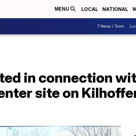
LOCAL
NATIONAL
W
MENU
7 News I Team
Lo
ed in connection wit
ter site on Kilhoffer