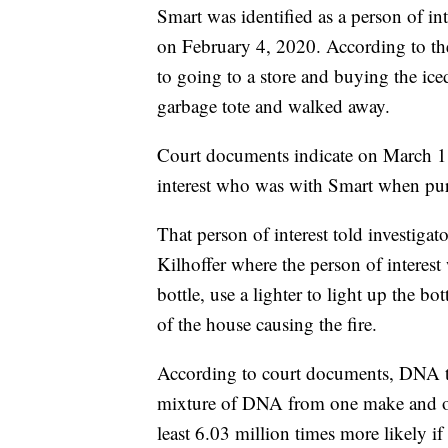
Smart was identified as a person of in
on February 4, 2020. According to th
to going to a store and buying the iced
garbage tote and walked away.
Court documents indicate on March 1
interest who was with Smart when purc
That person of interest told investiga
Kilhoffer where the person of interest
bottle, use a lighter to light up the bo
of the house causing the fire.
According to court documents, DNA te
mixture of DNA from one make and one 
least 6.03 million times more likely 