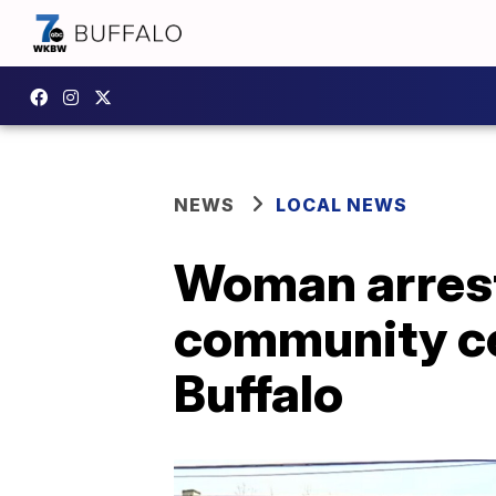
NEWS
LOCAL NEWS
Woman arrest
community cen
Buffalo