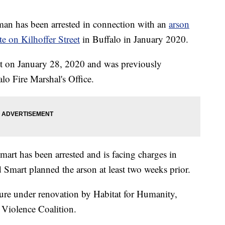
as been arrested in connection with an
arson
te on Kilhoffer Street
in Buffalo in January 2020.
eet on January 28, 2020 and was previously
lo Fire Marshal's Office.
art has been arrested and is facing charges in
d Smart planned the arson at least two weeks prior.
cture under renovation by Habitat for Humanity,
 Violence Coalition.