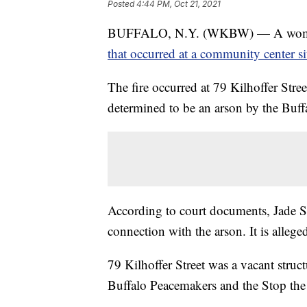
Posted
4:44 PM, Oct 21, 2021
BUFFALO, N.Y. (WKBW) — A woman h
that occurred at a community center si
The fire occurred at 79 Kilhoffer Str
determined to be an arson by the Buffa
According to court documents, Jade Sm
connection with the arson. It is allege
79 Kilhoffer Street was a vacant stru
Buffalo Peacemakers and the Stop the