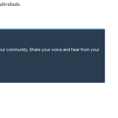
ndividuals.
your community. Share your voice and hear from your