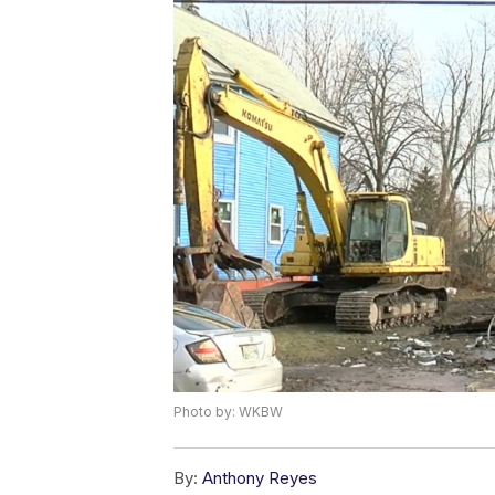
Photo by: WKBW
By:
Anthony Reyes