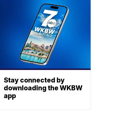
Stay connected by
downloading the WKBW
app