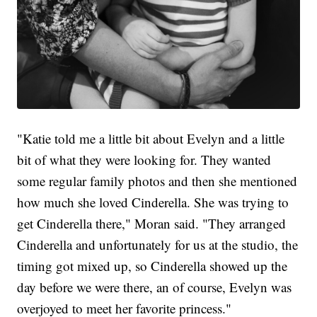
"Katie told me a little bit about Evelyn and a little
bit of what they were looking for. They wanted
some regular family photos and then she mentioned
how much she loved Cinderella. She was trying to
get Cinderella there," Moran said. "They arranged
Cinderella and unfortunately for us at the studio, the
timing got mixed up, so Cinderella showed up the
day before we were there, an of course, Evelyn was
overjoyed to meet her favorite princess."