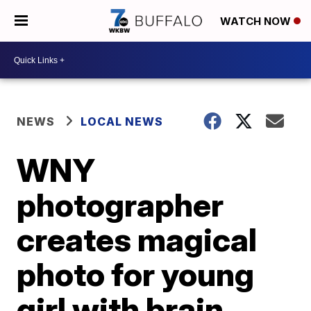
WATCH NOW
NEWS
LOCAL NEWS
WNY
photographer
creates magical
photo for young
girl with brain