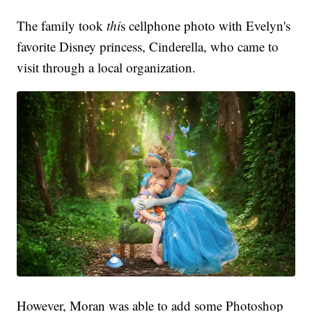
The family took
thi
s cellphone photo with Evelyn's
favorite Disney princess, Cinderella, who came to
visit through a local organization.
However, Moran was able to add some Photoshop