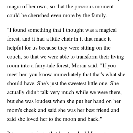
magic of her own, so that the precious moment
could be cherished even more by the family.
"I found something that I thought was a magical
forest, and it had a little chair in it that made it
helpful for us because they were sitting on the
couch, so that we were able to transform their living
room into a fairy-tale forest, Moran said. "If you
meet her, you know immediately that that's what she
should have. She's just the sweetest little one. She
actually didn't talk very much while we were there,
but she was loudest when she put her hand on her
mom's cheek and said she was her best friend and
said she loved her to the moon and back."