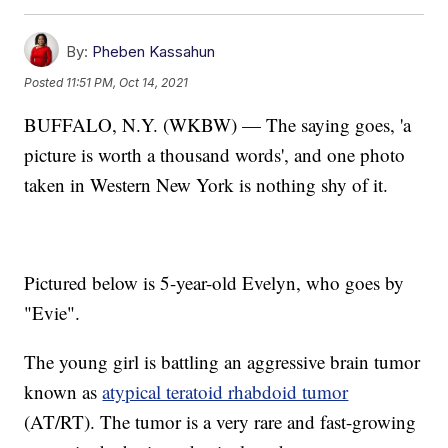
By:
Pheben Kassahun
Posted
11:51 PM, Oct 14, 2021
BUFFALO, N.Y. (WKBW) — The saying goes, 'a
picture is worth a thousand words', and one photo
taken in Western New York is nothing shy of it.
Pictured below is 5-year-old Evelyn, who goes by
"Evie".
The young girl is battling an aggressive brain tumor
known as
atypical teratoid rhabdoid tumor
(AT/RT). The tumor is a very rare and fast-growing