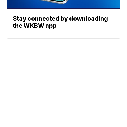
Stay connected by downloading
the WKBW app