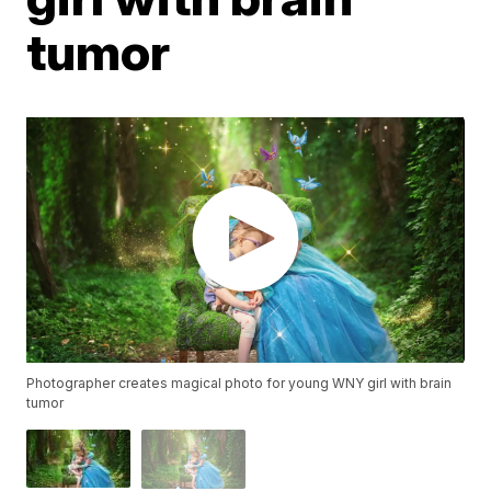
tumor
Photographer creates magical photo for young WNY girl with brain
tumor