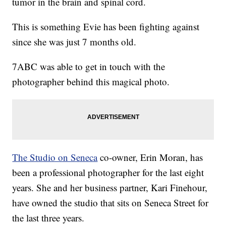
tumor in the brain and spinal cord.
This is something Evie has been fighting against
since she was just 7 months old.
7ABC was able to get in touch with the
photographer behind this magical photo.
The Studio on Seneca
co-owner, Erin Moran, has
been a professional photographer for the last eight
years. She and her business partner, Kari Finehour,
have owned the studio that sits on Seneca Street for
the last three years.