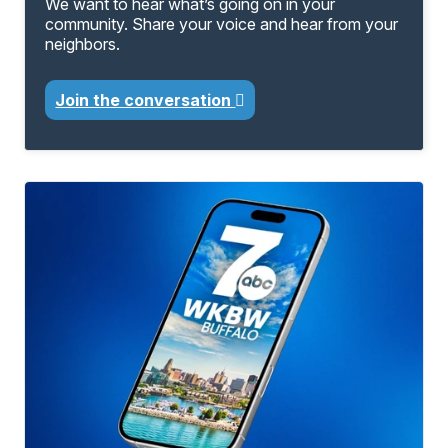
We want to hear what’s going on in your
community. Share your voice and hear from your
neighbors.
Join the conversation