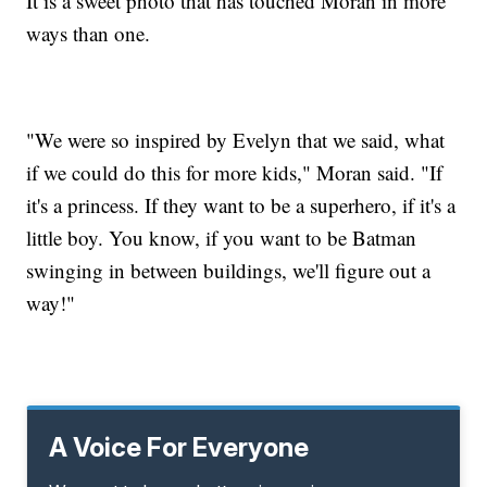
It is a sweet photo that has touched Moran in more
ways than one.
"We were so inspired by Evelyn that we said, what
if we could do this for more kids," Moran said. "If
it's a princess. If they want to be a superhero, if it's a
little boy. You know, if you want to be Batman
swinging in between buildings, we'll figure out a
way!"
A Voice For Everyone