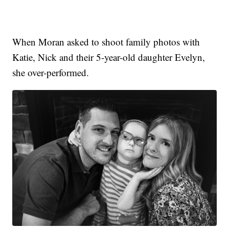
When Moran asked to shoot family photos with
Katie, Nick and their 5-year-old daughter Evelyn,
she over-performed.