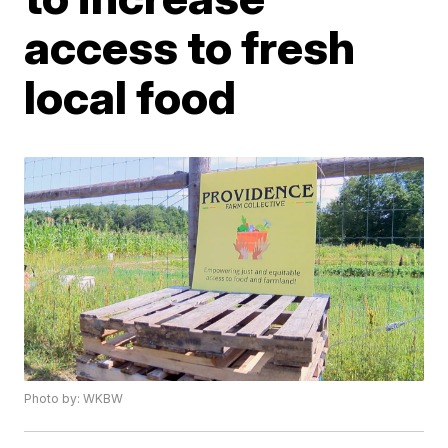
access to fresh
local food
Photo by: WKBW