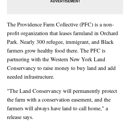
The Providence Farm Collective (PFC) is a non-
profit organization that leases farmland in Orchard
Park. Nearly 300 refugee, immigrant, and Black
farmers grow healthy food there. The PFC is
partnering with the Western New York Land
Conservancy to raise money to buy land and add
needed infrastructure.
"The Land Conservancy will permanently protect
the farm with a conservation easement, and the
farmers will always have land to call home," a
release says.