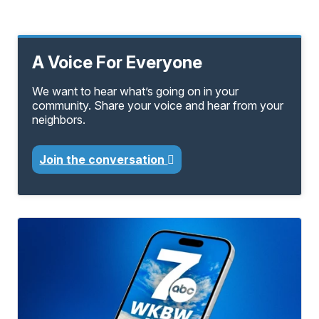
A Voice For Everyone
We want to hear what’s going on in your
community. Share your voice and hear from your
neighbors.
Join the conversation