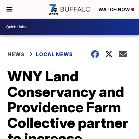
WATCH NOW
NEWS
LOCAL NEWS
WNY Land
Conservancy and
Providence Farm
Collective partner
to increase