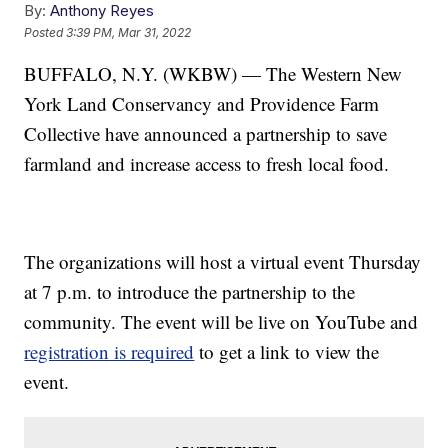
By:
Anthony Reyes
Posted
3:39 PM, Mar 31, 2022
BUFFALO, N.Y. (WKBW) — The Western New
York Land Conservancy and Providence Farm
Collective have announced a partnership to save
farmland and increase access to fresh local food.
The organizations will host a virtual event Thursday
at 7 p.m. to introduce the partnership to the
community. The event will be live on YouTube and
registration is required
to get a link to view the
event.