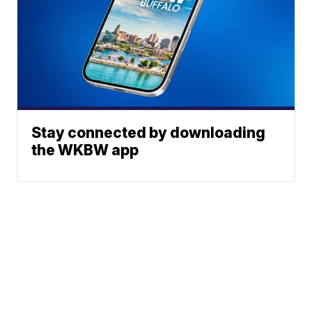
Stay connected by downloading
the WKBW app