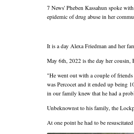
7 News' Pheben Kassahun spoke with he
epidemic of drug abuse in her commu
It is a day Alexa Friedman and her fam
May 6th, 2022 is the day her cousin, 
"He went out with a couple of friends
was Percocet and it ended up being 1
in our family knew that he had a prob
Unbeknownst to his family, the Lockpo
At one point he had to be resuscitated