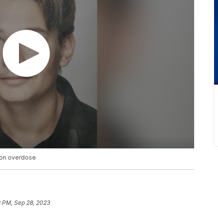
 on overdose
8 PM, Sep 28, 2023