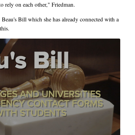
to rely on each other," Friedman.
: Beau's Bill which she has already connected with a
his.