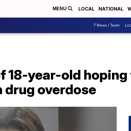
LOCAL
NATIONAL
W
MENU
7 News I Team
Lo
 18-year-old hoping 
 drug overdose