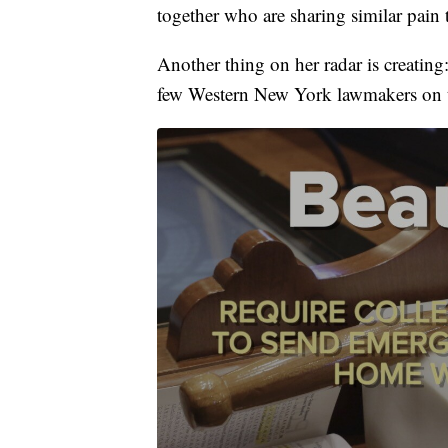
together who are sharing similar pain 
Another thing on her radar is creating
few Western New York lawmakers on t