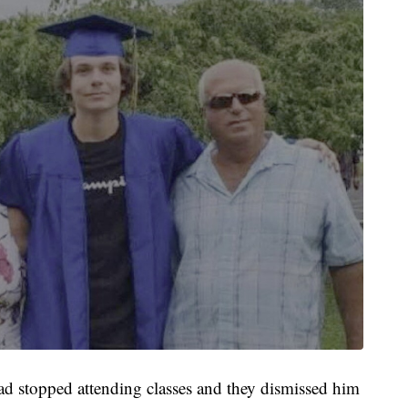
ad stopped attending classes and they dismissed him