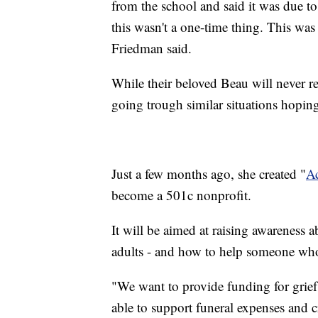
from the school and said it was due t
this wasn't a one-time thing. This was 
Friedman said.
While their beloved Beau will never r
going trough similar situations hoping
Just a few months ago, she created "
Ac
become a 501c nonprofit.
It will be aimed at raising awareness 
adults - and how to help someone who
"We want to provide funding for grief
able to support funeral expenses and c