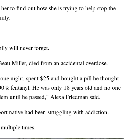
r to find out how she is trying to help stop the
nity.
ily will never forget.
Beau Miller, died from an accidental overdose.
 one night, spent $25 and bought a pill he thought
00% fentanyl. He was only 18 years old and no one
lem until he passed," Alexa Friedman said.
rt native had been struggling with addiction.
 multiple times.