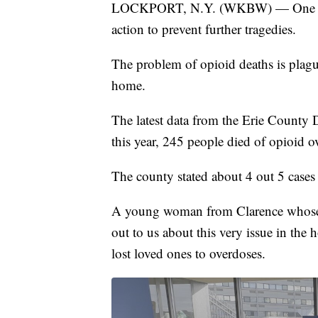
LOCKPORT, N.Y. (WKBW) — One famil
action to prevent further tragedies.
The problem of opioid deaths is plag
home.
The latest data from the Erie County
this year, 245 people died of opioid 
The county stated about 4 out 5 cases 
A young woman from Clarence whose c
out to us about this very issue in the
lost loved ones to overdoses.