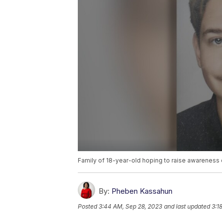
Family of 18-year-old hoping to raise awareness
By:
Pheben Kassahun
Posted
3:44 AM, Sep 28, 2023
and last updated
3:1