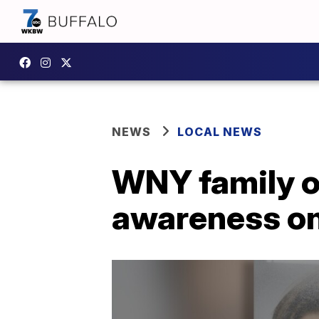
NEWS
LOCAL NEWS
WNY family of
awareness on