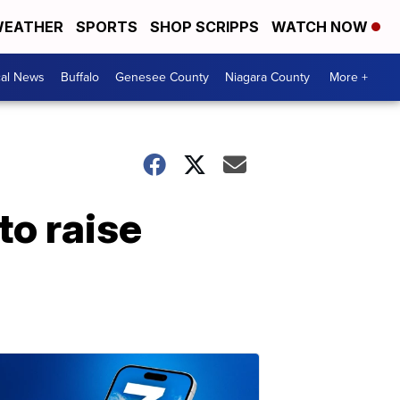
EATHER
SPORTS
SHOP SCRIPPS
WATCH NOW
cal News
Buffalo
Genesee County
Niagara County
More +
to raise