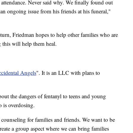
o attendance. Never said why. We finally found out
an ongoing issue from his friends at his funeral,"
eturn, Friedman hopes to help other families who are
 this will help them heal.
cidental Angels
". It is an LLC with plans to
about the dangers of fentanyl to teens and young
 is overdosing.
 counseling for families and friends. We want to be
reate a group aspect where we can bring families