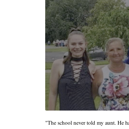
"The school never told my aunt. He h