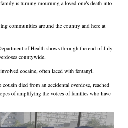
y is turning mourning a loved one's death into
uing communities around the country and here at
 Department of Health shows through the end of July
overdoses countywide.
involved cocaine, often laced with fentanyl.
ousin died from an accidental overdose, reached
 hopes of amplifying the voices of families who have