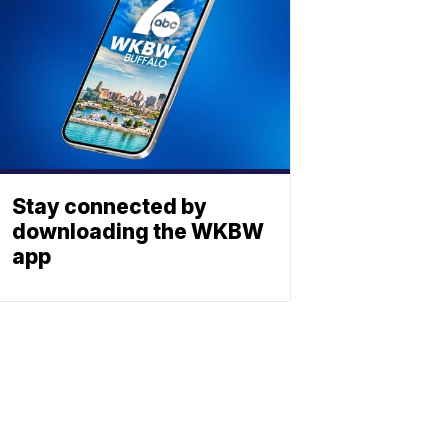
Stay connected by
downloading the WKBW
app