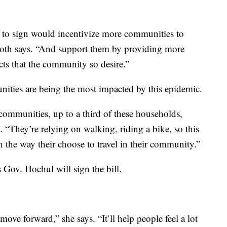
sk to sign would incentivize more communities to
ooth says. “And support them by providing more
ects that the community so desire.”
ities are being the most impacted by this epidemic.
ommunities, up to a third of these households,
s. “They’re relying on walking, riding a bike, so this
n the way their choose to travel in their community.”
s Gov. Hochul will sign the bill.
move forward,” she says. “It’ll help people feel a lot