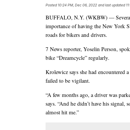
Posted
10:24 PM, Dec 06, 2022
and last updated
11
BUFFALO, N.Y. (WKBW) — Several bic
importance of having the New York Sta
roads for bikers and drivers.
7 News reporter, Yoselin Person, spoke
bike “Dreamcycle” regularly.
Krolewicz says she had encountered a
failed to be vigilant.
“A few months ago, a driver was park
says. “And he didn’t have his signal, 
almost hit me.”