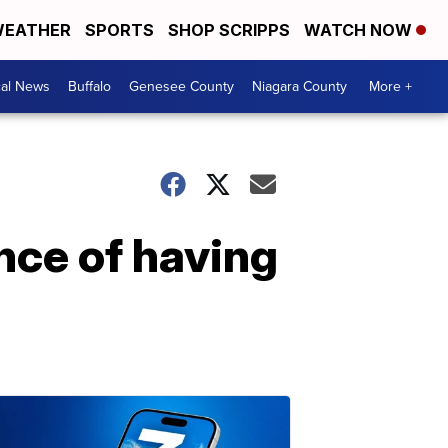
EATHER
SPORTS
SHOP SCRIPPS
WATCH NOW
cal News
Buffalo
Genesee County
Niagara County
More +
nce of having