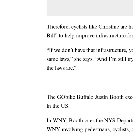
Therefore, cyclists like Christine are
Bill” to help improve infrastructure fo
“If we don’t have that infrastructure, y
same laws,” she says. “And I’m still tr
the laws are.”
The GObike Buffalo Justin Booth execut
in the US.
In WNY, Booth cites the NYS Departmen
WNY involving pedestrians, cyclists, a