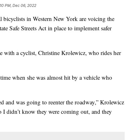
:10 PM, Dec 06, 2022
yclists in Western New York are voicing the
te Safe Streets Act in place to implement safer
 with a cyclist, Christine Krolewicz, who rides her
 time when she was almost hit by a vehicle who
ed and was going to reenter the roadway,” Krolewicz
so I didn’t know they were coming out, and they