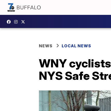
NEWS
LOCAL NEWS
WNY cyclists 
NYS Safe Str