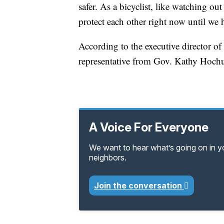
safer. As a bicyclist, like watching out
protect each other right now until we 
According to the executive director o
representative from Gov. Kathy Hochul’
A Voice For Everyone
We want to hear what’s going on in 
neighbors.
Join the conversation