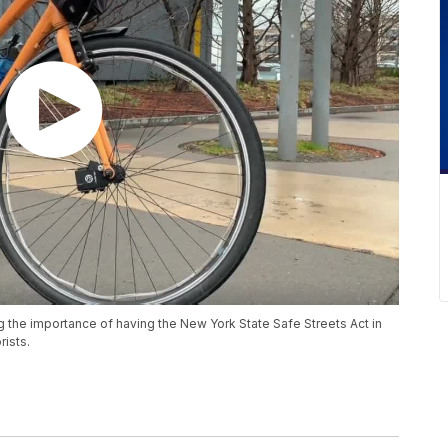
g the importance of having the New York State Safe Streets Act in
rists.