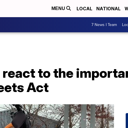
LOCAL
NATIONAL
W
MENU
7 News I Team
Lo
react to the importa
eets Act