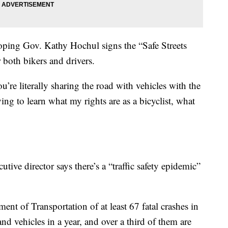
 hoping Gov. Kathy Hochul signs the “Safe Streets
r both bikers and drivers.
ou’re literally sharing the road with vehicles with the
ying to learn what my rights are as a bicyclist, what
ive director says there’s a “traffic safety epidemic”
t of Transportation of at least 67 fatal crashes in
nd vehicles in a year, and over a third of them are