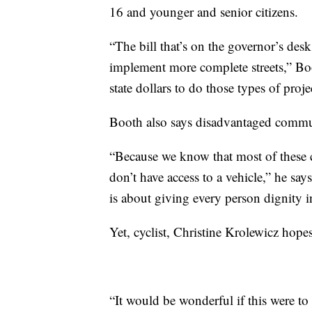
16 and younger and senior citizens.
“The bill that’s on the governor’s de
implement more complete streets,” B
state dollars to do those types of proj
Booth also says disadvantaged commun
“Because we know that most of these c
don’t have access to a vehicle,” he say
is about giving every person dignity i
Yet, cyclist, Christine Krolewicz hope
“It would be wonderful if this were to 