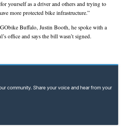
 for yourself as a driver and others and trying to
have more protected bike infrastructure.”
f GObike Buffalo, Justin Booth, he spoke with a
s office and says the bill wasn’t signed.
your community. Share your voice and hear from your