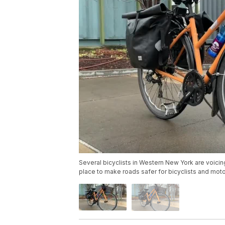
Several bicyclists in Western New York are voicin
place to make roads safer for bicyclists and moto