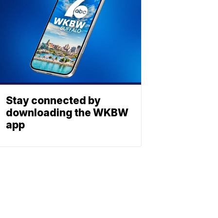
Stay connected by
downloading the WKBW
app