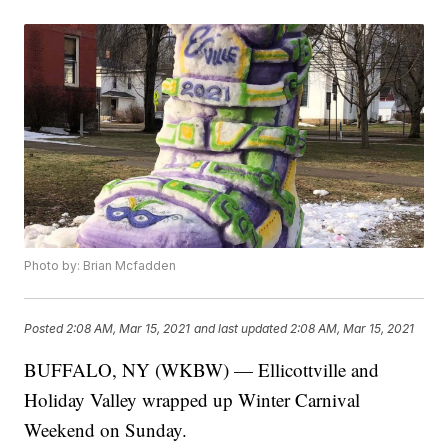
Photo by: Brian Mcfadden
Posted
2:08 AM, Mar 15, 2021
and last updated
2:08 AM, Mar 15, 2021
BUFFALO, NY (WKBW) — Ellicottville and
Holiday Valley wrapped up Winter Carnival
Weekend on Sunday.