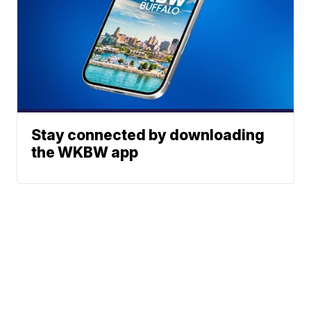
Stay connected by downloading
the WKBW app