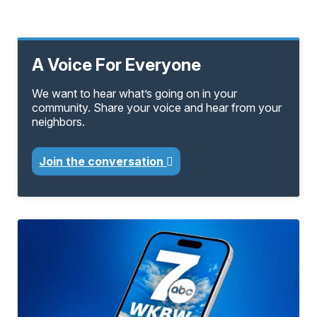
A Voice For Everyone
We want to hear what’s going on in your
community. Share your voice and hear from your
neighbors.
Join the conversation