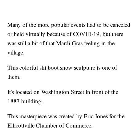
Many of the more popular events had to be canceled
or held virtually because of COVID-19, but there
was still a bit of that Mardi Gras feeling in the
village.
This colorful ski boot snow sculpture is one of
them.
It's located on Washington Street in front of the
1887 building.
This masterpiece was created by Eric Jones for the
Ellicottville Chamber of Commerce.