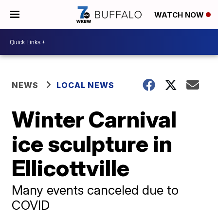
WATCH NOW
NEWS
LOCAL NEWS
Winter Carnival
ice sculpture in
Ellicottville
Many events canceled due to
COVID