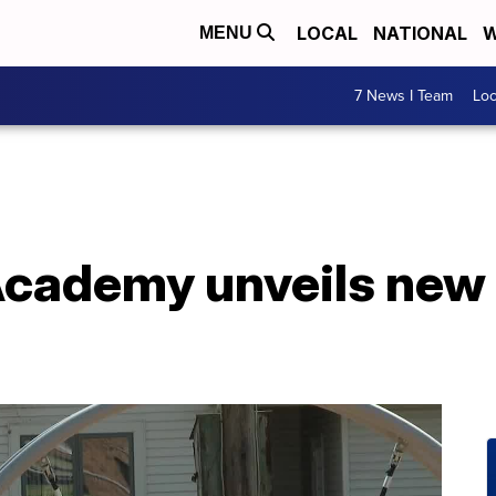
LOCAL
NATIONAL
W
MENU
7 News I Team
Lo
cademy unveils new 