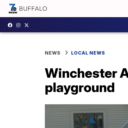
NEWS
LOCAL NEWS
Winchester A
playground