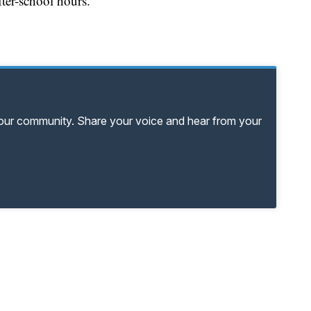
ter-school hours.
your community. Share your voice and hear from your