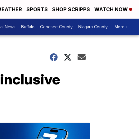
EATHER
SPORTS
SHOP SCRIPPS
WATCH NOW
cal News
Buffalo
Genesee County
Niagara County
More +
inclusive