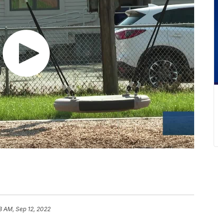
8 AM, Sep 12, 2022