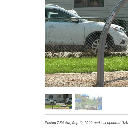
Posted
7:54 AM, Sep 12, 2022
and last updated
11:4