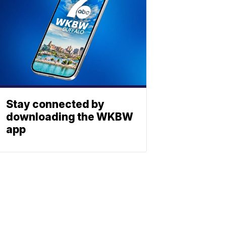
Stay connected by
downloading the WKBW
app