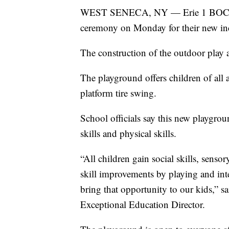
WEST SENECA, NY — Erie 1 BOCES a
ceremony on Monday for their new in
The construction of the outdoor play a
The playground offers children of all a
platform tire swing.
School officials say this new playgroun
skills and physical skills.
“All children gain social skills, sen
skill improvements by playing and int
bring that opportunity to our kids,” 
Exceptional Education Director.