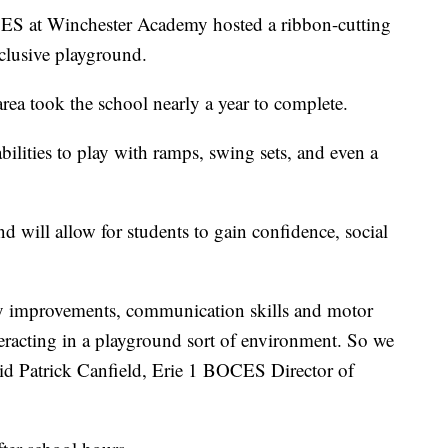
t Winchester Academy hosted a ribbon-cutting
clusive playground.
rea took the school nearly a year to complete.
bilities to play with ramps, swing sets, and even a
d will allow for students to gain confidence, social
sory improvements, communication skills and motor
eracting in a playground sort of environment. So we
said Patrick Canfield, Erie 1 BOCES Director of