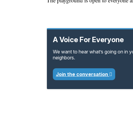
The playground is open to everyone af
A Voice For Everyone
We want to hear what’s going on in 
neighbors.
Join the conversation