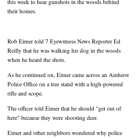
this week to hear gunshots in the woods behind
their homes.
Rob Eimer told 7 Eyewitness News Reporter Ed
Reilly that he was walking his dog in the woods
when he heard the shots.
As he continued on, Eimer came across an Amherst
Police Office on a tree stand with a high-powered
rifle and scope.
The officer told Eimer that he should "get out of
here" because they were shooting deer.
Eimer and other neighbors wondered why police