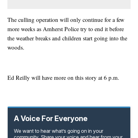
The culling operation will only continue for a few
more weeks as Amherst Police try to end it before
the weather breaks and children start going into the
woods.
Ed Reilly will have more on this story at 6 p.m.
A Voice For Everyone
We want to hear what’s going on in your
community. Share your voice and hear from your