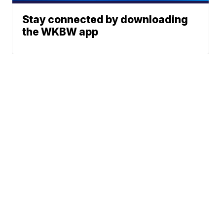
Stay connected by downloading
the WKBW app