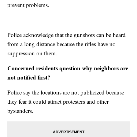
prevent problems.
Police acknowledge that the gunshots can be heard
from a long distance because the rifles have no
suppression on them.
Concerned residents question why neighbors are
not notified first?
Police say the locations are not publicized because
they fear it could attract protesters and other
bystanders.