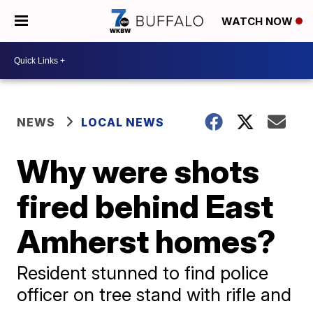
WATCH NOW
NEWS
LOCAL NEWS
Why were shots
fired behind East
Amherst homes?
Resident stunned to find police
officer on tree stand with rifle and