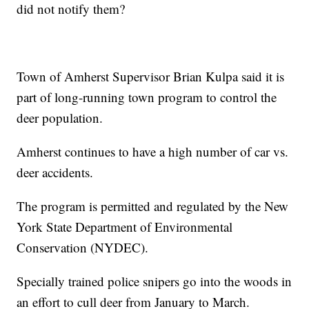
did not notify them?
Town of Amherst Supervisor Brian Kulpa said it is
part of long-running town program to control the
deer population.
Amherst continues to have a high number of car vs.
deer accidents.
The program is permitted and regulated by the New
York State Department of Environmental
Conservation (NYDEC).
Specially trained police snipers go into the woods in
an effort to cull deer from January to March.