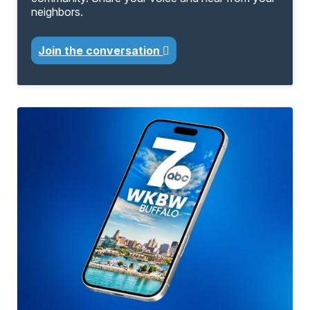
neighbors.
Join the conversation