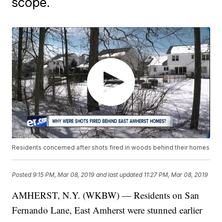
scope.
Residents concerned after shots fired in woods behind their homes
Posted
9:15 PM, Mar 08, 2019
and last updated
11:27 PM, Mar 08, 2019
AMHERST, N.Y. (WKBW) — Residents on San
Fernando Lane, East Amherst were stunned earlier