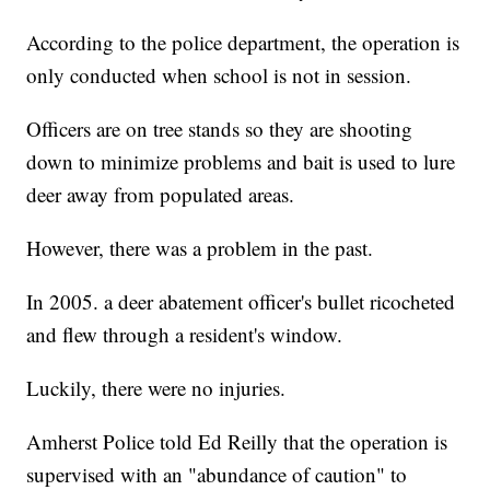
According to the police department, the operation is
only conducted when school is not in session.
Officers are on tree stands so they are shooting
down to minimize problems and bait is used to lure
deer away from populated areas.
However, there was a problem in the past.
In 2005. a deer abatement officer's bullet ricocheted
and flew through a resident's window.
Luckily, there were no injuries.
Amherst Police told Ed Reilly that the operation is
supervised with an "abundance of caution" to