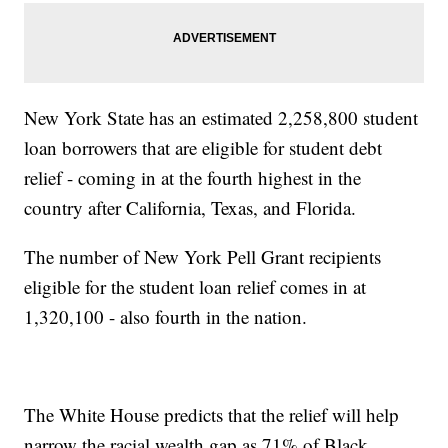
New York State has an estimated 2,258,800 student
loan borrowers that are eligible for student debt
relief - coming in at the fourth highest in the
country after California, Texas, and Florida.
The number of New York Pell Grant recipients
eligible for the student loan relief comes in at
1,320,100 - also fourth in the nation.
The White House predicts that the relief will help
narrow the racial wealth gap as 71% of Black