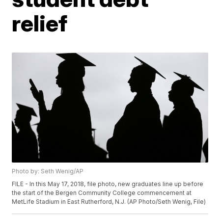
relief
Photo by: Seth Wenig/AP
FILE - In this May 17, 2018, file photo, new graduates line up before
the start of the Bergen Community College commencement at
MetLife Stadium in East Rutherford, N.J. (AP Photo/Seth Wenig, File)