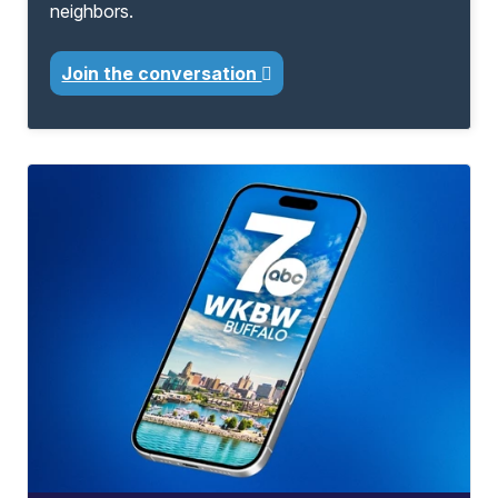
neighbors.
Join the conversation