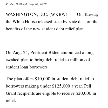
Posted
6:39 PM, Sep 20, 2022
WASHINGTON, D.C. (WKBW) - — On Tuesday
the White House released state-by-state data on the
benefits of the new student debt relief plan.
On Aug. 24, President Biden announced a long-
awaited plan to bring debt relief to millions of
student loan borrowers.
The plan offers $10,000 in student debt relief to
borrowers making under $125,000 a year. Pell
Grant recipients are eligible to receive $20,000 in
relief.