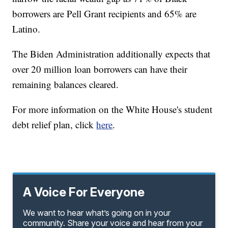
borrowers are Pell Grant recipients and 65% are
Latino.
The Biden Administration additionally expects that
over 20 million loan borrowers can have their
remaining balances cleared.
For more information on the White House's student
debt relief plan, click
here
.
A Voice For Everyone
We want to hear what’s going on in your
community. Share your voice and hear from your