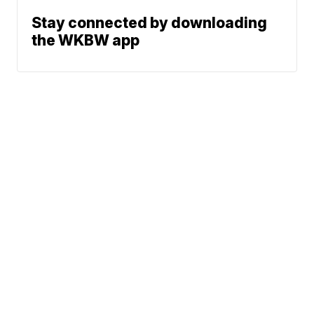
Stay connected by downloading
the WKBW app