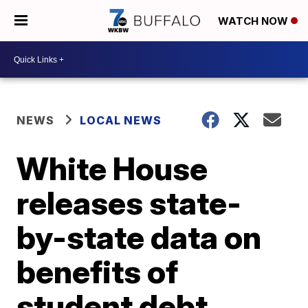
WATCH NOW
NEWS
LOCAL NEWS
White House
releases state-
by-state data on
benefits of
student debt