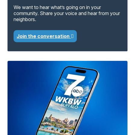
We want to hear what’s going on in your
community. Share your voice and hear from your
neighbors.
Join the conversation