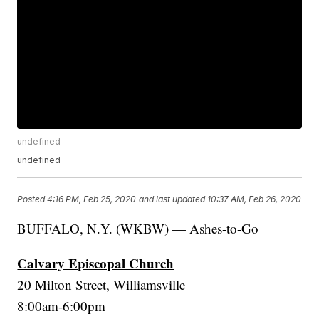
undefined
undefined
Posted
4:16 PM, Feb 25, 2020
and last updated
10:37 AM, Feb 26, 2020
BUFFALO, N.Y. (WKBW) — Ashes-to-Go
Calvary Episcopal Church
20 Milton Street, Williamsville
8:00am-6:00pm