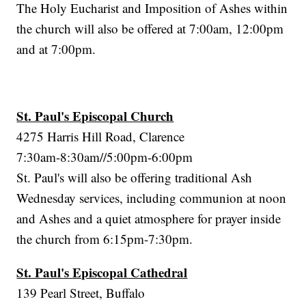
The Holy Eucharist and Imposition of Ashes within
the church will also be offered at 7:00am, 12:00pm
and at 7:00pm.
St. Paul's Episcopal Church
4275 Harris Hill Road, Clarence
7:30am-8:30am//5:00pm-6:00pm
St. Paul's will also be offering traditional Ash
Wednesday services, including communion at noon
and Ashes and a quiet atmosphere for prayer inside
the church from 6:15pm-7:30pm.
St. Paul's Episcopal Cathedral
139 Pearl Street, Buffalo