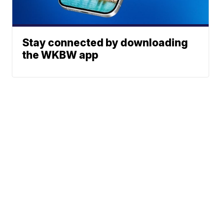
Stay connected by downloading
the WKBW app