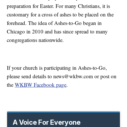
preparation for Easter. For many Christians, it is
customary for a cross of ashes to be placed on the
forehead. The idea of Ashes-to-Go began in
Chicago in 2010 and has since spread to many
congregations nationwide.
If your church is participating in Ashes-to-Go,
please send details to news@wkbw.com or post on
the
WKBW Facebook page
.
A Voice For Everyone