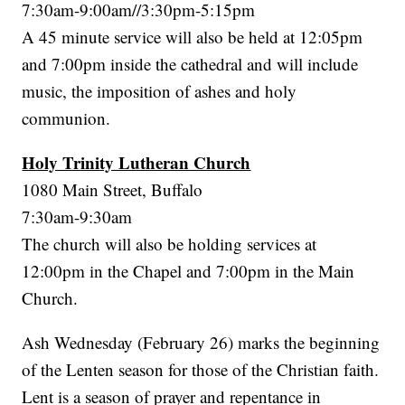
7:30am-9:00am//3:30pm-5:15pm
A 45 minute service will also be held at 12:05pm
and 7:00pm inside the cathedral and will include
music, the imposition of ashes and holy
communion.
Holy Trinity Lutheran Church
1080 Main Street, Buffalo
7:30am-9:30am
The church will also be holding services at
12:00pm in the Chapel and 7:00pm in the Main
Church.
Ash Wednesday (February 26) marks the beginning
of the Lenten season for those of the Christian faith.
Lent is a season of prayer and repentance in