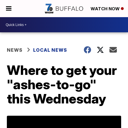
WATCH NOW
NEWS
LOCAL NEWS
Where to get your
"ashes-to-go"
this Wednesday