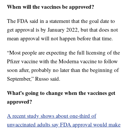
When will the vaccines be approved?
The FDA said in a statement that the goal date to
get approval is by January 2022, but that does not
mean approval will not happen before that time.
“Most people are expecting the full licensing of the
Pfizer vaccine with the Moderna vaccine to follow
soon after, probably no later than the beginning of
September,” Russo said.
What’s going to change when the vaccines get
approved?
A recent study shows about one-third of
unvaccinated adults say FDA approval would make