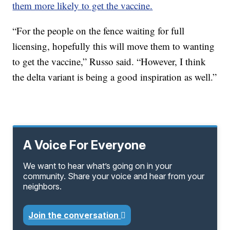
them more likely to get the vaccine.
“For the people on the fence waiting for full
licensing, hopefully this will move them to wanting
to get the vaccine,” Russo said. “However, I think
the delta variant is being a good inspiration as well.”
A Voice For Everyone
We want to hear what’s going on in your
community. Share your voice and hear from your
neighbors.
Join the conversation