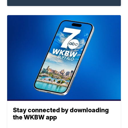
Stay connected by downloading
the WKBW app