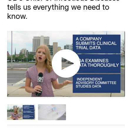
tells us everything we need to
know.