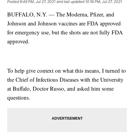
Posted
9:49 PM, Jul 27, 2021
and last updated
10:16 PM, Jul 27, 2021
BUFFALO, N.Y. — The Moderna, Pfizer, and
Johnson and Johnson vaccines are FDA approved
for emergency use, but the shots are not fully FDA
approved.
To help give context on what this means, I turned to
the Chief of Infectious Diseases with the University
at Buffalo, Doctor Russo, and asked him some
questions.