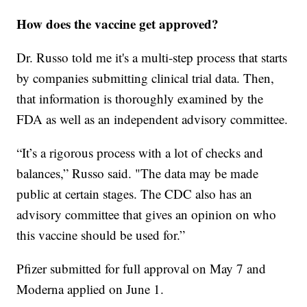
How does the vaccine get approved?
Dr. Russo told me it's a multi-step process that starts
by companies submitting clinical trial data. Then,
that information is thoroughly examined by the
FDA as well as an independent advisory committee.
“It’s a rigorous process with a lot of checks and
balances,” Russo said. "The data may be made
public at certain stages. The CDC also has an
advisory committee that gives an opinion on who
this vaccine should be used for.”
Pfizer submitted for full approval on May 7 and
Moderna applied on June 1.