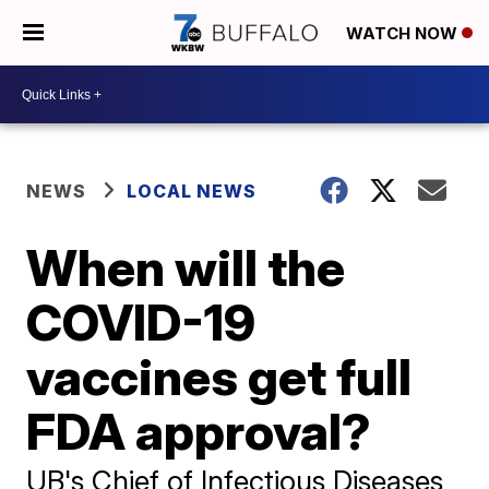
WATCH NOW
NEWS
LOCAL NEWS
When will the
COVID-19
vaccines get full
FDA approval?
UB's Chief of Infectious Diseases