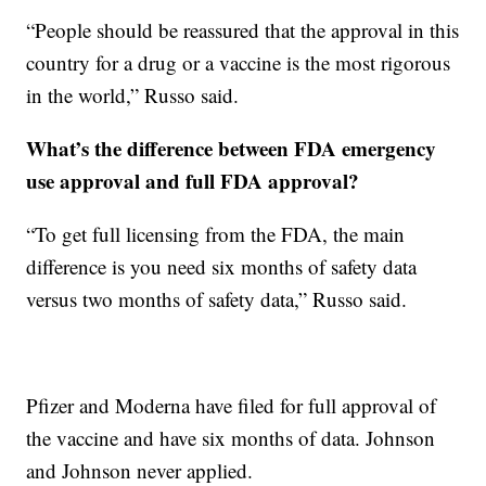
“People should be reassured that the approval in this
country for a drug or a vaccine is the most rigorous
in the world,” Russo said.
What’s the difference between FDA emergency
use approval and full FDA approval?
“To get full licensing from the FDA, the main
difference is you need six months of safety data
versus two months of safety data,” Russo said.
Pfizer and Moderna have filed for full approval of
the vaccine and have six months of data. Johnson
and Johnson never applied.