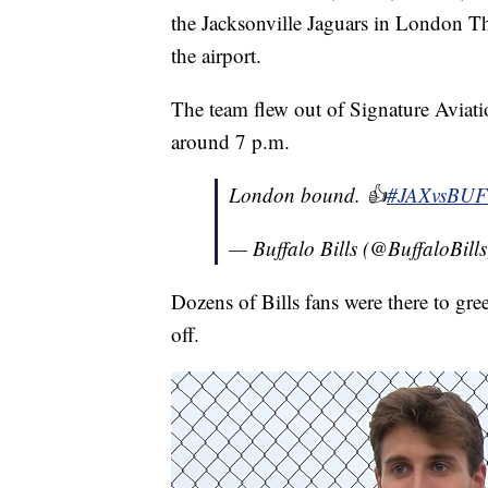
the Jacksonville Jaguars in London Th
the airport.
The team flew out of Signature Aviati
around 7 p.m.
London bound. 👍
#JAXvsBUF
— Buffalo Bills (@BuffaloBill
Dozens of Bills fans were there to gre
off.