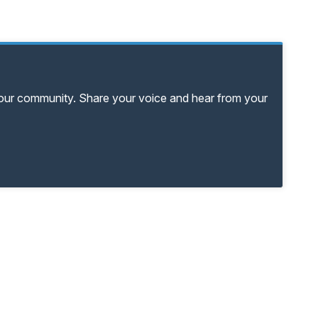
your community. Share your voice and hear from your