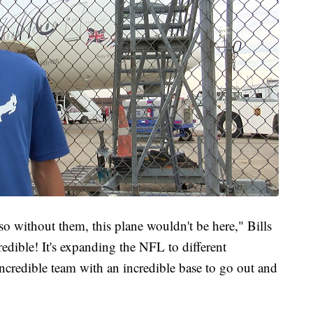
so without them, this plane wouldn't be here," Bills
redible! It's expanding the NFL to different
ncredible team with an incredible base to go out and