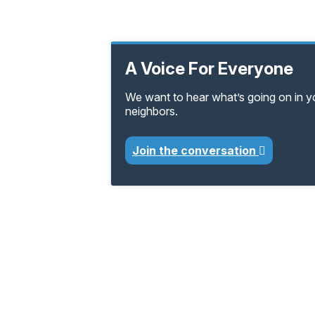
A Voice For Everyone
We want to hear what’s going on in 
neighbors.
Join the conversation