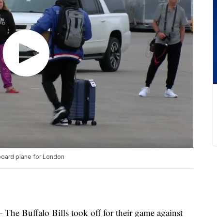
 board plane for London
ffalo Bills took off for their game against