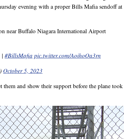
ursday evening with a proper Bills Mafia sendoff at
on near Buffalo Niagara International Airport
|
#BillsMafia
pic.twitter.com/AoihoOa3rn
s)
October 5, 2023
et them and show their support before the plane took