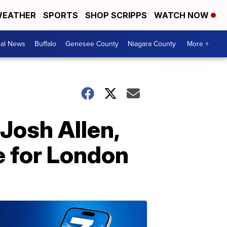
EATHER
SPORTS
SHOP SCRIPPS
WATCH NOW
cal News
Buffalo
Genesee County
Niagara County
More +
 Josh Allen,
e for London