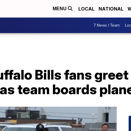
LOCAL
NATIONAL
W
MENU
7 News I Team
Lo
falo Bills fans greet
 as team boards plan