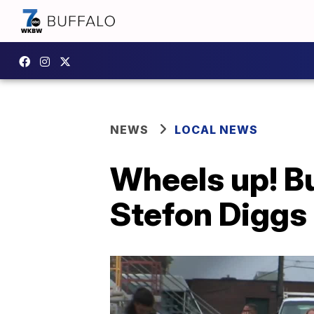
NEWS
LOCAL NEWS
Wheels up! Buf
Stefon Diggs