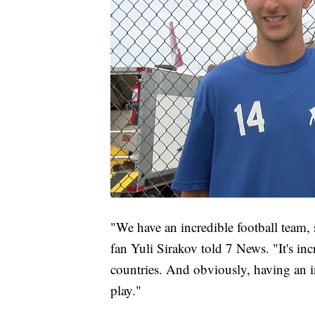
"We have an incredible football team, 
fan Yuli Sirakov told 7 News. "It's inc
countries. And obviously, having an i
play."