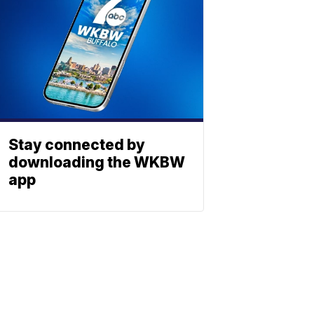
Stay connected by
downloading the WKBW
app