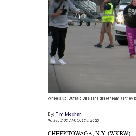
Wheels up! Buffalo Bills fans greet team as they
By:
Tim Meehan
Posted
2:00 AM, Oct 06, 2023
CHEEKTOWAGA, N.Y. (WKBW) — The Bu