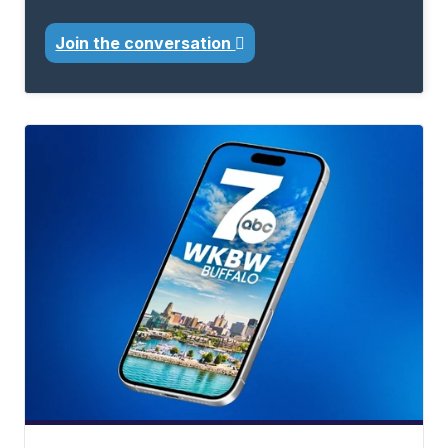
Join the conversation