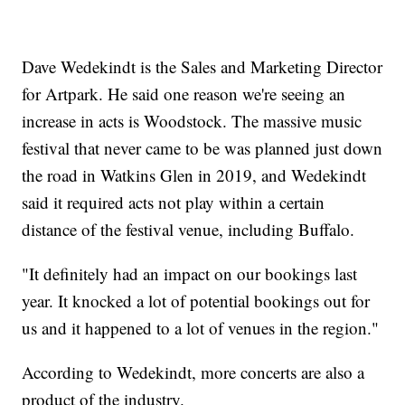
Dave Wedekindt is the Sales and Marketing Director
for Artpark. He said one reason we're seeing an
increase in acts is Woodstock. The massive music
festival that never came to be was planned just down
the road in Watkins Glen in 2019, and Wedekindt
said it required acts not play within a certain
distance of the festival venue, including Buffalo.
"It definitely had an impact on our bookings last
year. It knocked a lot of potential bookings out for
us and it happened to a lot of venues in the region."
According to Wedekindt, more concerts are also a
product of the industry.