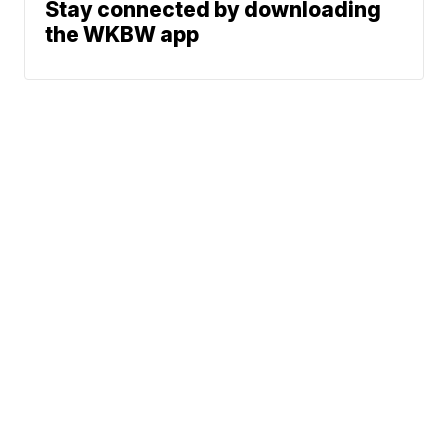
Stay connected by downloading
the WKBW app