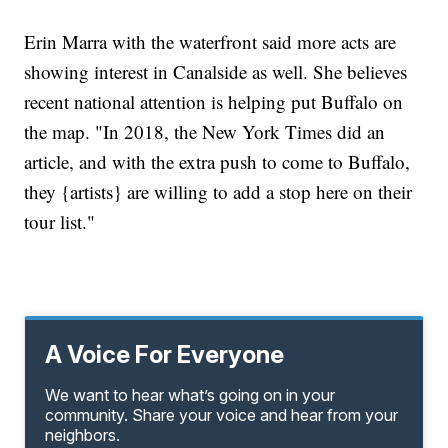
Erin Marra with the waterfront said more acts are
showing interest in Canalside as well. She believes
recent national attention is helping put Buffalo on
the map. "In 2018, the New York Times did an
article, and with the extra push to come to Buffalo,
they {artists} are willing to add a stop here on their
tour list."
A Voice For Everyone
We want to hear what’s going on in your
community. Share your voice and hear from your
neighbors.