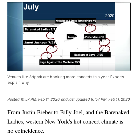
Venues like Artpark are booking more concerts this year. Experts
explain why.
Posted
10:57 PM, Feb 11, 2020
and last updated
10:57 PM, Feb 11, 2020
From Justin Bieber to Billy Joel, and the Barenaked
Ladies, western New York's hot concert climate is
no coincidence.