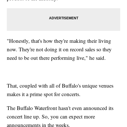
"Honestly, that's how they're making their living
now. They're not doing it on record sales so they
need to be out there performing live," he said.
That, coupled with all of Buffalo's unique venues
makes it a prime spot for concerts.
The Buffalo Waterfront hasn't even announced its
concert line up. So, you can expect more
announcements in the weeks.