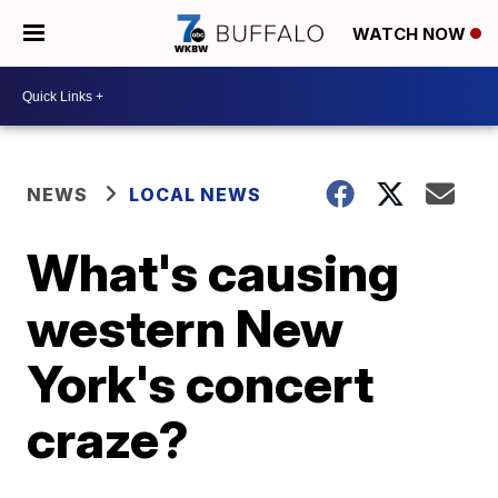
WATCH NOW
NEWS
LOCAL NEWS
What's causing
western New
York's concert
craze?