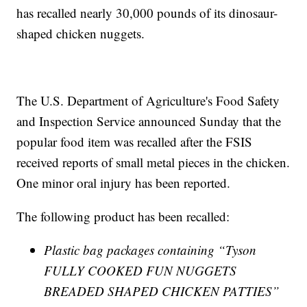
has recalled nearly 30,000 pounds of its dinosaur-
shaped chicken nuggets.
The U.S. Department of Agriculture's Food Safety
and Inspection Service announced Sunday that the
popular food item was recalled after the FSIS
received reports of small metal pieces in the chicken.
One minor oral injury has been reported.
The following product has been recalled:
Plastic bag packages containing “Tyson
FULLY COOKED FUN NUGGETS
BREADED SHAPED CHICKEN PATTIES”