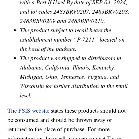
with a Best If Used By date of SEP 04, 2024,
and lot codes 2483BRV0207, 2483BRV0208,
2483BRV0209 and 2483BRV0210.
The product subject to recall bears the
establishment number “P-7211” located on
the back of the package.
The product was shipped to distributors in
Alabama, California, Illinois, Kentucky,
Michigan, Ohio, Tennessee, Virginia, and
Wisconsin for further distribution to the retail
level.
The FSIS website
states these products should not
be consumed and should be thrown away or
returned to the place of purchase. For more
information on the recall, you can contact Tyson