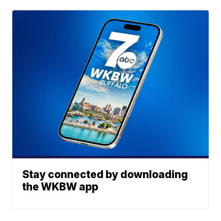
Stay connected by downloading
the WKBW app