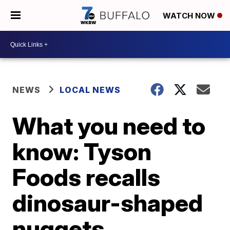
WATCH NOW
NEWS
LOCAL NEWS
What you need to
know: Tyson
Foods recalls
dinosaur-shaped
nuggets