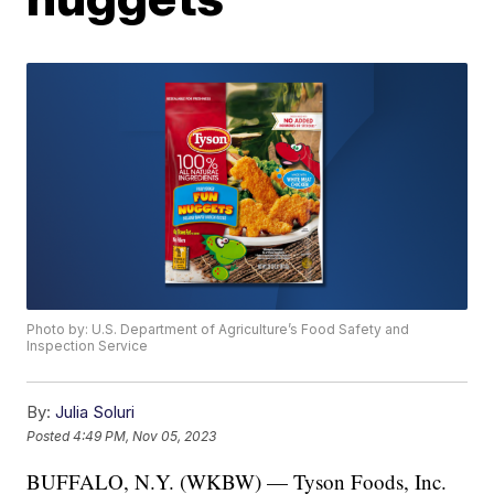
Photo by: U.S. Department of Agriculture’s Food Safety and
Inspection Service
By:
Julia Soluri
Posted
4:49 PM, Nov 05, 2023
BUFFALO, N.Y. (WKBW) — Tyson Foods, Inc.