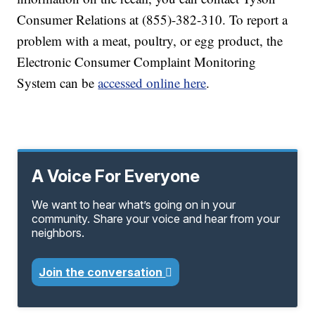
Consumer Relations at (855)-382-310. To report a
problem with a meat, poultry, or egg product, the
Electronic Consumer Complaint Monitoring
System can be
accessed online here
.
A Voice For Everyone
We want to hear what’s going on in your
community. Share your voice and hear from your
neighbors.
Join the conversation