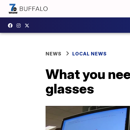
NEWS
LOCAL NEWS
What you need
glasses