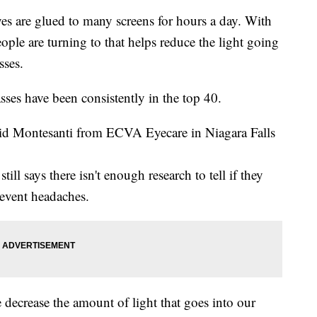
e glued to many screens for hours a day. With
people are turning to that helps reduce the light going
sses.
sses have been consistently in the top 40.
vid Montesanti from ECVA Eyecare in Niagara Falls
ll says there isn't enough research to tell if they
revent headaches.
e decrease the amount of light that goes into our