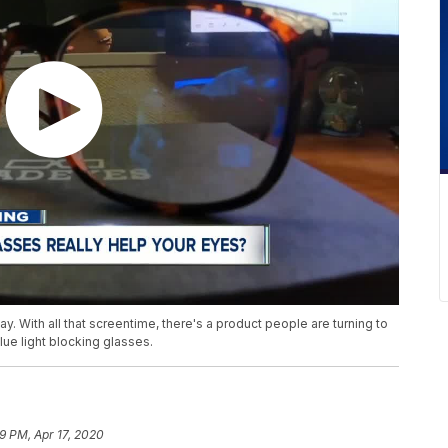
. With all that screentime, there's a product people are turning to
lue light blocking glasses.
9 PM, Apr 17, 2020