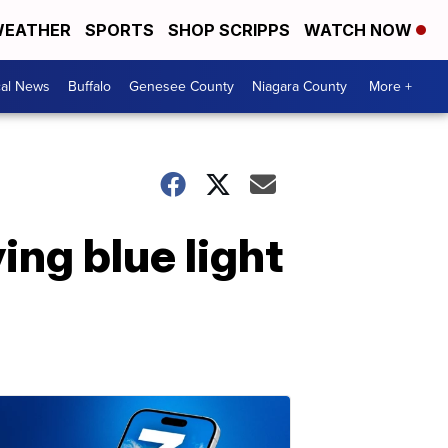
EATHER
SPORTS
SHOP SCRIPPS
WATCH NOW
cal News
Buffalo
Genesee County
Niagara County
More +
ng blue light