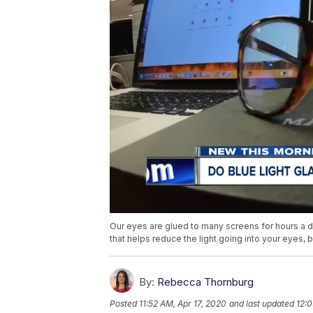
Our eyes are glued to many screens for hours a day
that helps reduce the light going into your eyes, b
By:
Rebecca Thornburg
Posted
11:52 AM, Apr 17, 2020
and last updated
12:0