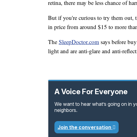
retina, there may be less chance of ha
But if you're curious to try them out,
in price from around $15 to more tha
The
SleepDoctor.com
says before buy
light and are anti-glare and anti-reflect
A Voice For Everyone
We want to hear what’s going on in 
neighbors.
Join the conversation