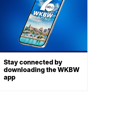
Stay connected by
downloading the WKBW
app