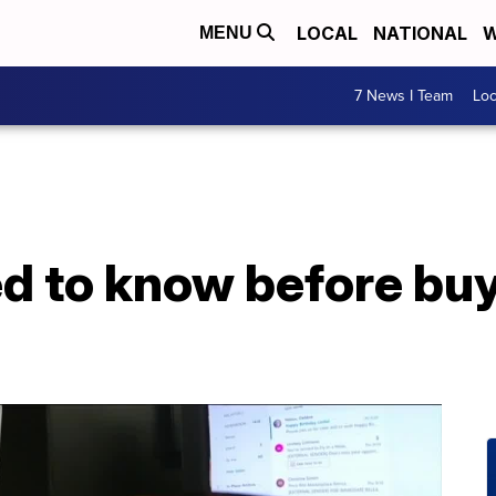
LOCAL
NATIONAL
W
MENU
7 News I Team
Lo
 to know before buyi