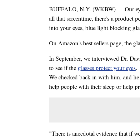
BUFFALO, N.Y. (WKBW) — Our eyes ar
all that screentime, there's a product 
into your eyes, blue light blocking gla
On Amazon's best sellers page, the gla
In September, we interviewed Dr. Da
to see if the
glasses protect your eyes
.
We checked back in with him, and he sti
help people with their sleep or help p
"There is anecdotal evidence that if w