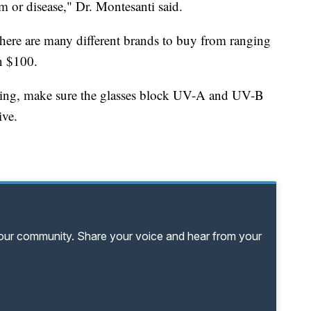
rm or disease," Dr. Montesanti said.
 there are many different brands to buy from ranging
n $100.
ing, make sure the glasses block UV-A and UV-B
ive.
your community. Share your voice and hear from your