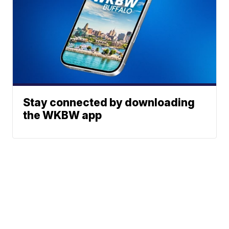
Stay connected by downloading
the WKBW app