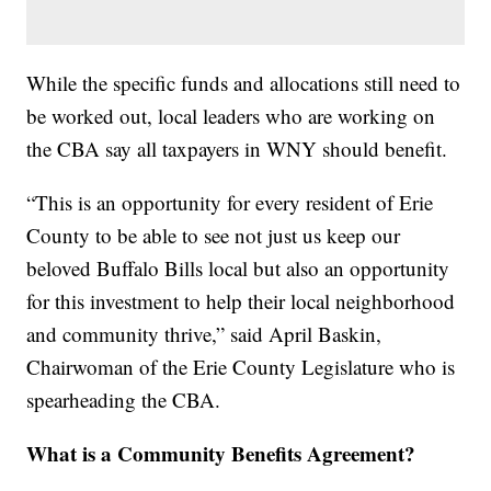
While the specific funds and allocations still need to
be worked out, local leaders who are working on
the CBA say all taxpayers in WNY should benefit.
“This is an opportunity for every resident of Erie
County to be able to see not just us keep our
beloved Buffalo Bills local but also an opportunity
for this investment to help their local neighborhood
and community thrive,” said April Baskin,
Chairwoman of the Erie County Legislature who is
spearheading the CBA.
What is a Community Benefits Agreement?