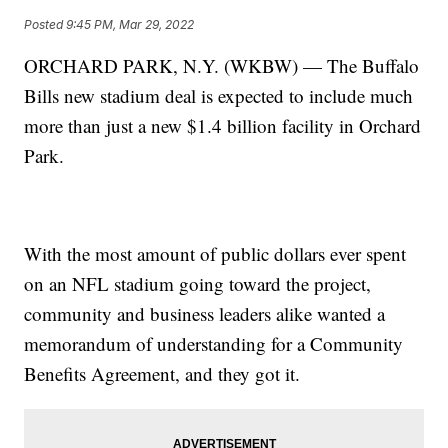
Posted
9:45 PM, Mar 29, 2022
ORCHARD PARK, N.Y. (WKBW) — The Buffalo
Bills new stadium deal is expected to include much
more than just a new $1.4 billion facility in Orchard
Park.
With the most amount of public dollars ever spent
on an NFL stadium going toward the project,
community and business leaders alike wanted a
memorandum of understanding for a Community
Benefits Agreement, and they got it.