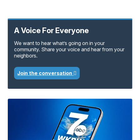
A Voice For Everyone
We want to hear what’s going on in your
community. Share your voice and hear from your
neighbors.
Join the conversation