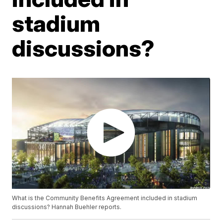
stadium
discussions?
What is the Community Benefits Agreement included in stadium
discussions? Hannah Buehler reports.