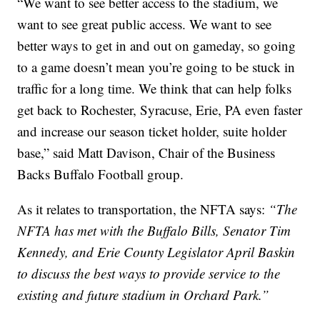
“We want to see better access to the stadium, we
want to see great public access. We want to see
better ways to get in and out on gameday, so going
to a game doesn’t mean you’re going to be stuck in
traffic for a long time. We think that can help folks
get back to Rochester, Syracuse, Erie, PA even faster
and increase our season ticket holder, suite holder
base,” said Matt Davison, Chair of the Business
Backs Buffalo Football group.
As it relates to transportation, the NFTA says:
“The
NFTA has met with the Buffalo Bills, Senator Tim
Kennedy, and Erie County Legislator April Baskin
to discuss the best ways to provide service to the
existing and future stadium in Orchard Park.”