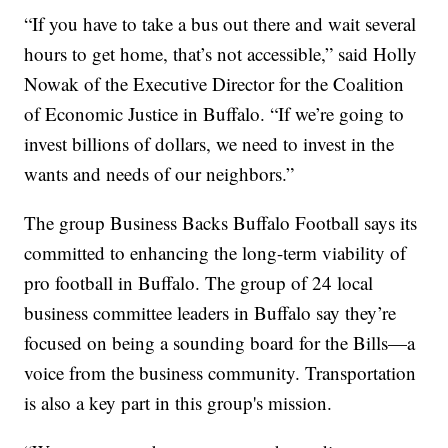
“If you have to take a bus out there and wait several
hours to get home, that’s not accessible,” said Holly
Nowak of the Executive Director for the Coalition
of Economic Justice in Buffalo. “If we’re going to
invest billions of dollars, we need to invest in the
wants and needs of our neighbors.”
The group Business Backs Buffalo Football says its
committed to enhancing the long-term viability of
pro football in Buffalo. The group of 24 local
business committee leaders in Buffalo say they’re
focused on being a sounding board for the Bills—a
voice from the business community. Transportation
is also a key part in this group's mission.