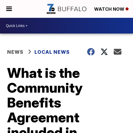
WATCH NOW
NEWS
LOCAL NEWS
What is the
Community
Benefits
Agreement
included in