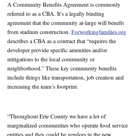
A Community Benefits Agreement is commonly
referred to as a CBA. It’s a legally binding
agreement that the community at-large will benefit
from stadium construction.
Forworkingfamilies.org
describes a CBA as a contract that “requires the
developer provide specific amenities and/or
mitigations to the local community or
neighborhood.” These key community benefits
include things like transportation, job creation and
increasing the team’s footprint.
“Throughout Erie County we have a lot of
marginalized communities who operate food service
entities and they could be vendors in the new