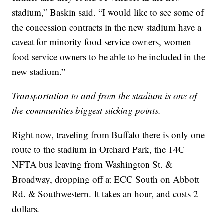
stadium,” Baskin said. “I would like to see some of
the concession contracts in the new stadium have a
caveat for minority food service owners, women
food service owners to be able to be included in the
new stadium.”
Transportation to and from the stadium is one of
the communities biggest sticking points.
Right now, traveling from Buffalo there is only one
route to the stadium in Orchard Park, the 14C
NFTA bus leaving from Washington St. &
Broadway, dropping off at ECC South on Abbott
Rd. & Southwestern. It takes an hour, and costs 2
dollars.