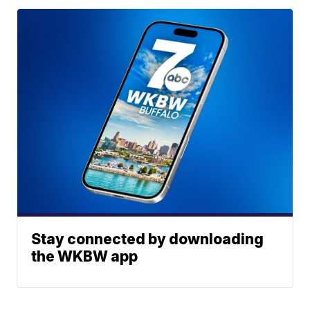
Stay connected by downloading
the WKBW app