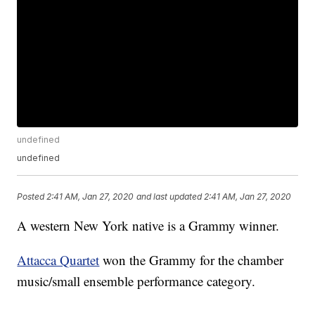
undefined
undefined
Posted
2:41 AM, Jan 27, 2020
and last updated
2:41 AM, Jan 27, 2020
A western New York native is a Grammy winner.
Attacca Quartet
won the Grammy for the chamber
music/small ensemble performance category.