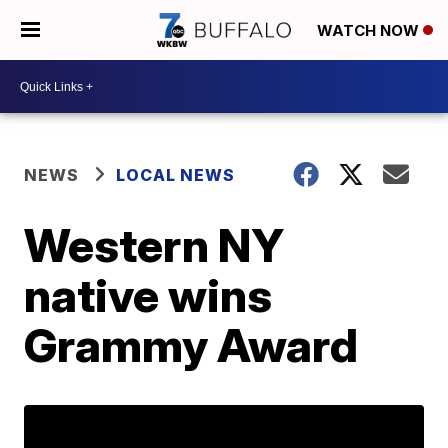
WATCH NOW
NEWS
LOCAL NEWS
Western NY
native wins
Grammy Award