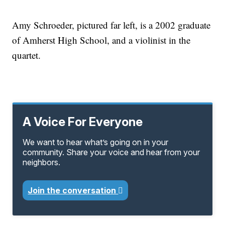
Amy Schroeder, pictured far left, is a 2002 graduate
of Amherst High School, and a violinist in the
quartet.
A Voice For Everyone
We want to hear what’s going on in your
community. Share your voice and hear from your
neighbors.
Join the conversation