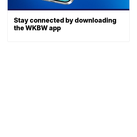
Stay connected by downloading
the WKBW app