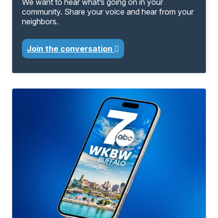
We want to hear what’s going on in your
community. Share your voice and hear from your
neighbors.
Join the conversation