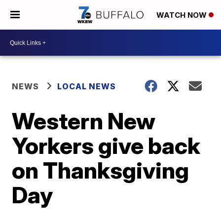
WATCH NOW
NEWS
LOCAL NEWS
Western New
Yorkers give back
on Thanksgiving
Day