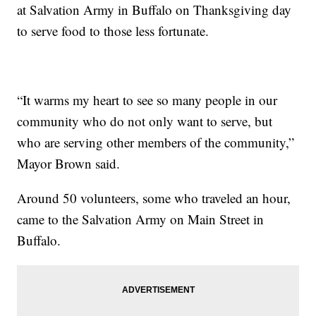
at Salvation Army in Buffalo on Thanksgiving day
to serve food to those less fortunate.
“It warms my heart to see so many people in our
community who do not only want to serve, but
who are serving other members of the community,”
Mayor Brown said.
Around 50 volunteers, some who traveled an hour,
came to the Salvation Army on Main Street in
Buffalo.