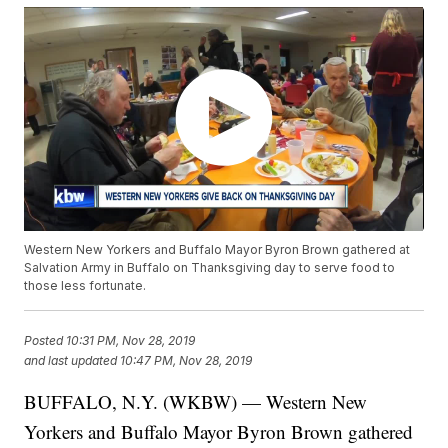
Western New Yorkers and Buffalo Mayor Byron Brown gathered at
Salvation Army in Buffalo on Thanksgiving day to serve food to
those less fortunate.
Posted
10:31 PM, Nov 28, 2019
and last updated
10:47 PM, Nov 28, 2019
BUFFALO, N.Y. (WKBW) — Western New
Yorkers and Buffalo Mayor Byron Brown gathered