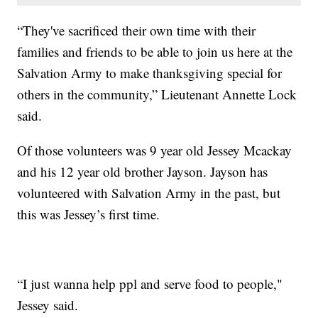
“They've sacrificed their own time with their
families and friends to be able to join us here at the
Salvation Army to make thanksgiving special for
others in the community,” Lieutenant Annette Lock
said.
Of those volunteers was 9 year old Jessey Mcackay
and his 12 year old brother Jayson. Jayson has
volunteered with Salvation Army in the past, but
this was Jessey’s first time.
“I just wanna help ppl and serve food to people,"
Jessey said.