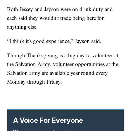
Both Jessey and Jayson were on drink duty and
each said they wouldn't trade being here for
anything else.
“I think it's good experience," Jayson said.
Though Thanksgiving is a big day to volunteer at
the Salvation Army, volunteer opportunities at the
Salvation army are available year round every
Monday through Friday.
A Voice For Everyone