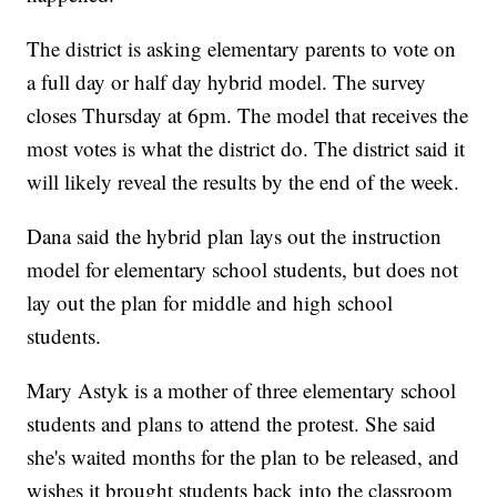
The district is asking elementary parents to vote on
a full day or half day hybrid model. The survey
closes Thursday at 6pm. The model that receives the
most votes is what the district do. The district said it
will likely reveal the results by the end of the week.
Dana said the hybrid plan lays out the instruction
model for elementary school students, but does not
lay out the plan for middle and high school
students.
Mary Astyk is a mother of three elementary school
students and plans to attend the protest. She said
she's waited months for the plan to be released, and
wishes it brought students back into the classroom