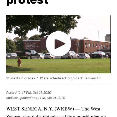
Students in grades 7-12 are scheduled to go back January 4th.
Posted
10:47 PM, Oct 21, 2020
and last updated
10:47 PM, Oct 21, 2020
WEST SENECA, N.Y. (WKBW) — The West
Seneca school district released its a hybrid plan on