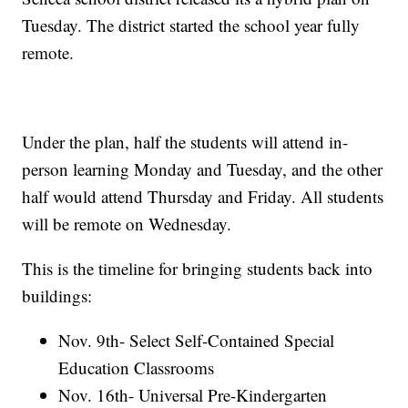
Tuesday. The district started the school year fully
remote.
Under the plan, half the students will attend in-
person learning Monday and Tuesday, and the other
half would attend Thursday and Friday. All students
will be remote on Wednesday.
This is the timeline for bringing students back into
buildings:
Nov. 9th- Select Self-Contained Special
Education Classrooms
Nov. 16th- Universal Pre-Kindergarten