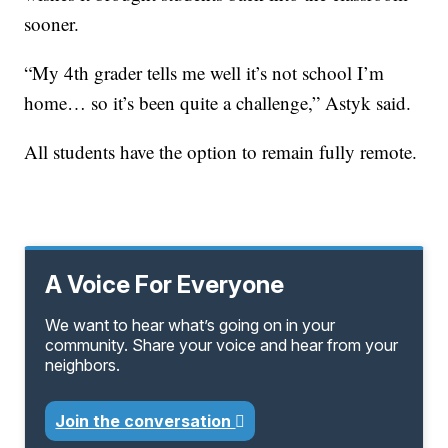
sooner.
“My 4th grader tells me well it’s not school I’m
home… so it’s been quite a challenge,” Astyk said.
All students have the option to remain fully remote.
A Voice For Everyone
We want to hear what’s going on in your
community. Share your voice and hear from your
neighbors.
Join the conversation