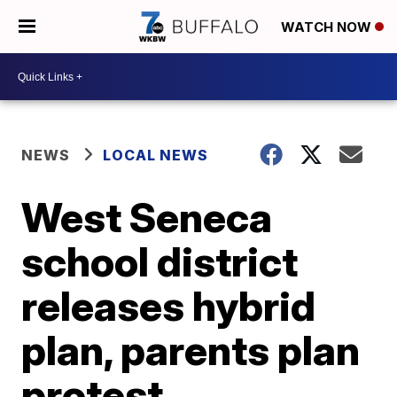
WATCH NOW
NEWS
LOCAL NEWS
West Seneca
school district
releases hybrid
plan, parents plan
protest