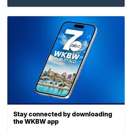
Stay connected by downloading
the WKBW app