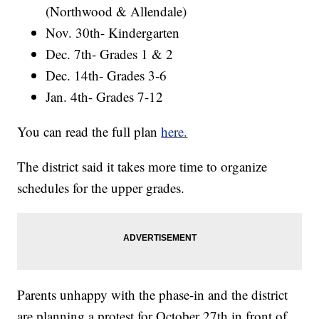
(Northwood & Allendale)
Nov. 30th- Kindergarten
Dec. 7th- Grades 1 & 2
Dec. 14th- Grades 3-6
Jan. 4th- Grades 7-12
You can read the full plan
here.
The district said it takes more time to organize
schedules for the upper grades.
Parents unhappy with the phase-in and the district
are planning a protest for October 27th in front of