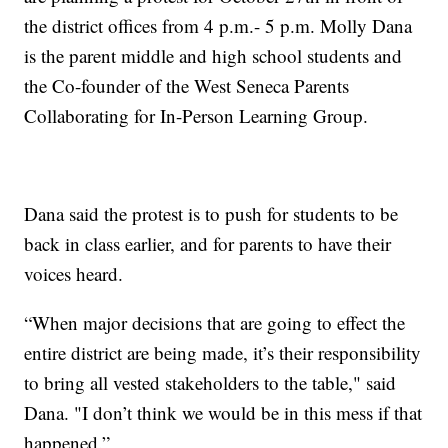
the district offices from 4 p.m.- 5 p.m. Molly Dana
is the parent middle and high school students and
the Co-founder of the West Seneca Parents
Collaborating for In-Person Learning Group.
Dana said the protest is to push for students to be
back in class earlier, and for parents to have their
voices heard.
“When major decisions that are going to effect the
entire district are being made, it’s their responsibility
to bring all vested stakeholders to the table," said
Dana. "I don’t think we would be in this mess if that
happened.”