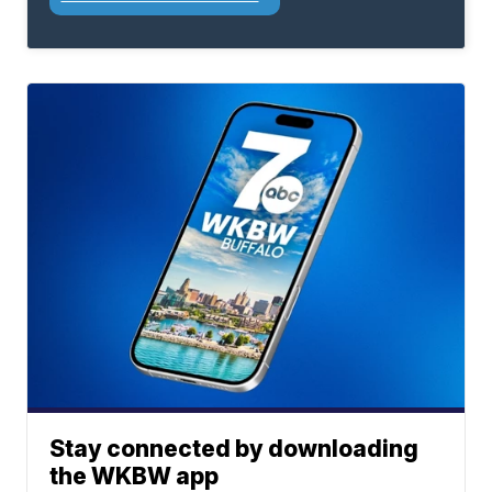
Stay connected by downloading
the WKBW app