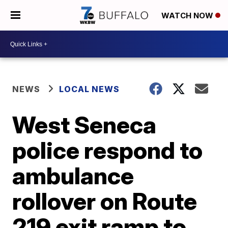
WATCH NOW
NEWS
LOCAL NEWS
West Seneca
police respond to
ambulance
rollover on Route
219 exit ramp to