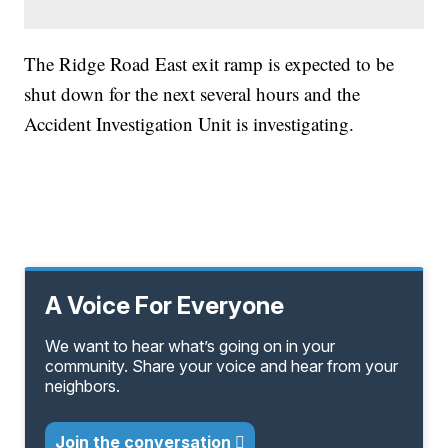
The Ridge Road East exit ramp is expected to be
shut down for the next several hours and the
Accident Investigation Unit is investigating.
A Voice For Everyone
We want to hear what’s going on in your
community. Share your voice and hear from your
neighbors.
Join the conversation