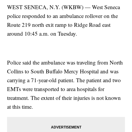
WEST SENECA, N.Y. (WKBW) — West Seneca
police responded to an ambulance rollover on the
Route 219 north exit ramp to Ridge Road east
around 10:45 a.m. on Tuesday.
Police said the ambulance was traveling from North
Collins to South Buffalo Mercy Hospital and was
carrying a 71-year-old patient. The patient and two
EMTs were transported to area hospitals for
treatment. The extent of their injuries is not known
at this time.