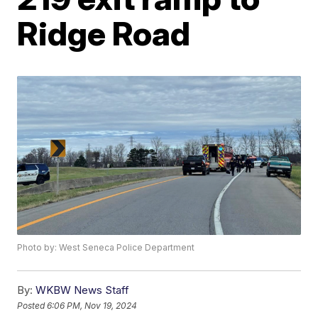
Ridge Road
Photo by: West Seneca Police Department
By:
WKBW News Staff
Posted
6:06 PM, Nov 19, 2024