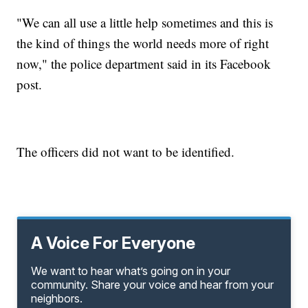
"We can all use a little help sometimes and this is
the kind of things the world needs more of right
now," the police department said in its Facebook
post.
The officers did not want to be identified.
A Voice For Everyone
We want to hear what’s going on in your
community. Share your voice and hear from your
neighbors.