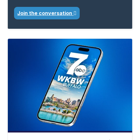
Join the conversation