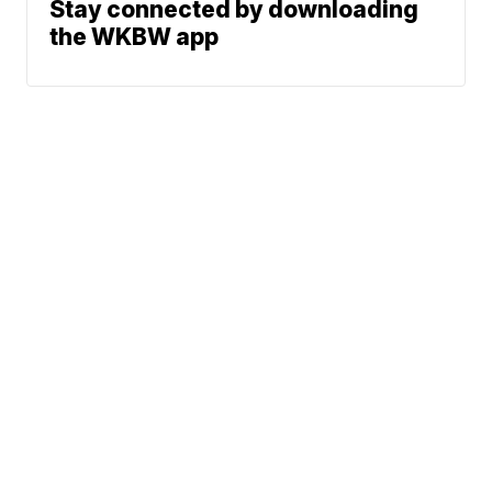
Stay connected by downloading
the WKBW app