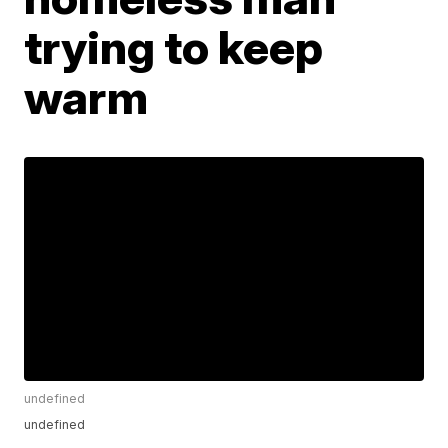
trying to keep
warm
undefined
undefined