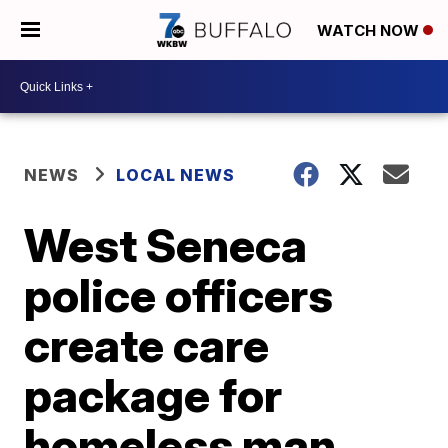
WATCH NOW
NEWS
LOCAL NEWS
West Seneca
police officers
create care
package for
homeless man