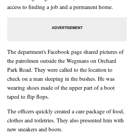
access to finding a job and a permanent home.
The department's Facebook page shared pictures of
the patrolmen outside the Wegmans on Orchard
Park Road. They were called to the location to
check on a man sleeping in the bushes. He was
wearing shoes made of the upper part of a boot
taped to flip flops.
The officers quickly created a care package of food,
clothes and toiletries. They also presented him with
new sneakers and boots.