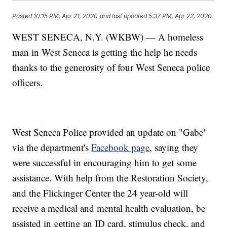
Posted
10:15 PM, Apr 21, 2020
and last updated
5:37 PM, Apr 22, 2020
WEST SENECA, N.Y. (WKBW) — A homeless
man in West Seneca is getting the help he needs
thanks to the generosity of four West Seneca police
officers.
West Seneca Police provided an update on "Gabe"
via the department's
Facebook page
, saying they
were successful in encouraging him to get some
assistance. With help from the Restoration Society,
and the Flickinger Center the 24 year-old will
receive a medical and mental health evaluation, be
assisted in getting an ID card, stimulus check, and