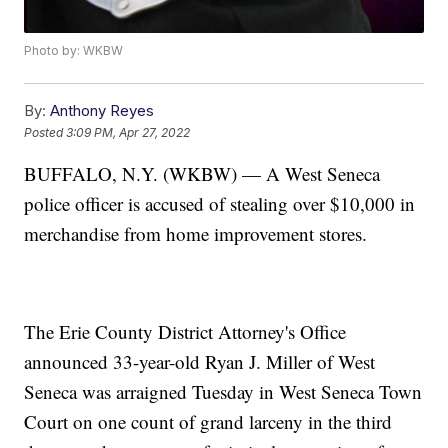
Photo by: WKBW
By:
Anthony Reyes
Posted
3:09 PM, Apr 27, 2022
BUFFALO, N.Y. (WKBW) — A West Seneca
police officer is accused of stealing over $10,000 in
merchandise from home improvement stores.
The Erie County District Attorney's Office
announced 33-year-old Ryan J. Miller of West
Seneca was arraigned Tuesday in West Seneca Town
Court on one count of grand larceny in the third