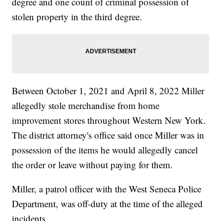
degree and one count of criminal possession of
stolen property in the third degree.
Between October 1, 2021 and April 8, 2022 Miller
allegedly stole merchandise from home
improvement stores throughout Western New York.
The district attorney's office said once Miller was in
possession of the items he would allegedly cancel
the order or leave without paying for them.
Miller, a patrol officer with the West Seneca Police
Department, was off-duty at the time of the alleged
incidents.