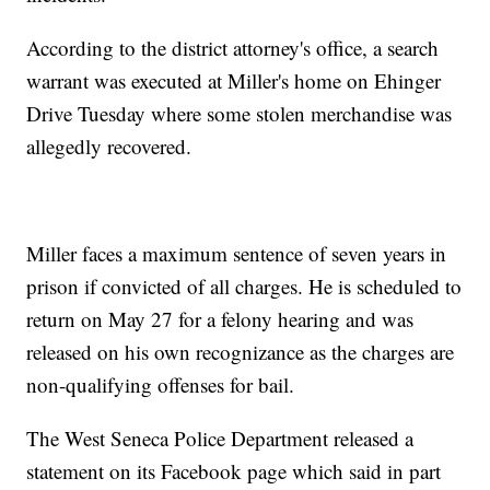
According to the district attorney's office, a search
warrant was executed at Miller's home on Ehinger
Drive Tuesday where some stolen merchandise was
allegedly recovered.
Miller faces a maximum sentence of seven years in
prison if convicted of all charges. He is scheduled to
return on May 27 for a felony hearing and was
released on his own recognizance as the charges are
non-qualifying offenses for bail.
The West Seneca Police Department released a
statement on its Facebook page which said in part