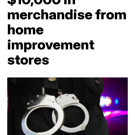
merchandise from
home
improvement
stores