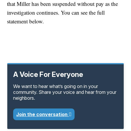
that Miller has been suspended without pay as the
investigation continues. You can see the full
statement below.
A Voice For Everyone
We want to hear what’s going on in your
community. Share your voice and hear from your
neighbors.
Join the conversation