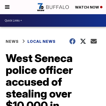
WATCH NOW
NEWS
LOCAL NEWS
West Seneca
police officer
accused of
stealing over
$10,000 in