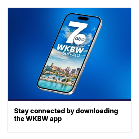
Stay connected by downloading
the WKBW app