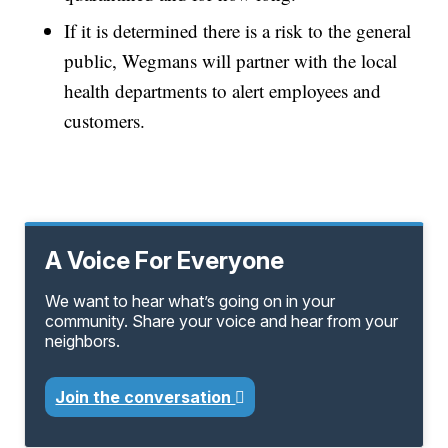
If it is determined there is a risk to the general
public, Wegmans will partner with the local
health departments to alert employees and
customers.
A Voice For Everyone
We want to hear what’s going on in your
community. Share your voice and hear from your
neighbors.
Join the conversation