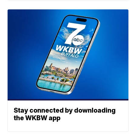
Stay connected by downloading
the WKBW app