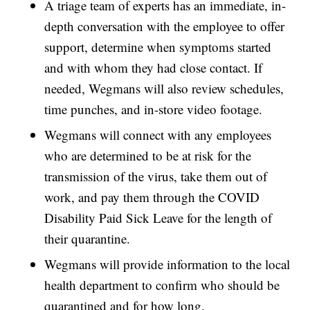
A triage team of experts has an immediate, in-
depth conversation with the employee to offer
support, determine when symptoms started
and with whom they had close contact. If
needed, Wegmans will also review schedules,
time punches, and in-store video footage.
Wegmans will connect with any employees
who are determined to be at risk for the
transmission of the virus, take them out of
work, and pay them through the COVID
Disability Paid Sick Leave for the length of
their quarantine.
Wegmans will provide information to the local
health department to confirm who should be
quarantined and for how long.