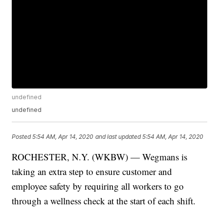
undefined
undefined
Posted
5:54 AM, Apr 14, 2020
and last updated
5:54 AM, Apr 14, 2020
ROCHESTER, N.Y. (WKBW) — Wegmans is
taking an extra step to ensure customer and
employee safety by requiring all workers to go
through a wellness check at the start of each shift.