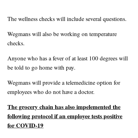
The wellness checks will include several questions.
Wegmans will also be working on temperature
checks.
Anyone who has a fever of at least 100 degrees will
be told to go home with pay.
Wegmans will provide a telemedicine option for
employees who do not have a doctor.
The grocery chain has also impelemented the
following protocol if an employee tests positive
for COVID-19