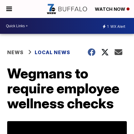
WATCH NOW
1
WX Alert
NEWS
LOCAL NEWS
Wegmans to
require employee
wellness checks