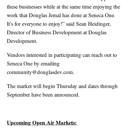
these businesses while at the same time enjoying the
work that Douglas Jemal has done at Seneca One.
It’s for everyone to enjoy!” said Sean Heidinger,
Director of Business Development at Douglas
Development.
Vendors interested in participating can reach out to
Seneca One by emailing
community@douglasdev.com.
The market will begin Thursday and dates through
September have been announced.
Upcoming Open Air Markets: