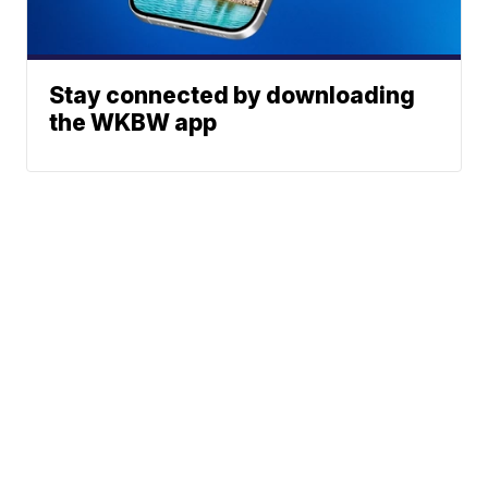
Stay connected by downloading
the WKBW app