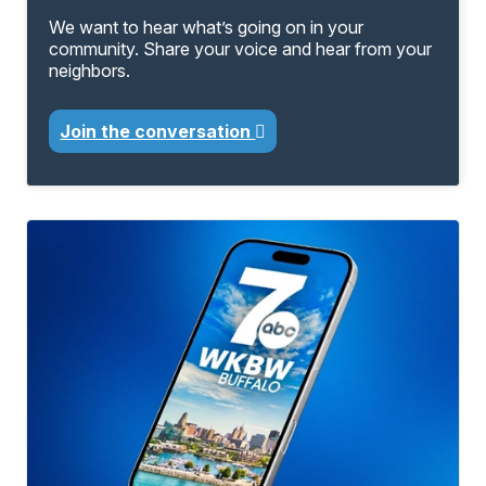
We want to hear what’s going on in your
community. Share your voice and hear from your
neighbors.
Join the conversation