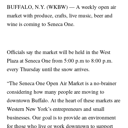
BUFFALO, N.Y. (WKBW) — A weekly open air
market with produce, crafts, live music, beer and
wine is coming to Seneca One.
Officials say the market will be held in the West
Plaza at Seneca One from 5:00 p.m to 8:00 p.m.
every Thursday until the snow arrives.
“The Seneca One Open Air Market is a no-brainer
considering how many people are moving to
downtown Buffalo. At the heart of these markets are
Western New York’s entrepreneurs and small
businesses. Our goal is to provide an environment
for those who live or work downtown to support