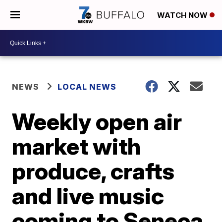
WATCH NOW
NEWS
LOCAL NEWS
Weekly open air
market with
produce, crafts
and live music
coming to Seneca