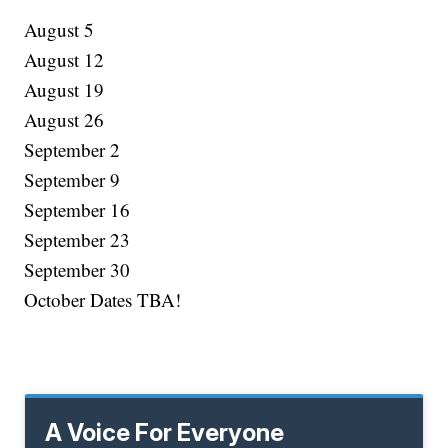
August 5
August 12
August 19
August 26
September 2
September 9
September 16
September 23
September 30
October Dates TBA!
A Voice For Everyone