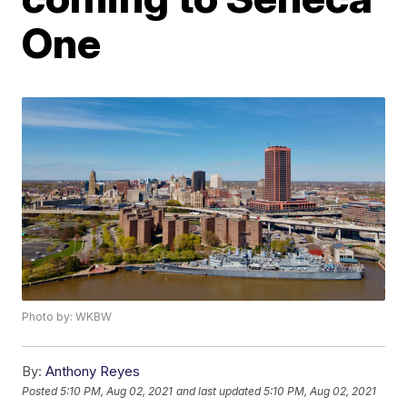
One
Photo by: WKBW
By:
Anthony Reyes
Posted
5:10 PM, Aug 02, 2021
and last updated
5:10 PM, Aug 02, 2021