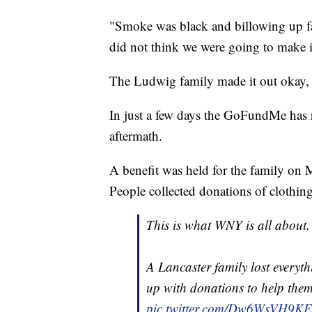
"Smoke was black and billowing up fas
did not think we were going to make it
The Ludwig family made it out okay, a
In just a few days the GoFundMe has r
aftermath.
A benefit was held for the family o
People collected donations of clothing
This is what WNY is all about.
A Lancaster family lost everyt
up with donations to help them
pic.twitter.com/Dw6WsVH9KE