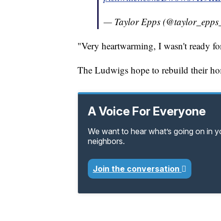
— Taylor Epps (@taylor_epps
"Very heartwarming, I wasn't ready for
The Ludwigs hope to rebuild their h
A Voice For Everyone
We want to hear what’s going on in 
neighbors.
Join the conversation