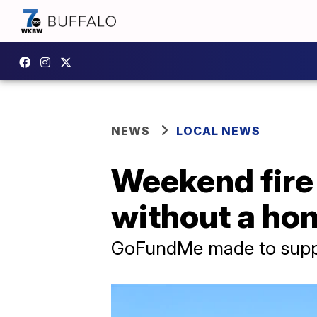
NEWS
LOCAL NEWS
Weekend fire 
without a ho
GoFundMe made to suppo