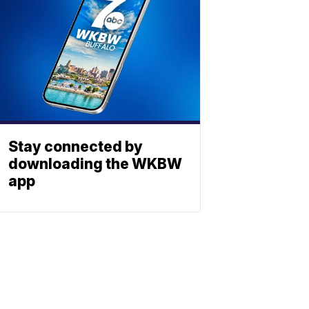
Stay connected by
downloading the WKBW
app