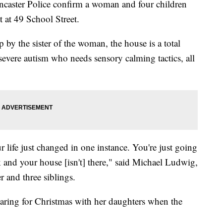
er Police confirm a woman and four children
t at 49 School Street.
 by the sister of the woman, the house is a total
 severe autism who needs sensory calming tactics, all
r life just changed in one instance. You're just going
and your house [isn't] there," said Michael Ludwig,
 and three siblings.
ring for Christmas with her daughters when the