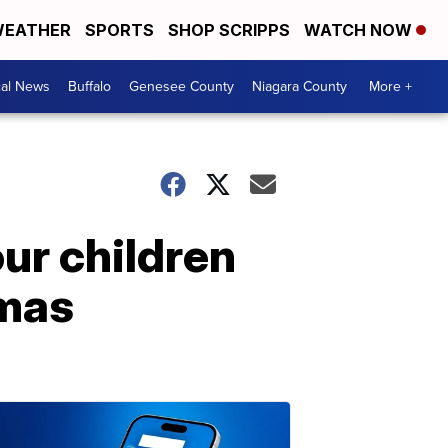
EATHER
SPORTS
SHOP SCRIPPS
WATCH NOW
cal News
Buffalo
Genesee County
Niagara County
More +
ur children
tmas