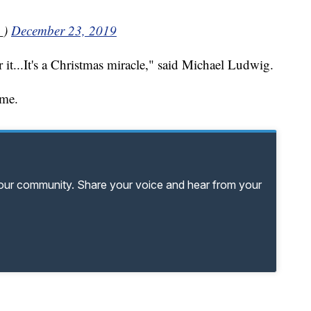
_)
December 23, 2019
 it...It's a Christmas miracle," said Michael Ludwig.
ome.
your community. Share your voice and hear from your