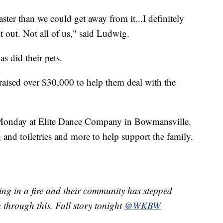
ter than we could get away from it...I definitely
 out. Not all of us," said Ludwig.
s did their pets.
aised over $30,000 to help them deal with the
n Monday at Elite Dance Company in Bowmansville.
 and toiletries and more to help support the family.
hing in a fire and their community has stepped
 through this. Full story tonight
@WKBW