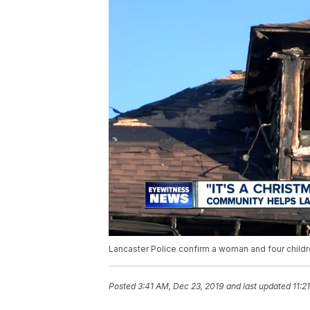
Lancaster Police confirm a woman and four childre
Posted
3:41 AM, Dec 23, 2019
and last updated
11:2