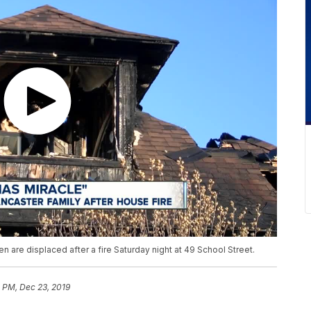
n are displaced after a fire Saturday night at 49 School Street.
1 PM, Dec 23, 2019