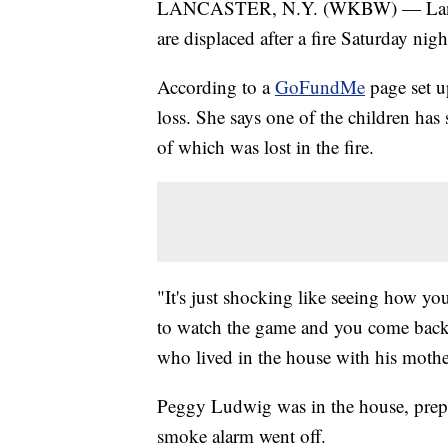
LANCASTER, N.Y. (WKBW) — Lancast
are displaced after a fire Saturday nigh
According to a
GoFundMe
page set up
loss. She says one of the children has
of which was lost in the fire.
"It's just shocking like seeing how you
to watch the game and you come back 
who lived in the house with his mother
Peggy Ludwig was in the house, prepa
smoke alarm went off.