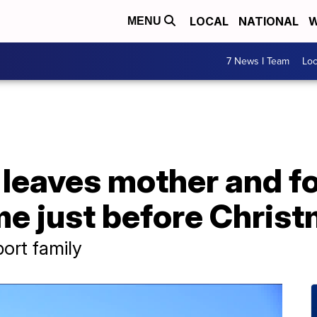
LOCAL
NATIONAL
W
MENU
7 News I Team
Lo
leaves mother and fo
me just before Chris
rt family