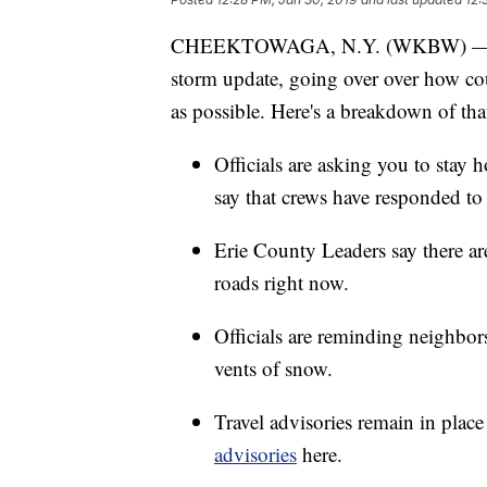
CHEEKTOWAGA, N.Y. (WKBW) — Erie
storm update, going over over how cou
as possible. Here's a breakdown of tha
Officials are asking you to stay
say that crews have responded to
Erie County Leaders say there ar
roads right now.
Officials are reminding neighbors
vents of snow.
Travel advisories remain in place 
advisories
here.