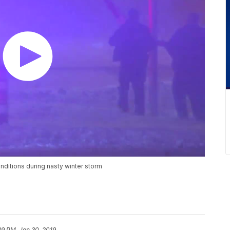
ditions during nasty winter storm
39 PM, Jan 30, 2019