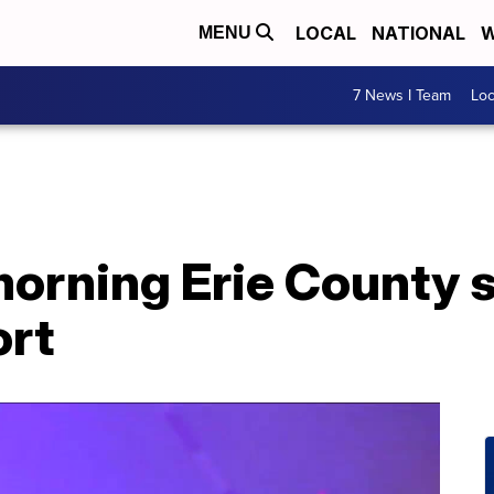
LOCAL
NATIONAL
W
MENU
7 News I Team
Lo
rning Erie County 
ort