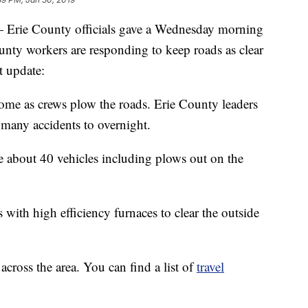
 County officials gave a Wednesday morning
nty workers are responding to keep roads as clear
t update:
 home as crews plow the roads. Erie County leaders
 many accidents to overnight.
e about 40 vehicles including plows out on the
 with high efficiency furnaces to clear the outside
across the area. You can find a list of
travel