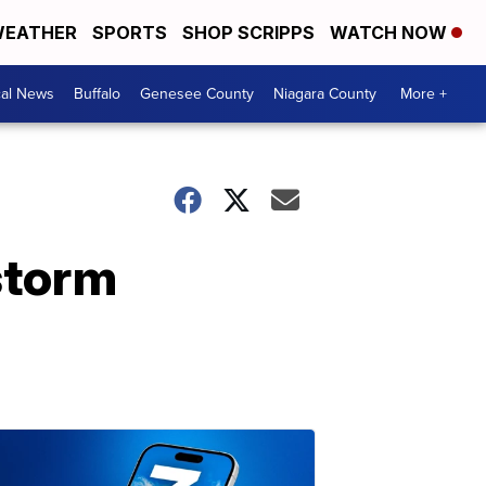
EATHER
SPORTS
SHOP SCRIPPS
WATCH NOW
cal News
Buffalo
Genesee County
Niagara County
More +
storm