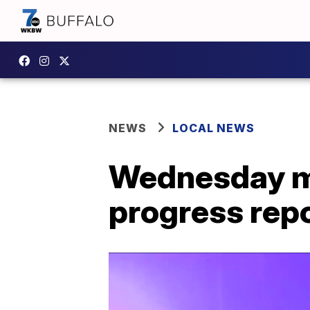
NEWS
LOCAL NEWS
Wednesday mo
progress rep