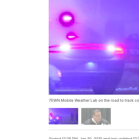
7EWN Mobile Weather Lab on the road to track con
Posted
12:28 PM, Jan 30, 2019
and last updated
12: