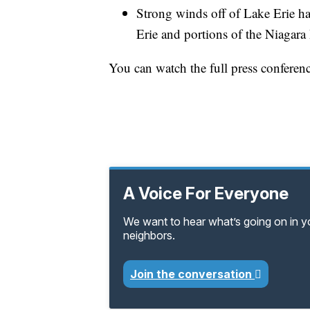
Strong winds off of Lake Erie ha
Erie and portions of the Niagara 
You can watch the full press conferen
A Voice For Everyone
We want to hear what’s going on in 
neighbors.
Join the conversation