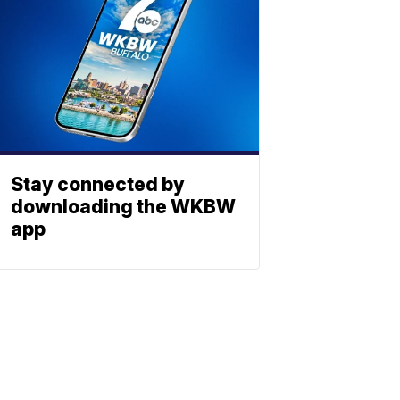
Stay connected by
downloading the WKBW
app