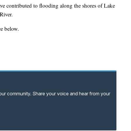
ve contributed to flooding along the shores of Lake
River.
ce below.
your community. Share your voice and hear from your