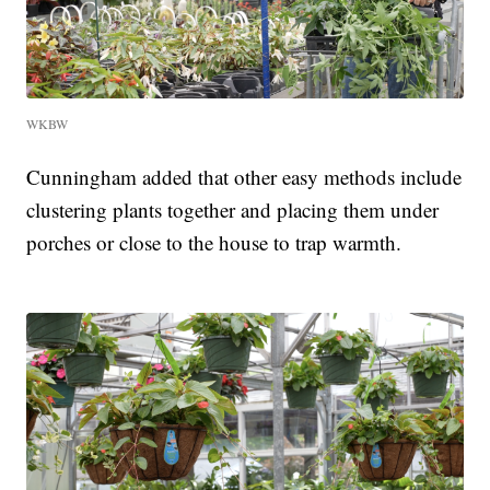
WKBW
Cunningham added that other easy methods include
clustering plants together and placing them under
porches or close to the house to trap warmth.