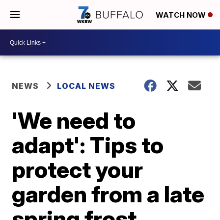
WATCH NOW
NEWS
LOCAL NEWS
'We need to
adapt': Tips to
protect your
garden from a late
spring frost