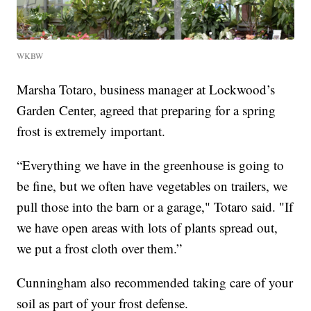
WKBW
Marsha Totaro, business manager at Lockwood’s
Garden Center, agreed that preparing for a spring
frost is extremely important.
“Everything we have in the greenhouse is going to
be fine, but we often have vegetables on trailers, we
pull those into the barn or a garage," Totaro said. "If
we have open areas with lots of plants spread out,
we put a frost cloth over them.”
Cunningham also recommended taking care of your
soil as part of your frost defense.