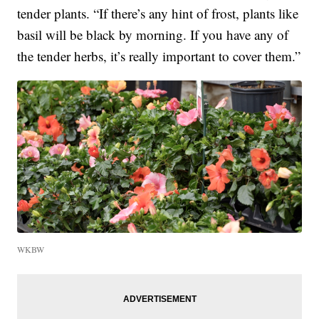
tender plants. “If there’s any hint of frost, plants like
basil will be black by morning. If you have any of
the tender herbs, it’s really important to cover them.”
WKBW