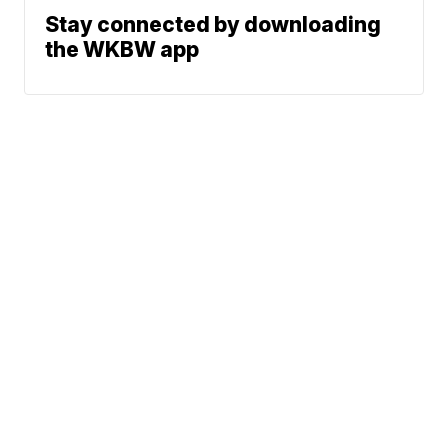
Stay connected by downloading
the WKBW app