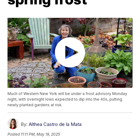
Much of Western New York will be under a frost advisory Monday
night, with overnight lows expected to dip into the 40s, putting
newly planted gardens at risk.
By:
Althea Castro de la Mata
Posted
11:11 PM, May 19, 2025