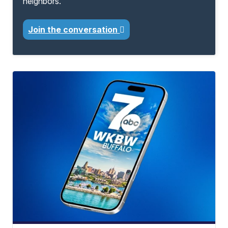
neighbors.
Join the conversation