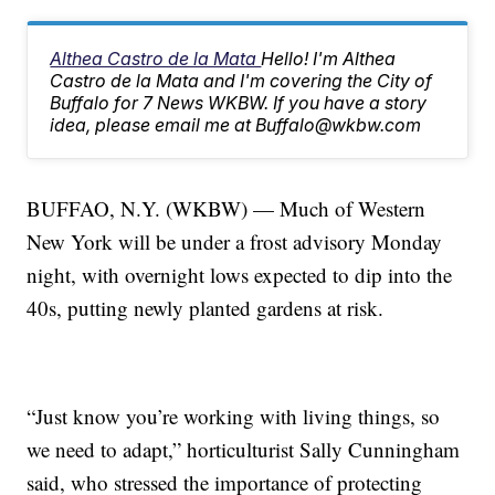
Althea Castro de la Mata
Hello! I'm Althea
Castro de la Mata and I'm covering the City of
Buffalo for 7 News WKBW. If you have a story
idea, please email me at Buffalo@wkbw.com
BUFFAO, N.Y. (WKBW) — Much of Western
New York will be under a frost advisory Monday
night, with overnight lows expected to dip into the
40s, putting newly planted gardens at risk.
“Just know you’re working with living things, so
we need to adapt,” horticulturist Sally Cunningham
said, who stressed the importance of protecting