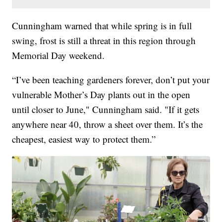
Cunningham warned that while spring is in full
swing, frost is still a threat in this region through
Memorial Day weekend.
“I’ve been teaching gardeners forever, don’t put your
vulnerable Mother’s Day plants out in the open
until closer to June," Cunningham said. "If it gets
anywhere near 40, throw a sheet over them. It’s the
cheapest, easiest way to protect them.”