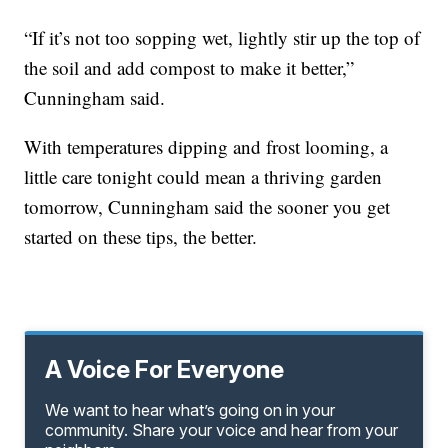
“If it’s not too sopping wet, lightly stir up the top of
the soil and add compost to make it better,”
Cunningham said.
With temperatures dipping and frost looming, a
little care tonight could mean a thriving garden
tomorrow, Cunningham said the sooner you get
started on these tips, the better.
A Voice For Everyone
We want to hear what’s going on in your
community. Share your voice and hear from your