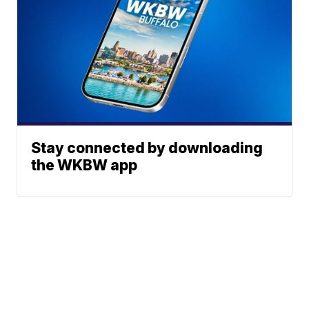
Stay connected by downloading
the WKBW app