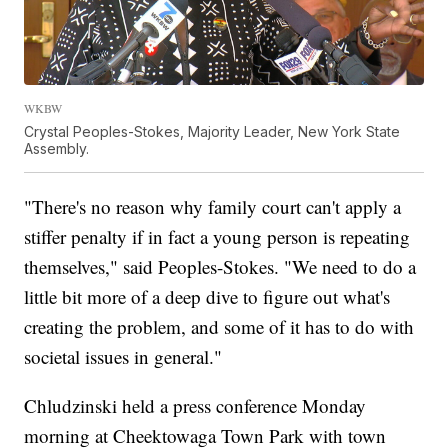
WKBW
Crystal Peoples-Stokes, Majority Leader, New York State
Assembly.
"There's no reason why family court can't apply a
stiffer penalty if in fact a young person is repeating
themselves," said Peoples-Stokes. "We need to do a
little bit more of a deep dive to figure out what's
creating the problem, and some of it has to do with
societal issues in general."
Chludzinski held a press conference Monday
morning at Cheektowaga Town Park with town