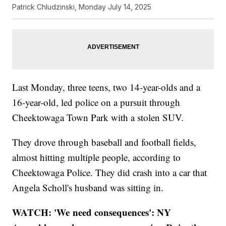
Patrick Chludzinski, Monday July 14, 2025
Last Monday, three teens, two 14-year-olds and a
16-year-old, led police on a pursuit through
Cheektowaga Town Park with a stolen SUV.
They drove through baseball and football fields,
almost hitting multiple people, according to
Cheektowaga Police. They did crash into a car that
Angela Scholl's husband was sitting in.
WATCH: 'We need consequences': NY