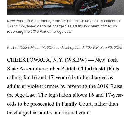
New York State Assemblymember Patrick Chludzinski is calling for
16 and 17-year-olds to be charged as adults in violent crimes by
reversing the 2019 Raise the Age Law.
Posted
11:33 PM, Jul 14, 2025
and last updated
4:07 PM, Sep 30, 2025
CHEEKTOWAGA, N.Y. (WKBW) — New York
State Assemblymember Patrick Chludzinski (R) is
calling for 16 and 17-year-olds to be charged as
adults in violent crimes by reversing the 2019 Raise
the Age Law. The legislation allows 16 and 17-year-
olds to be prosecuted in Family Court, rather than
be charged as adults in criminal court.