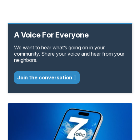
A Voice For Everyone
We want to hear what’s going on in your
community. Share your voice and hear from your
neighbors.
Join the conversation