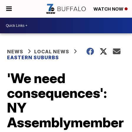
WATCH NOW
NEWS
LOCAL NEWS
EASTERN SUBURBS
'We need
consequences':
NY
Assemblymember