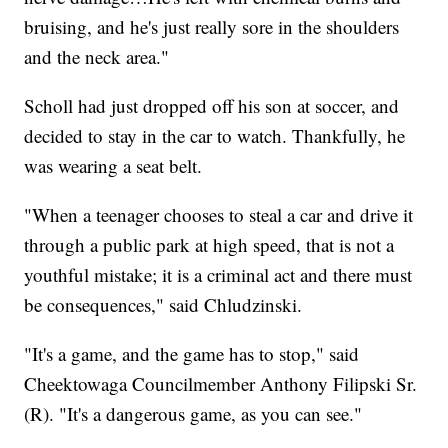
bruising, and he's just really sore in the shoulders
and the neck area."
Scholl had just dropped off his son at soccer, and
decided to stay in the car to watch. Thankfully, he
was wearing a seat belt.
"When a teenager chooses to steal a car and drive it
through a public park at high speed, that is not a
youthful mistake; it is a criminal act and there must
be consequences," said Chludzinski.
"It's a game, and the game has to stop," said
Cheektowaga Councilmember Anthony Filipski Sr.
(R). "It's a dangerous game, as you can see."