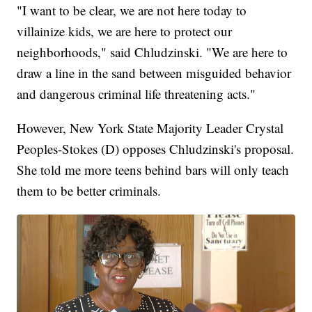
"I want to be clear, we are not here today to
villainize kids, we are here to protect our
neighborhoods," said Chludzinski. "We are here to
draw a line in the sand between misguided behavior
and dangerous criminal life threatening acts."
However, New York State Majority Leader Crystal
Peoples-Stokes (D) opposes Chludzinski's proposal.
She told me more teens behind bars will only teach
them to be better criminals.