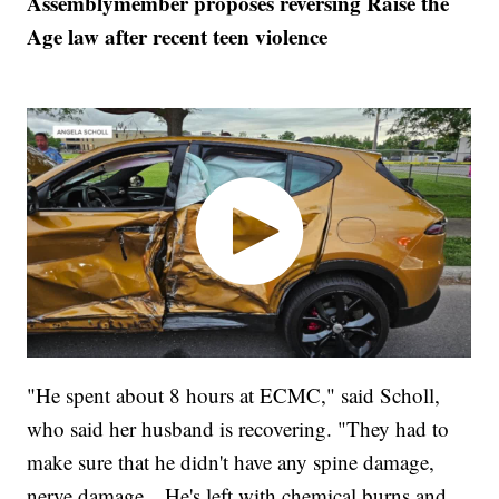
Assemblymember proposes reversing Raise the
Age law after recent teen violence
"He spent about 8 hours at ECMC," said Scholl,
who said her husband is recovering. "They had to
make sure that he didn't have any spine damage,
nerve damage…He's left with chemical burns and