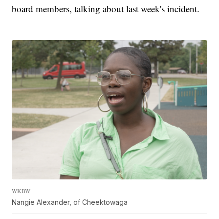
board members, talking about last week's incident.
WKBW
Nangie Alexander, of Cheektowaga