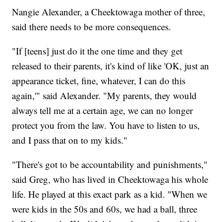
Nangie Alexander, a Cheektowaga mother of three,
said there needs to be more consequences.
"If [teens] just do it the one time and they get
released to their parents, it's kind of like 'OK, just an
appearance ticket, fine, whatever, I can do this
again,'" said Alexander. "My parents, they would
always tell me at a certain age, we can no longer
protect you from the law. You have to listen to us,
and I pass that on to my kids."
"There's got to be accountability and punishments,"
said Greg, who has lived in Cheektowaga his whole
life. He played at this exact park as a kid. "When we
were kids in the 50s and 60s, we had a ball, three