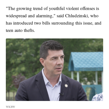
"The growing trend of youthful violent offenses is
widespread and alarming," said Chludzinski, who
has introduced two bills surrounding this issue, and
teen auto thefts.
WKBW