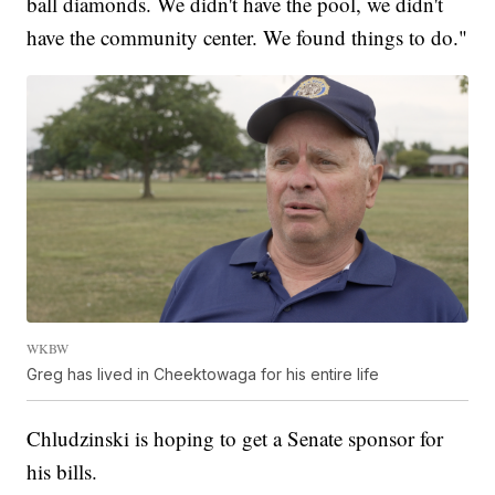
ball diamonds. We didn't have the pool, we didn't
have the community center. We found things to do."
WKBW
Greg has lived in Cheektowaga for his entire life
Chludzinski is hoping to get a Senate sponsor for
his bills.