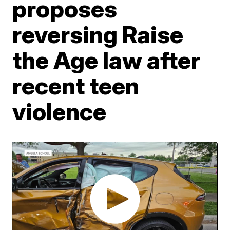
proposes
reversing Raise
the Age law after
recent teen
violence