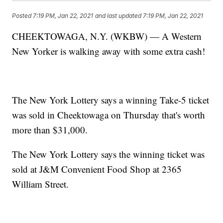
Posted
7:19 PM, Jan 22, 2021
and last updated
7:19 PM, Jan 22, 2021
CHEEKTOWAGA, N.Y. (WKBW) — A Western
New Yorker is walking away with some extra cash!
The New York Lottery says a winning Take-5 ticket
was sold in Cheektowaga on Thursday that's worth
more than $31,000.
The New York Lottery says the winning ticket was
sold at J&M Convenient Food Shop at 2365
William Street.