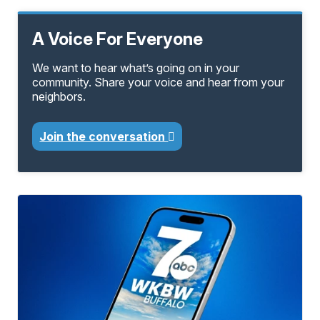
A Voice For Everyone
We want to hear what’s going on in your
community. Share your voice and hear from your
neighbors.
Join the conversation