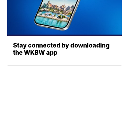
Stay connected by downloading
the WKBW app