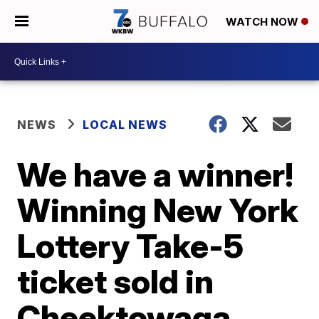
WATCH NOW
NEWS
LOCAL NEWS
We have a winner!
Winning New York
Lottery Take-5
ticket sold in
Cheektowaga