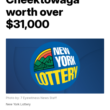
worth over
$31,000
Photo by: 7 Eyewitness News Staff
New York Lottery