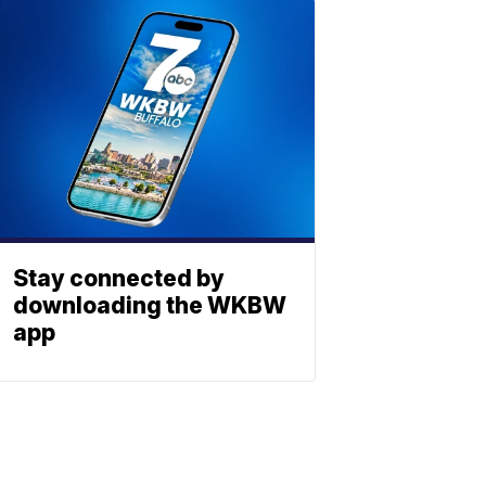
Stay connected by
downloading the WKBW
app