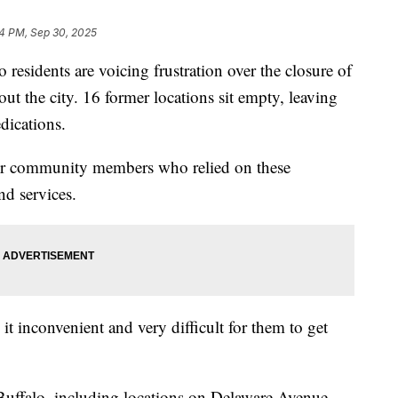
4 PM, Sep 30, 2025
dents are voicing frustration over the closure of
t the city. 16 former locations sit empty, leaving
dications.
for community members who relied on these
nd services.
 inconvenient and very difficult for them to get
 Buffalo, including locations on Delaware Avenue,