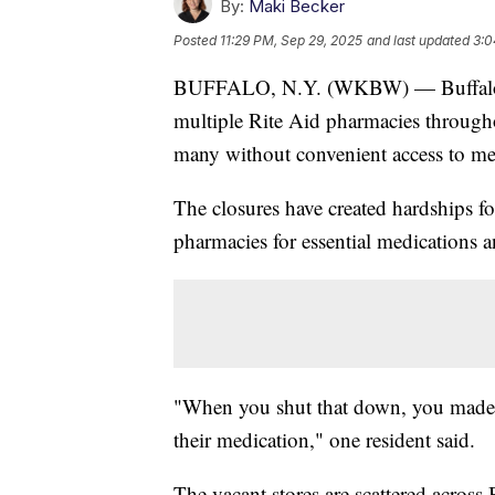
By:
Maki Becker
Posted
11:29 PM, Sep 29, 2025
and last updated
3:0
BUFFALO, N.Y. (WKBW) — Buffalo resi
multiple Rite Aid pharmacies throughou
many without convenient access to me
The closures have created hardships 
pharmacies for essential medications a
"When you shut that down, you made it
their medication," one resident said.
The vacant stores are scattered across