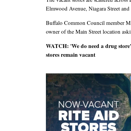
Elmwood Avenue, Niagara Street and 
Buffalo Common Council member Mitch
owner of the Main Street location ask
WATCH: 'We do need a drug store': 
stores remain vacant