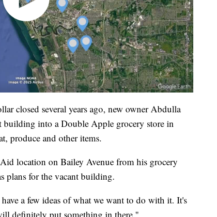
lar closed several years ago, new owner Abdulla
building into a Double Apple grocery store in
at, produce and other items.
Aid location on Bailey Avenue from his grocery
s plans for the vacant building.
ave a few ideas of what we want to do with it. It's
will definitely put something in there."