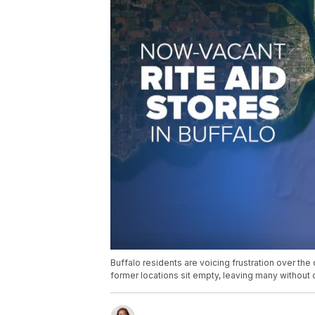
Buffalo residents are voicing frustration over the 
former locations sit empty, leaving many without