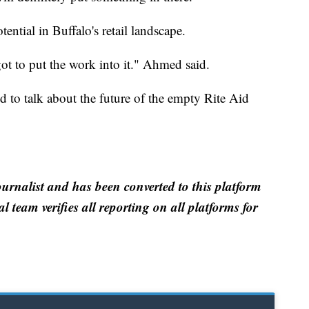
ential in Buffalo's retail landscape.
got to put the work into it." Ahmed said.
to talk about the future of the empty Rite Aid
ournalist and has been converted to this platform
al team verifies all reporting on all platforms for