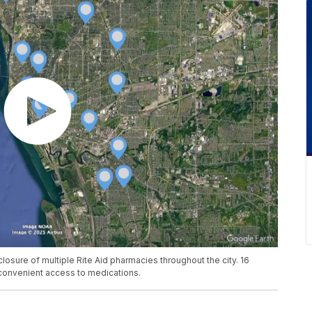
closure of multiple Rite Aid pharmacies throughout the city. 16
 convenient access to medications.