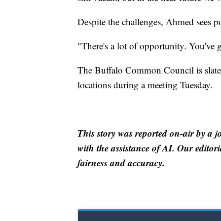
Despite the challenges, Ahmed sees pot
"There's a lot of opportunity. You've 
The Buffalo Common Council is slated 
locations during a meeting Tuesday.
This story was reported on-air by a j
with the assistance of AI. Our editori
fairness and accuracy.