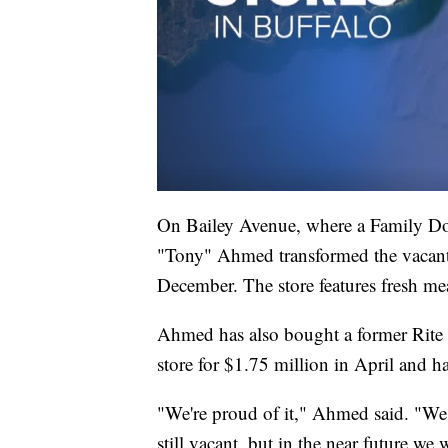
On Bailey Avenue, where a Family Dol
"Tony" Ahmed transformed the vacant 
December. The store features fresh me
Ahmed has also bought a former Rite 
store for $1.75 million in April and ha
"We're proud of it," Ahmed said. "We h
still vacant, but in the near future we 