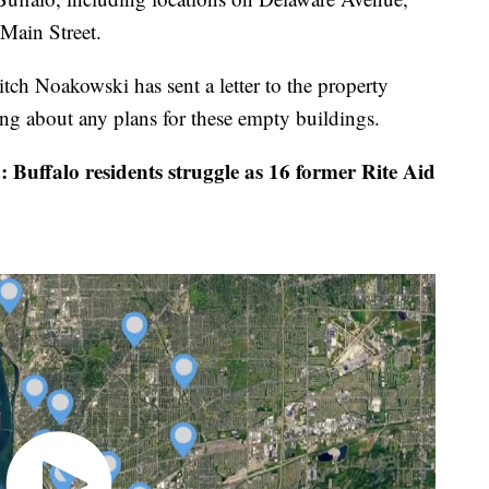
Main Street.
 Noakowski has sent a letter to the property
ing about any plans for these empty buildings.
Buffalo residents struggle as 16 former Rite Aid