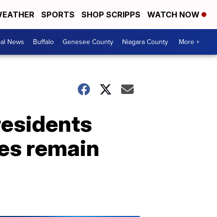
EATHER
SPORTS
SHOP SCRIPPS
WATCH NOW
cal News
Buffalo
Genesee County
Niagara County
More +
residents
res remain