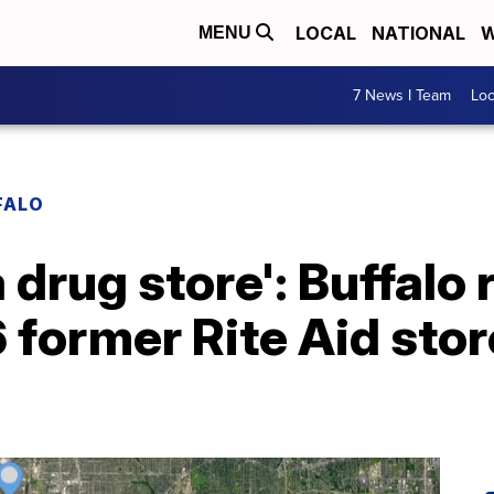
LOCAL
NATIONAL
W
MENU
7 News I Team
Lo
FALO
 drug store': Buffalo 
6 former Rite Aid sto