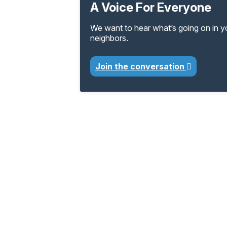
A Voice For Everyone
We want to hear what’s going on in 
neighbors.
Join the conversation