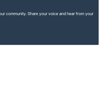
your community. Share your voice and hear from your