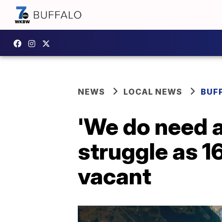
NEWS
LOCAL NEWS
BUF
'We do need a
struggle as 1
vacant