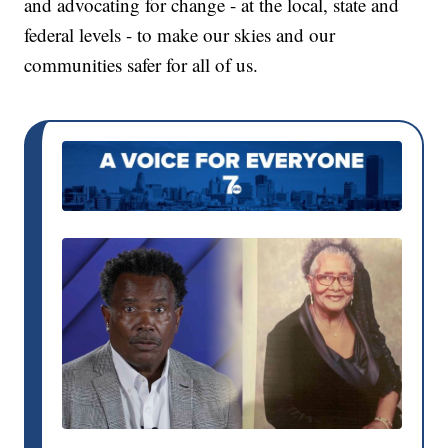
and advocating for change - at the local, state and
federal levels - to make our skies and our
communities safer for all of us.