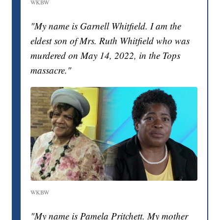
WKBW
"My name is Garnell Whitfield. I am the
eldest son of Mrs. Ruth Whitfield who was
murdered on May 14, 2022, in the Tops
massacre."
WKBW
"My name is Pamela Pritchett. My mother