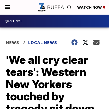
WATCH NOW
NEWS
LOCAL NEWS
'We all cry clear
tears': Western
New Yorkers
touched by
tragedy sit down