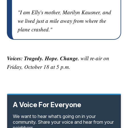
"I am Elly's mother, Marilyn Kausner, and
we lived just a mile away from where the
plane crashed."
Voices: Tragedy. Hope. Change.
will re-air on
Friday, October 18 at 5 p.m.
A Voice For Everyone
We want to hear what’s going on in your
community. Share your voice and hear from your
neighbors.