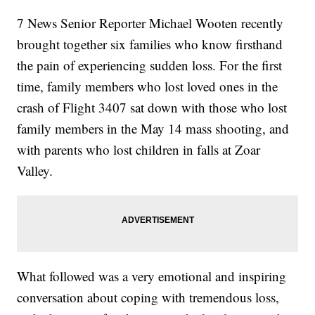
7 News Senior Reporter Michael Wooten recently
brought together six families who know firsthand
the pain of experiencing sudden loss. For the first
time, family members who lost loved ones in the
crash of Flight 3407 sat down with those who lost
family members in the May 14 mass shooting, and
with parents who lost children in falls at Zoar
Valley.
What followed was a very emotional and inspiring
conversation about coping with tremendous loss,