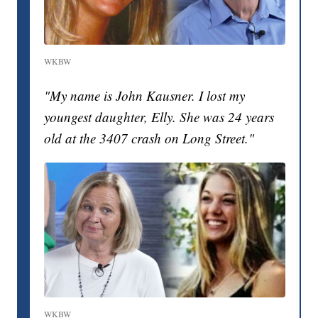
WKBW
"My name is John Kausner. I lost my
youngest daughter, Elly. She was 24 years
old at the 3407 crash on Long Street."
WKBW