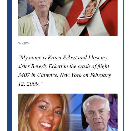
WKBW
"My name is Karen Eckert and I lost my
sister Beverly Eckert in the crash of flight
3407 in Clarence, New York on February
12, 2009."