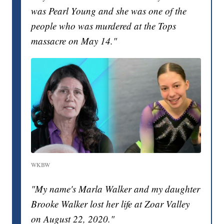
was Pearl Young and she was one of the
people who was murdered at the Tops
massacre on May 14."
WKBW
"My name's Marla Walker and my daughter
Brooke Walker lost her life at Zoar Valley
on August 22, 2020."