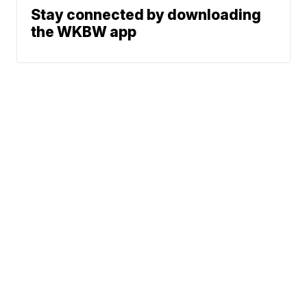
Stay connected by downloading
the WKBW app