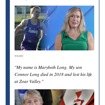
WKBW
"My name is Marybeth Long. My son
Connor Long died in 2018 and lost his life
at Zoar Valley."