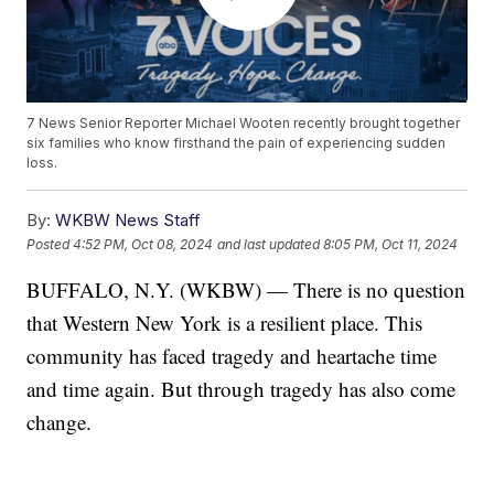
7 News Senior Reporter Michael Wooten recently brought together
six families who know firsthand the pain of experiencing sudden
loss.
By:
WKBW News Staff
Posted
4:52 PM, Oct 08, 2024
and last updated
8:05 PM, Oct 11, 2024
BUFFALO, N.Y. (WKBW) — There is no question
that Western New York is a resilient place. This
community has faced tragedy and heartache time
and time again. But through tragedy has also come
change.