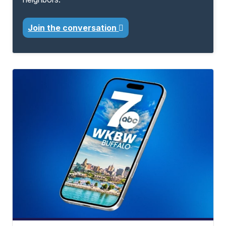
Join the conversation