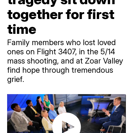
together for first
time
Family members who lost loved
ones on Flight 3407, in the 5/14
mass shooting, and at Zoar Valley
find hope through tremendous
grief.